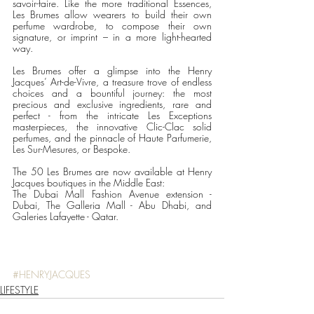
savoir-faire. Like the more traditional Essences, 
Les Brumes allow wearers to build their own 
perfume wardrobe, to compose their own 
signature, or imprint – in a more light-hearted 
way.
Les Brumes offer a glimpse into the Henry 
Jacques’ Art-de-Vivre, a treasure trove of endless 
choices and a bountiful journey: the most 
precious and exclusive ingredients, rare and 
perfect - from the intricate Les Exceptions 
masterpieces, the innovative Clic-Clac solid 
perfumes, and the pinnacle of Haute Parfumerie, 
Les Sur-Mesures, or Bespoke. 
The 50 Les Brumes are now available at Henry 
Jacques boutiques in the Middle East: 
The Dubai Mall Fashion Avenue extension - 
Dubai, The Galleria Mall - Abu Dhabi, and 
Galeries Lafayette - Qatar.
#HENRYJACQUES
LIFESTYLE