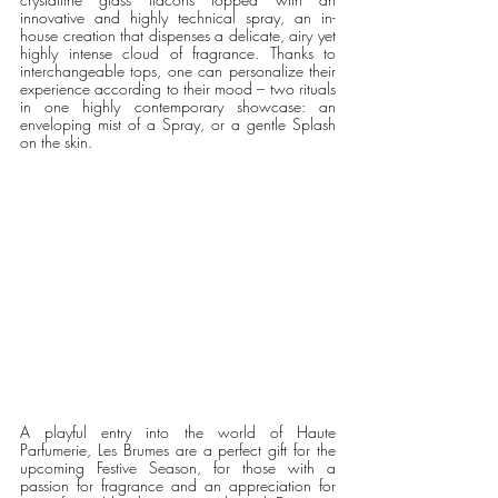
innovative and highly technical spray, an in-
house creation that dispenses a delicate, airy yet 
highly intense cloud of fragrance. Thanks to 
interchangeable tops, one can personalize their 
experience according to their mood – two rituals 
in one highly contemporary showcase: an 
enveloping mist of a Spray, or a gentle Splash 
on the skin.
A playful entry into the world of Haute 
Parfumerie, Les Brumes are a perfect gift for the 
upcoming Festive Season, for those with a 
passion for fragrance and an appreciation for 