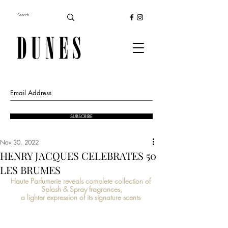
SUBSCRIBE
Nov 30, 2022
HENRY JACQUES CELEBRATES 50
LES BRUMES
Haute Parfumerie reveals complete collection of 
Splash & Spray fragrances,
a lighter expression of its signature scents 