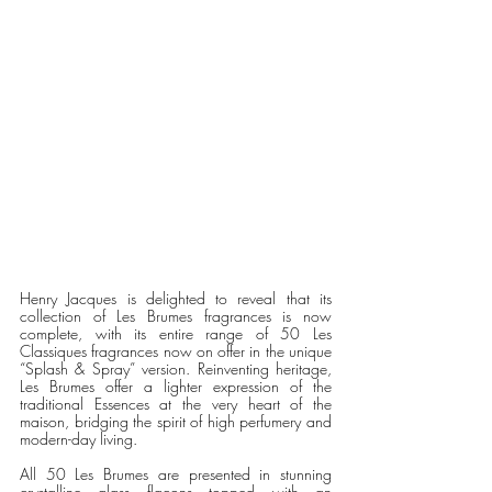
Henry Jacques is delighted to reveal that its 
collection of Les Brumes fragrances is now 
complete, with its entire range of 50 Les 
Classiques fragrances now on offer in the unique 
“Splash & Spray” version. Reinventing heritage, 
Les Brumes offer a lighter expression of the 
traditional Essences at the very heart of the 
maison, bridging the spirit of high perfumery and 
modern-day living. 
All 50 Les Brumes are presented in stunning 
crystalline glass flacons topped with an 