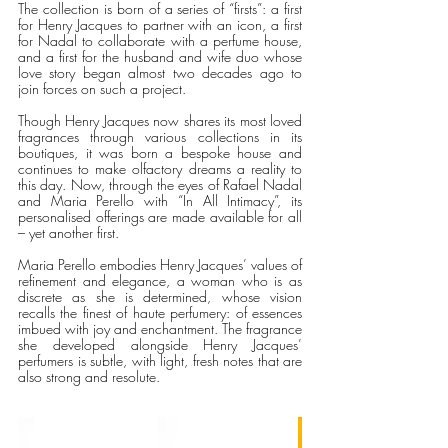
The collection is born of a series of “firsts”: a first 
for Henry Jacques to partner with an icon, a first 
for Nadal to collaborate with a perfume house, 
and a first for the husband and wife duo whose 
love story began almost two decades ago to 
join forces on such a project.
Though Henry Jacques now shares its most loved 
fragrances through various collections in its 
boutiques, it was born a bespoke house and 
continues to make olfactory dreams a reality to 
this day. Now, through the eyes of Rafael Nadal 
and Maria Perello with “In All Intimacy”, its 
personalised offerings are made available for all 
– yet another first.
Maria Perello embodies Henry Jacques’ values of 
refinement and elegance, a woman who is as 
discrete as she is determined, whose vision 
recalls the finest of haute perfumery: of essences 
imbued with joy and enchantment. The fragrance 
she developed alongside Henry Jacques’ 
perfumers
is subtle, with light, fresh notes that are 
also strong and resolute. 