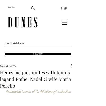
SUBSCRIBE
Nov 4, 2022
Henry Jacques unites with tennis
legend Rafael Nadal & wife Maria
Perello
Worldwide launch of “In All Intimacy” collection