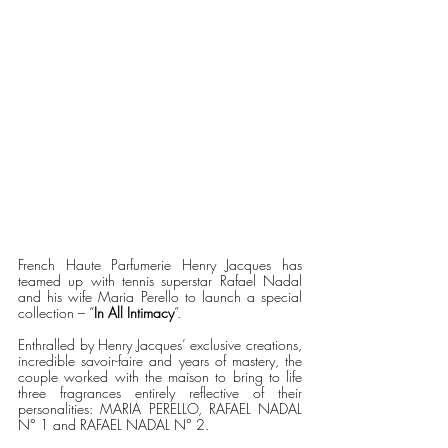
French Haute Parfumerie Henry Jacques has 
teamed up with tennis superstar Rafael Nadal 
and his wife Maria Perello to launch a special 
collection – “
In All Intimacy
”. 
Enthralled by Henry Jacques’ exclusive creations, 
incredible savoir-faire and years of mastery, the 
couple worked with the maison to bring to life 
three fragrances entirely reflective of their 
personalities: MARIA PERELLO, RAFAEL NADAL 
N° 1 and RAFAEL NADAL N° 2.