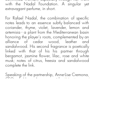
with the Nadal Foundation. A singular yet 
extravagant perfume, in short. 
For Rafael Nadal, the combination of specific 
notes leads to an essence subtly balanced with 
coriander, thyme, violet, lavender, lemon and 
artemisia - a plant from the Mediterranean basin 
honoring the player's roots, complemented by an 
alliance of cedar wood, leather and 
sandalwood. His second fragrance is poetically 
linked with that of his his partner through 
bergamot, jasmine flower, lilac, rose and white 
musk; notes of citrus, freesia and sandalwood 
complete the link. 
Speaking of the partnership, Anne-Lise Cremona, 
CEO of Henry Jacques said,
"Meeting and 
spending time with Maria and Rafael to create 
their perfumes was a true pleasure and the 
beginning of a new chapter that the three of us 
wish to last. Our encounter was about sharing 
emotions with great mutual trust, and above all a 
desire to share a beautiful story and reflection of 
life that could be inspiring for many. And that is 
what perfume is all about". 