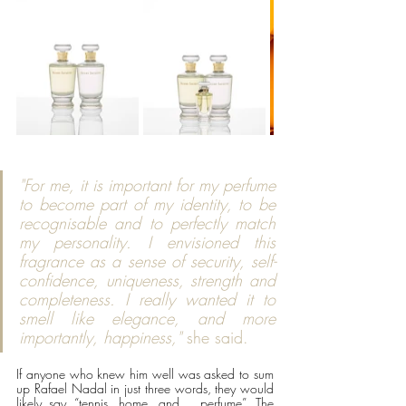
"For me, it is important for my perfume 
to become part of my identity, to be 
recognisable and to perfectly match 
my personality. I envisioned this 
fragrance as a sense of security, self-
confidence, uniqueness, strength and 
completeness. I really wanted it to 
smell like elegance, and more 
importantly, happiness,"
 she said. 
If anyone who knew him well was asked to sum 
up Rafael Nadal in just three words, they would 
likely say “tennis, home, and …perfume”. The 