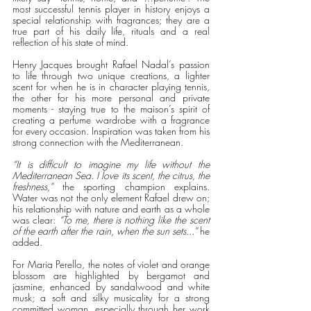
most successful tennis player in history enjoys a 
special relationship with fragrances; they are a 
true part of his daily life, rituals and a real 
reflection of his state of mind.
Henry Jacques brought Rafael Nadal’s passion 
to life through two unique creations, a lighter 
scent for when he is in character playing tennis, 
the other for his more personal and private 
moments - staying true to the maison’s spirit of 
creating a perfume wardrobe with a fragrance 
for every occasion. Inspiration was taken from his 
strong connection with the Mediterranean. 
“It is difficult to imagine my life without the 
Mediterranean Sea. I love its scent, the citrus, the 
freshness,” 
the sporting champion explains. 
Water was not the only element Rafael drew on; 
his relationship with nature and earth as a whole 
was clear: 
“To me, there is nothing like the scent 
of the earth after the rain, when the sun sets...”
 he 
added.
For Maria Perello, the notes of violet and orange 
blossom are highlighted by bergamot and 
jasmine, enhanced by sandalwood and white 
musk; a soft and silky musicality for a strong 
committed woman, especially through her work 