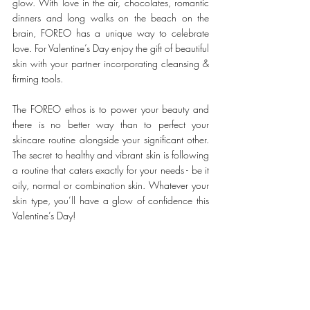
glow. With love in the air, chocolates, romantic 
dinners and long walks on the beach on the 
brain, FOREO has a unique way to celebrate 
love. For Valentine’s Day enjoy the gift of beautiful 
skin with your partner incorporating cleansing & 
firming tools.
The FOREO ethos is to power your beauty and 
there is no better way than to perfect your 
skincare routine alongside your significant other. 
The secret to healthy and vibrant skin is following 
a routine that caters exactly for your needs - be it 
oily, normal or combination skin. Whatever your 
skin type, you’ll have a glow of confidence this 
Valentine’s Day!