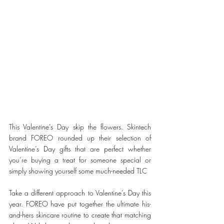
This Valentine’s Day skip the flowers. Skintech 
brand FOREO rounded up their selection of 
Valentine’s Day gifts that are perfect whether 
you’re buying a treat for someone special or 
simply showing yourself some much-needed TLC
Take a different approach to Valentine’s Day this 
year. FOREO have put together the ultimate his-
and-hers skincare routine to create that matching 