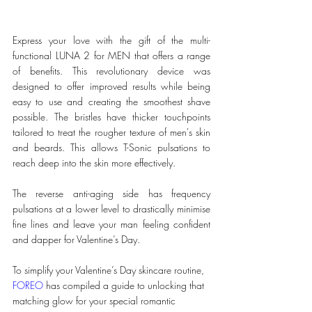
Express your love with the gift of the multi-
functional LUNA 2 for MEN that offers a range 
of benefits. This revolutionary device was 
designed to offer improved results while being 
easy to use and creating the smoothest shave 
possible. The bristles have thicker touchpoints 
tailored to treat the rougher texture of men's skin 
and beards. This allows T-Sonic pulsations to 
reach deep into the skin more effectively. 
The reverse anti-aging side has frequency 
pulsations at a lower level to drastically minimise 
fine lines and leave your man feeling confident 
and dapper for Valentine’s Day.
To simplify your Valentine’s Day skincare routine, 
FOREO
 has compiled a guide to unlocking that 
matching glow for your special romantic 