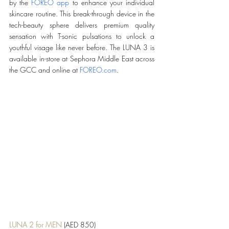
by the 
FOREO app
 to enhance your individual 
skincare routine. This break-through device in the 
tech-beauty sphere delivers premium quality 
sensation with T-sonic pulsations to unlock a 
youthful visage like never before. The LUNA 3 is 
available in-store at Sephora Middle East across 
the GCC and online at 
FOREO.com
.
LUNA 2 for MEN
 (AED 850)