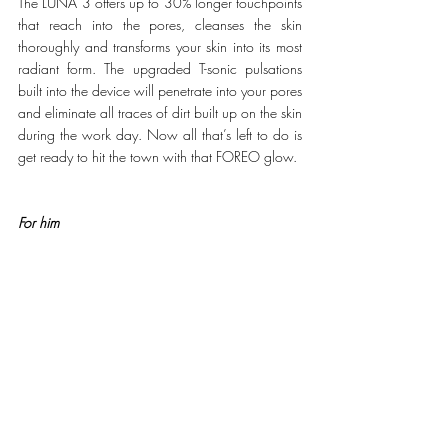
The LUNA 3 offers up to 30% longer touchpoints 
that reach into the pores, cleanses the skin 
thoroughly and transforms your skin into its most 
radiant form. The upgraded T-sonic pulsations 
built into the device will penetrate into your pores 
and eliminate all traces of dirt built up on the skin 
during the work day. Now all that’s left to do is 
get ready to hit the town with that FOREO glow.
For him
Reward your man after a hard day of work with 
the FOREO 
LUNA 2 for MEN
. This 3-in-1 tool 
has a facial shaving brush, pre-shaving and anti-
ageing device that offers a hassle free approach 
to skincare. The optimized design allows for an 
effective cleanse that preps the skin for a clean 
and smooth shave unlike any other. This is 
followed up by low-level pulsations for anti-