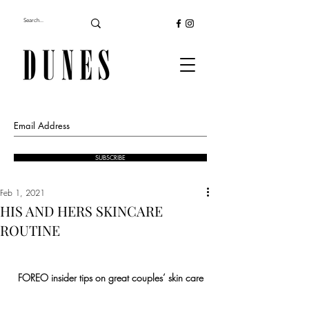
SUBSCRIBE
Feb 1, 2021
HIS AND HERS SKINCARE
ROUTINE
FOREO insider tips on great couples’ skin care