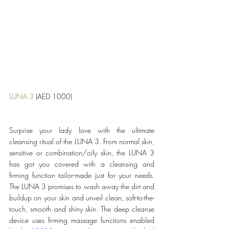
LUNA 3
 (AED 1000)
Surprise your lady love with the ultimate 
cleansing ritual of the LUNA 3. From normal skin, 
sensitive or combination/oily skin, the LUNA 3 
has got you covered with a cleansing and 
firming function tailor-made just for your needs. 
The LUNA 3 promises to wash away the dirt and 
buildup on your skin and unveil clean, soft-to-the-
touch, smooth and shiny skin. The deep cleanse 
device uses firming massage functions enabled 