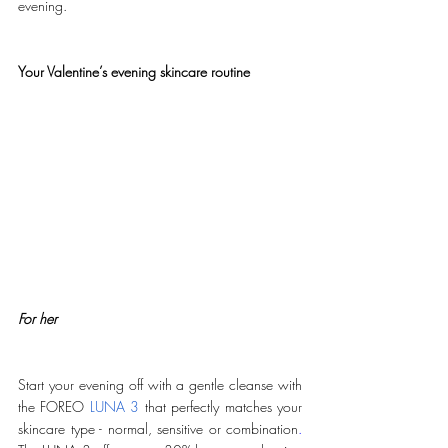
evening. 
Your Valentine’s evening skincare routine
For her
Start your evening off with a gentle cleanse with 
the FOREO 
LUNA 3
 that perfectly matches your 
skincare type - normal, sensitive or combination
.