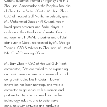
Qatar's Investment Promotion Agency and H E 
Zhou Jian, Ambassador of the People's Republic 
of China to the State of Qatar, Mr. Liam Zhao, 
CEO of Huawei Gulf North, the celebrity guest 
Mr. Mohammed Saadon Al Kuwari, much-
loved sports presenter and Padel player, in 
addition to the attendance of Intertec Group 
management, HUAWEI’S partner and official 
distributor in Qatar, represented by Mr. George 
Thomas - CFO & Advisor to Chairman, Mr. Asraf 
NK - Chief Operating Officer. 
Mr. Liam Zhao – CEO of Huawei Gulf North 
commented, “We are thrilled to be expanding 
our retail presence here as an essential part of 
our growth objectives in Qatar. Huawei 
innovation has been non-stop, and we are 
committed to get closer with customers and 
partners to integrate and revolutionize the 
technology industry, and to better serve 
consumers with software and hardware 