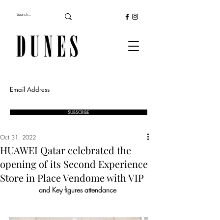
SUBSCRIBE
Oct 31, 2022
HUAWEI Qatar celebrated the
opening of its Second Experience
Store in Place Vendome with VIP
and Key figures attendance 