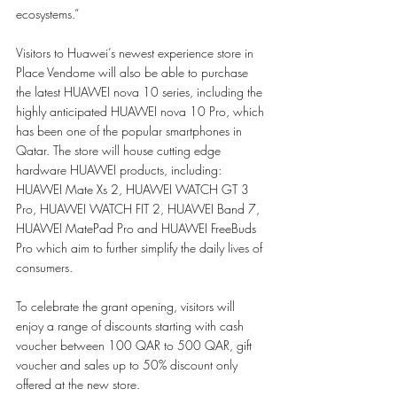
ecosystems.”
Visitors to Huawei’s newest experience store in 
Place Vendome will also be able to purchase 
the latest HUAWEI nova 10 series, including the 
highly anticipated HUAWEI nova 10 Pro, which 
has been one of the popular smartphones in 
Qatar.
 The store will house cutting edge 
hardware HUAWEI products, including: 
HUAWEI Mate Xs 2, HUAWEI WATCH GT 3 
Pro, HUAWEI WATCH FIT 2, HUAWEI Band 7, 
HUAWEI MatePad Pro and HUAWEI FreeBuds 
Pro which aim to further simplify the daily lives of 
consumers.
To celebrate the grant opening, visitors will 
enjoy a range of discounts starting with cash 
voucher between 100 QAR to 500 QAR, gift 
voucher and sales up to 50% discount only 
offered at the new store.