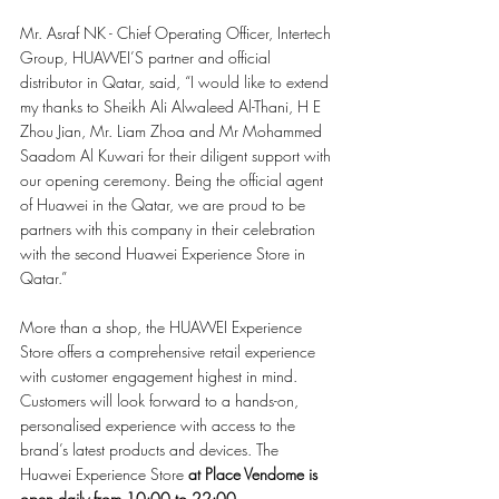
Mr. Asraf NK - Chief Operating Officer, Intertech 
Group, HUAWEI’S partner and official 
distributor in Qatar, said, “I would like to extend 
my thanks to Sheikh Ali Alwaleed Al-Thani, H E 
Zhou Jian, Mr. Liam Zhoa and Mr Mohammed 
Saadom Al Kuwari for their diligent support with 
our opening ceremony. Being the official agent 
of Huawei in the Qatar, we are proud to be 
partners with this company in their celebration 
with the second Huawei Experience Store in 
Qatar.”
More than a shop, the HUAWEI Experience 
Store offers a comprehensive retail experience 
with customer engagement highest in mind. 
Customers will look forward to a hands-on, 
personalised experience with access to the 
brand’s latest products and devices. The 
Huawei Experience Store 
at Place Vendome is 
open daily from 10:00 to 22:00.