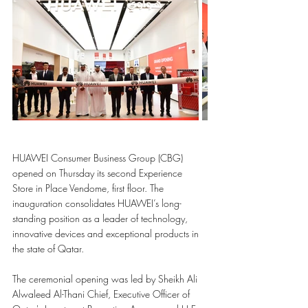
HUAWEI Consumer Business Group (CBG) 
opened on Thursday its second Experience 
Store in Place Vendome, first floor. The 
inauguration consolidates HUAWEI’s long-
standing position as a leader of technology, 
innovative devices and exceptional products in 
the state of Qatar.
The ceremonial opening was led by Sheikh Ali 
Alwaleed Al-Thani Chief, Executive Officer of 