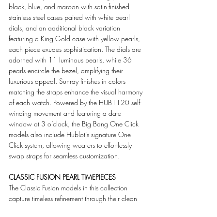
black, blue, and maroon with satin-finished 
stainless steel cases paired with white pearl 
dials, and an additional black variation 
featuring a King Gold case with yellow pearls, 
each piece exudes sophistication. The dials are 
adorned with 11 luminous pearls, while 36 
pearls encircle the bezel, amplifying their 
luxurious appeal. Sunray finishes in colors 
matching the straps enhance the visual harmony 
of each watch. Powered by the HUB1120 self-
winding movement and featuring a date 
window at 3 o’clock, the Big Bang One Click 
models also include Hublot’s signature One 
Click system, allowing wearers to effortlessly 
swap straps for seamless customization.
CLASSIC FUSION PEARL TIMEPIECES
The Classic Fusion models in this collection 
capture timeless refinement through their clean 
lines and exquisite detailing, in both 33mm and 