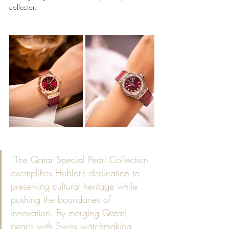
collector.
“The Qatar Special Pearl Collection 
exemplifies Hublot’s dedication to 
preserving cultural heritage while 
pushing the boundaries of 
innovation. By merging Qatari 
pearls with Swiss watchmaking, 