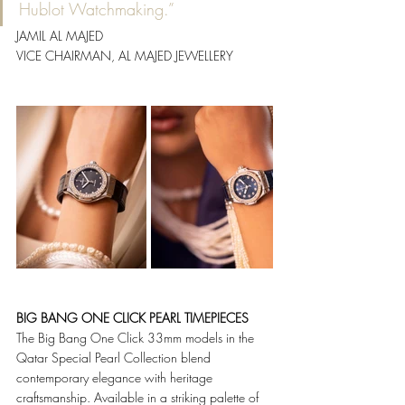
Hublot Watchmaking.”
JAMIL AL MAJED
VICE CHAIRMAN, AL MAJED JEWELLERY
BIG BANG ONE CLICK PEARL TIMEPIECES
The Big Bang One Click 33mm models in the 
Qatar Special Pearl Collection blend 
contemporary elegance with heritage 
craftsmanship. Available in a striking palette of 