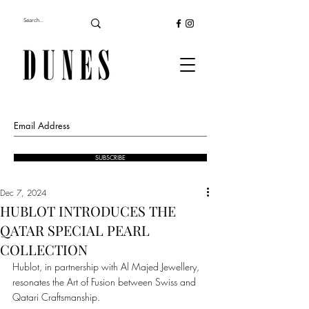
SUBSCRIBE
Dec 7, 2024
HUBLOT INTRODUCES THE
QATAR SPECIAL PEARL
COLLECTION
Hublot, in partnership with Al Majed Jewellery, 
resonates the Art of Fusion between Swiss and 
Qatari Craftsmanship.