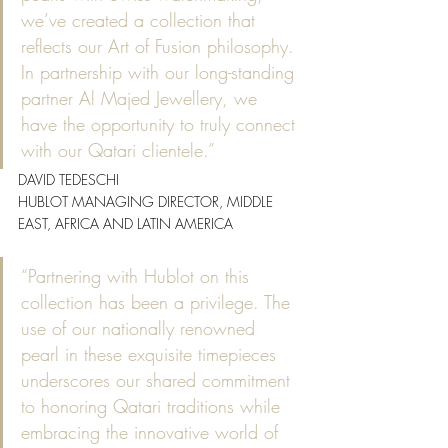
we’ve created a collection that 
reflects our Art of Fusion philosophy. 
In partnership with our long-standing 
partner Al Majed Jewellery, we 
have the opportunity to truly connect 
with our Qatari clientele.”
DAVID TEDESCHI
HUBLOT MANAGING DIRECTOR, MIDDLE 
EAST, AFRICA AND LATIN AMERICA
“Partnering with Hublot on this 
collection has been a privilege. The 
use of our nationally renowned 
pearl in these exquisite timepieces 
underscores our shared commitment 
to honoring Qatari traditions while 
embracing the innovative world of 