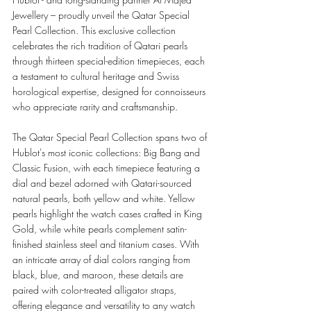
Jewellery – proudly unveil the Qatar Special 
Pearl Collection. This exclusive collection 
celebrates the rich tradition of Qatari pearls 
through thirteen special-edition timepieces, each 
a testament to cultural heritage and Swiss 
horological expertise, designed for connoisseurs 
who appreciate rarity and craftsmanship.
The Qatar Special Pearl Collection spans two of 
Hublot's most iconic collections: Big Bang and 
Classic Fusion, with each timepiece featuring a 
dial and bezel adorned with Qatari-sourced 
natural pearls, both yellow and white. Yellow 
pearls highlight the watch cases crafted in King 
Gold, while white pearls complement satin-
finished stainless steel and titanium cases. With 
an intricate array of dial colors ranging from 
black, blue, and maroon, these details are 
paired with color-treated alligator straps, 
offering elegance and versatility to any watch 