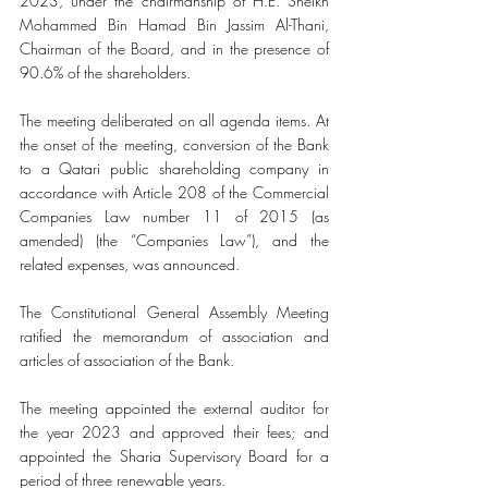
2023, under the chairmanship of H.E. Sheikh 
Mohammed Bin Hamad Bin Jassim Al-Thani, 
Chairman of the Board, and in the presence of 
90.6% of the shareholders.
The meeting deliberated on all agenda items. At 
the onset of the meeting, conversion of the Bank 
to a Qatari public shareholding company in 
accordance with Article 208 of the Commercial 
Companies Law number 11 of 2015 (as 
amended) (the “Companies Law”), and the 
related expenses, was announced.
The Constitutional General Assembly Meeting 
ratified the memorandum of association and 
articles of association of the Bank. 
The meeting appointed the external auditor for 
the year 2023 and approved their fees; and 
appointed the Sharia Supervisory Board for a 
period of three renewable years.