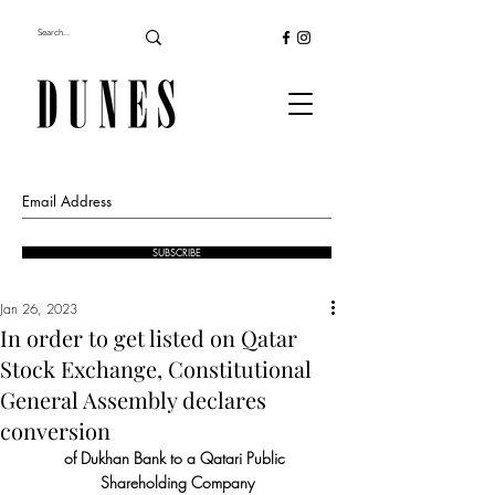
SUBSCRIBE
Jan 26, 2023
In order to get listed on Qatar
Stock Exchange, Constitutional
General Assembly declares
conversion
of Dukhan Bank to a Qatari Public 
Shareholding Company