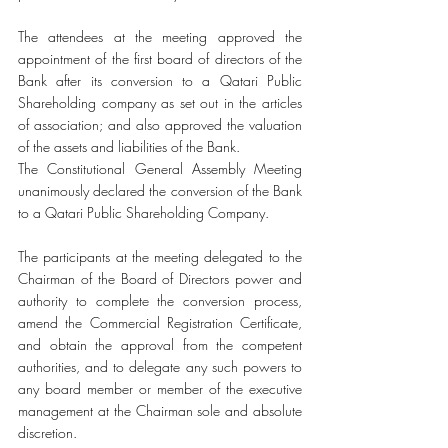
The attendees at the meeting approved the 
appointment of the first board of directors of the 
Bank after its conversion to a Qatari Public 
Shareholding company as set out in the articles 
of association; and also approved the valuation 
of the assets and liabilities of the Bank. 
The Constitutional General Assembly Meeting 
unanimously declared the conversion of the Bank 
to a Qatari Public Shareholding Company.
The participants at the meeting delegated to the 
Chairman of the Board of Directors power and 
authority to complete the conversion process, 
amend the Commercial Registration Certificate, 
and obtain the approval from the competent 
authorities, and to delegate any such powers to 
any board member or member of the executive 
management at the Chairman sole and absolute 
discretion.