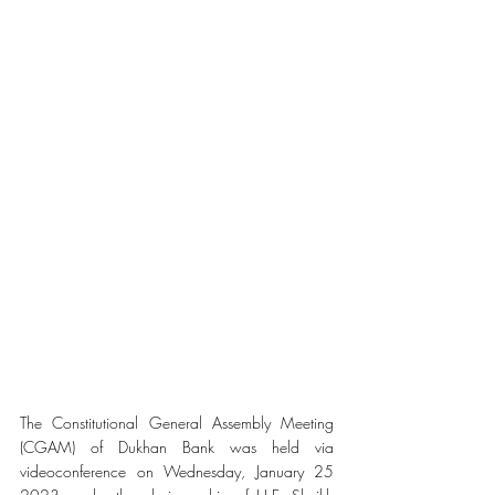
The Constitutional General Assembly Meeting 
(CGAM) of Dukhan Bank was held via 
videoconference on Wednesday, January 25 