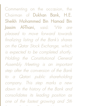
Commenting on the occasion, the 
Chairman of 
Dukhan Bank, H.E. 
Sheikh Mohammed Bin Hamad Bin 
Jassim Al-Thani,
 said
: “We are 
pleased to move forward towards 
finalizing listing of the Bank’s shares 
on the Qatar Stock Exchange, which 
is expected to be completed shortly. 
Holding the Constitutional General 
Assembly Meeting is an important 
step after the conversion of the Bank 
to a Qatari public shareholding 
company. This step marks a new 
dawn in the history of the Bank and 
consolidates its leading position as 
one of the fastest growing and 5th 