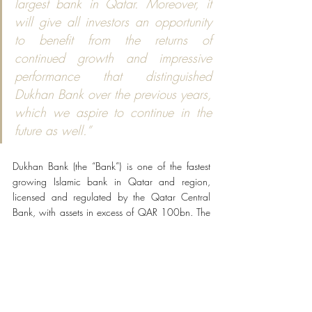
largest bank in Qatar. Moreover, it 
will give all investors an opportunity 
to benefit from the returns of 
continued growth and impressive 
performance that distinguished 
Dukhan Bank over the previous years, 
which we aspire to continue in the 
future as well.”
Dukhan Bank (the “Bank”) is one of the fastest 
growing Islamic bank in Qatar and region, 
licensed and regulated by the Qatar Central 
Bank, with assets in excess of QAR 100bn. The 
Bank provides an award-winning and full range 
of Shari’ah compliant banking services, including 
retail, corporate and commercial banking, 
business banking, private banking, real estate 
finance, structured finance, investments and asset 
management.