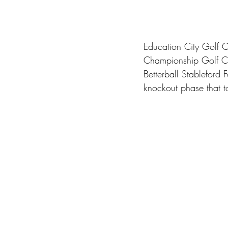
Education City Golf C
Championship Golf Cou
Betterball Stableford
knockout phase that t