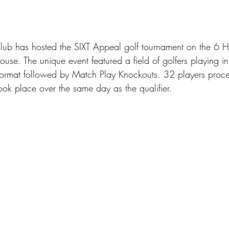
lub has hosted the SIXT Appeal golf tournament on the 6 H
se. The unique event featured a field of golfers playing in
 Format followed by Match Play Knockouts. 32 players proc
ook place over the same day as the qualifier.