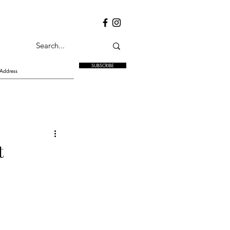
SUBSCRIBE
t