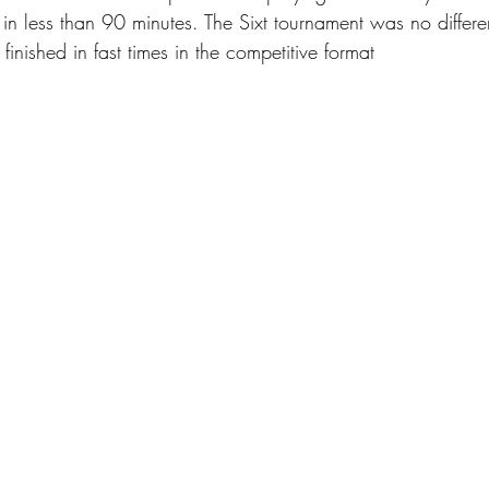
n less than 90 minutes. The Sixt tournament was no differen
finished in fast times in the competitive format