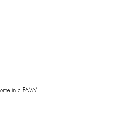
g home in a BMW 