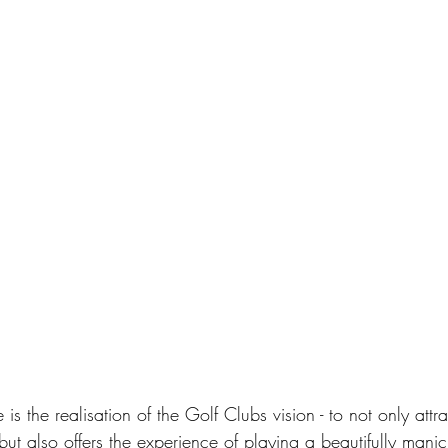
 is the realisation of the Golf Clubs vision - to not only at
ut also offers the experience of playing a beautifully mani