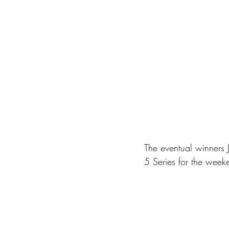
The eventual winners
5 Series for the weeke