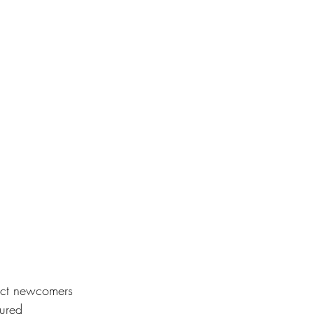
tract newcomers 
cured 