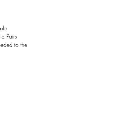
ole 
 a Pairs 
eeded to the 