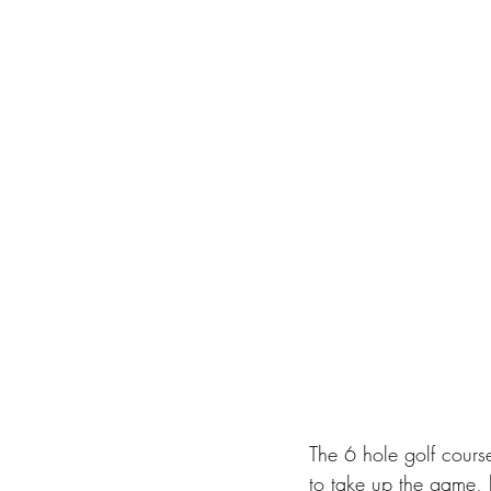
The 6 hole golf course
to take up the game, b