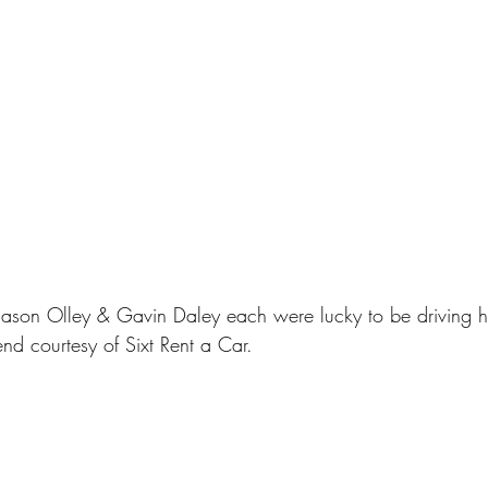
 Jason Olley & Gavin Daley each were lucky to be drivin
nd courtesy of Sixt Rent a Car.