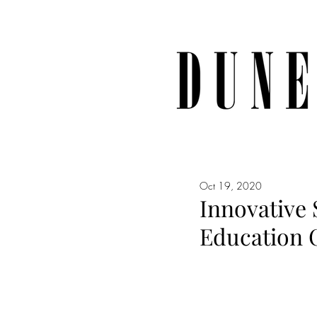
Oct 19, 2020
Innovative
Education C