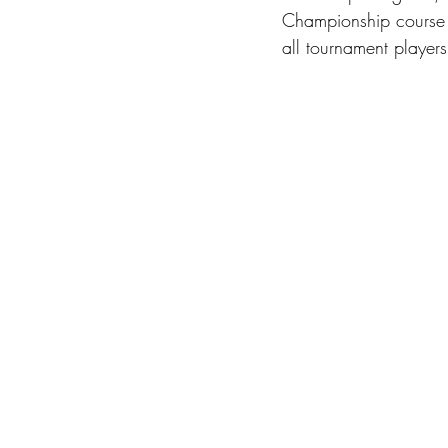
Championship course i
all tournament players 