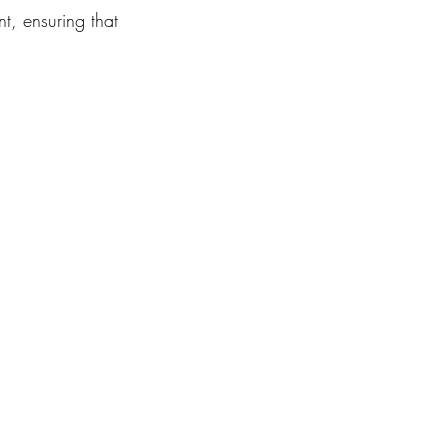
t, ensuring that 