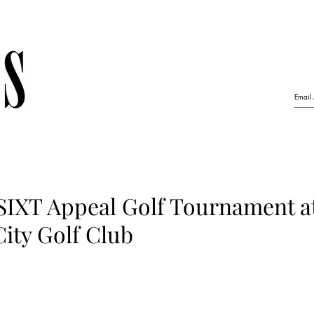
 SIXT Appeal Golf Tournament a
ity Golf Club