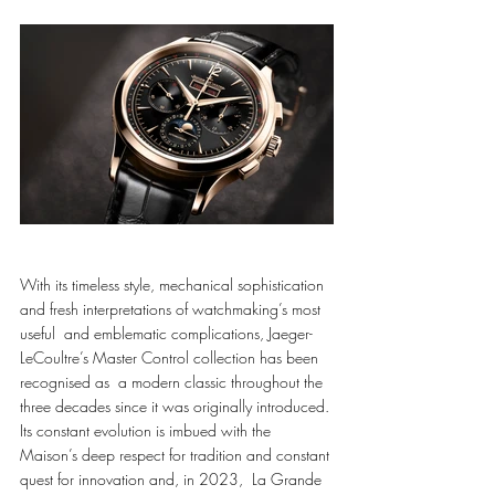
With its timeless style, mechanical sophistication 
and fresh interpretations of watchmaking’s most 
useful  and emblematic complications, Jaeger-
LeCoultre’s Master Control collection has been 
recognised as  a modern classic throughout the 
three decades since it was originally introduced. 
Its constant evolution is imbued with the 
Maison’s deep respect for tradition and constant 
quest for innovation and, in 2023,  La Grande 