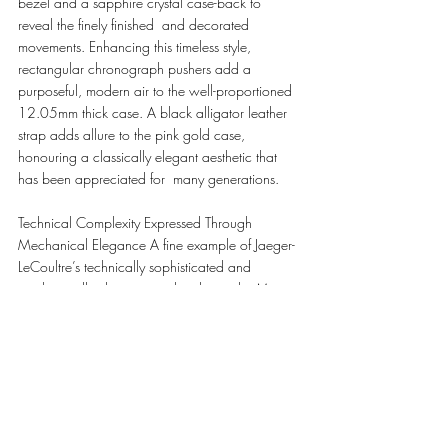
bezel and a sapphire crystal case-back to 
reveal the finely finished  and decorated 
movements. Enhancing this timeless style, 
rectangular chronograph pushers add a  
purposeful, modern air to the well-proportioned 
12.05mm thick case. A black alligator leather 
strap adds allure to the pink gold case, 
honouring a classically elegant aesthetic that 
has been appreciated for  many generations. 
Technical Complexity Expressed Through 
Mechanical Elegance A fine example of Jaeger-
LeCoultre’s technically sophisticated and 
mechanically elegant watchmaking,  the Master 
Control Chronograph Calendar is powered by 
the automatic Calibre 759. An integrated  
chronograph movement with a 65-hour power 
reserve, it features a column-wheel chronograph 
 mechanism with vertical clutch, allied to a triple 
calendar with moon-phase display. The fine 
finishing, visible through the sapphire crystal 