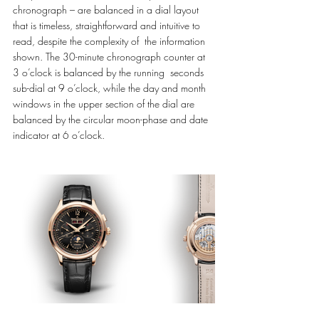
chronograph – are balanced in a dial layout 
that is timeless, straightforward and intuitive to 
read, despite the complexity of  the information 
shown. The 30-minute chronograph counter at 
3 o’clock is balanced by the running  seconds 
sub-dial at 9 o’clock, while the day and month 
windows in the upper section of the dial are  
balanced by the circular moon-phase and date 
indicator at 6 o’clock. 