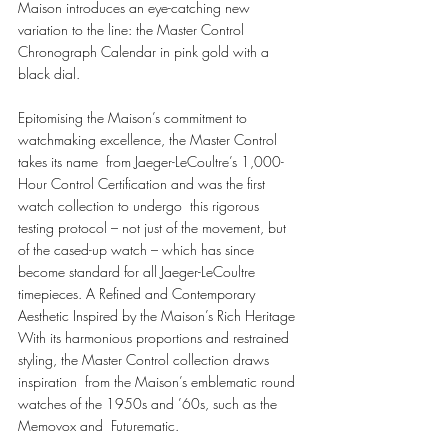
Maison introduces an eye-catching new 
variation to the line: the Master Control  
Chronograph Calendar in pink gold with a 
black dial.  
Epitomising the Maison’s commitment to 
watchmaking excellence, the Master Control 
takes its name  from Jaeger-LeCoultre’s 1,000-
Hour Control Certification and was the first 
watch collection to undergo  this rigorous 
testing protocol – not just of the movement, but 
of the cased-up watch – which has since  
become standard for all Jaeger-LeCoultre 
timepieces. A Refined and Contemporary 
Aesthetic Inspired by the Maison’s Rich Heritage 
With its harmonious proportions and restrained 
styling, the Master Control collection draws 
inspiration  from the Maison’s emblematic round 
watches of the 1950s and ’60s, such as the 
Memovox and  Futurematic. 