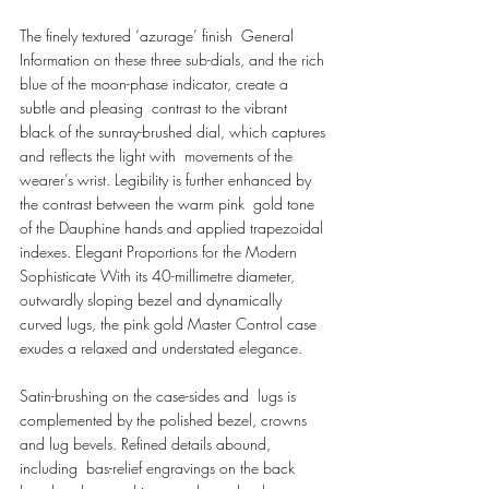
The finely textured ‘azurage’ finish  General 
Information on these three sub-dials, and the rich 
blue of the moon-phase indicator, create a 
subtle and pleasing  contrast to the vibrant 
black of the sunray-brushed dial, which captures 
and reflects the light with  movements of the 
wearer’s wrist. Legibility is further enhanced by 
the contrast between the warm pink  gold tone 
of the Dauphine hands and applied trapezoidal 
indexes. Elegant Proportions for the Modern 
Sophisticate With its 40-millimetre diameter, 
outwardly sloping bezel and dynamically 
curved lugs, the pink gold Master Control case 
exudes a relaxed and understated elegance. 
Satin-brushing on the case-sides and  lugs is 
complemented by the polished bezel, crowns 
and lug bevels. Refined details abound, 
including  bas-relief engravings on the back 