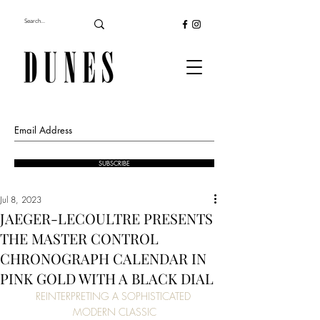
SUBSCRIBE
Jul 8, 2023
JAEGER-LECOULTRE PRESENTS
THE MASTER CONTROL
CHRONOGRAPH CALENDAR IN
PINK GOLD WITH A BLACK DIAL
REINTERPRETING A SOPHISTICATED 
MODERN CLASSIC