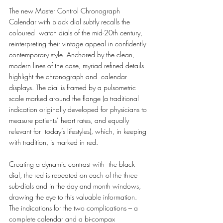
The new Master Control Chronograph 
Calendar with black dial subtly recalls the 
coloured  watch dials of the mid-20th century, 
reinterpreting their vintage appeal in confidently 
contemporary style. Anchored by the clean, 
modern lines of the case, myriad refined details 
highlight the chronograph and  calendar 
displays. The dial is framed by a pulsometric 
scale marked around the flange (a traditional  
indication originally developed for physicians to 
measure patients’ heart rates, and equally 
relevant for  today’s lifestyles), which, in keeping 
with tradition, is marked in red. 
Creating a dynamic contrast with  the black 
dial, the red is repeated on each of the three 
sub-dials and in the day and month windows,  
drawing the eye to this valuable information. 
The indications for the two complications – a 
complete calendar and a bi-compax 