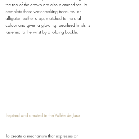
the top of the crown are also diamond-set. To 
complete these watchmaking treasures, an 
alligator leather strap, matched to the dial 
colour and given a glowing, pearlised finish, is 
fastened to the wrist by a folding buckle. 
Inspired and created in the Vallée de Joux 
To create a mechanism that expresses an 