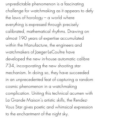
unpredictable phenomenon is a fascinating 
challenge for watchmaking as it appears to defy 
the laws of horology – a world where 
everything is expressed through precisely 
calibrated, mathematical rhythms. Drawing on 
almost 190 years of expertise accumulated 
within the Manufacture, the engineers and 
watchmakers of Jaeger-LeCoultre have 
developed the new in-house automatic calibre 
734, incorporating the new shooting star 
mechanism. In doing so, they have succeeded 
in an unprecedented feat of capturing a random 
cosmic phenomenon in a watchmaking 
complication. Uniting this technical acumen with 
La Grande Maison’s artistic skills, the Rendez-
Vous Star gives poetic and whimsical expression 
to the enchantment of the night sky. 