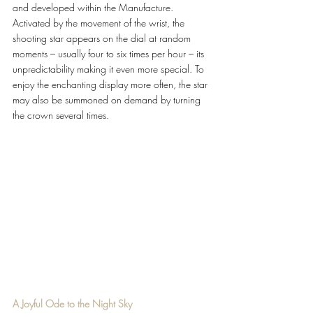
and developed within the Manufacture. 
Activated by the movement of the wrist, the 
shooting star appears on the dial at random 
moments – usually four to six times per hour – its 
unpredictability making it even more special. To 
enjoy the enchanting display more often, the star 
may also be summoned on demand by turning 
the crown several times.
A Joyful Ode to the Night Sky 