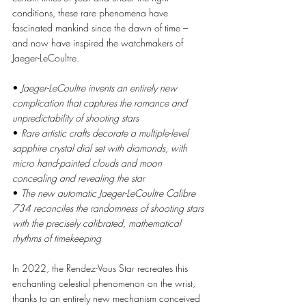
conditions, these rare phenomena have 
fascinated mankind since the dawn of time – 
and now have inspired the watchmakers of 
Jaeger-LeCoultre. 
• 
Jaeger-LeCoultre invents an entirely new 
complication that captures the romance and 
unpredictability of shooting stars
• 
Rare artistic crafts decorate a multiple-level 
sapphire crystal dial set with diamonds, with 
micro hand-painted clouds and moon 
concealing and revealing the star 
• 
The new automatic Jaeger-LeCoultre Calibre 
734 reconciles the randomness of shooting stars 
with the precisely calibrated, mathematical 
rhythms of timekeeping 
In 2022, the Rendez-Vous Star recreates this 
enchanting celestial phenomenon on the wrist, 
thanks to an entirely new mechanism conceived 