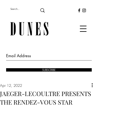
SUBSCRIBE
Apr 12, 2022
JAEGER-LECOULTRE PRESENTS
THE RENDEZ-VOUS STAR