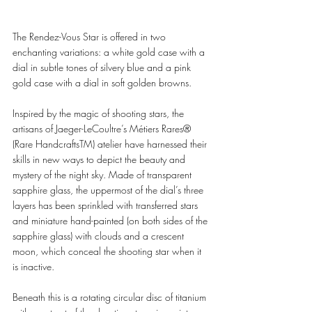
The Rendez-Vous Star is offered in two 
enchanting variations: a white gold case with a 
dial in subtle tones of silvery blue and a pink 
gold case with a dial in soft golden browns. 
Inspired by the magic of shooting stars, the 
artisans of Jaeger-LeCoultre’s Métiers Rares® 
(Rare HandcraftsTM) atelier have harnessed their 
skills in new ways to depict the beauty and 
mystery of the night sky. Made of transparent 
sapphire glass, the uppermost of the dial’s three 
layers has been sprinkled with transferred stars 
and miniature hand-painted (on both sides of the 
sapphire glass) with clouds and a crescent 
moon, which conceal the shooting star when it 
is inactive. 
Beneath this is a rotating circular disc of titanium 