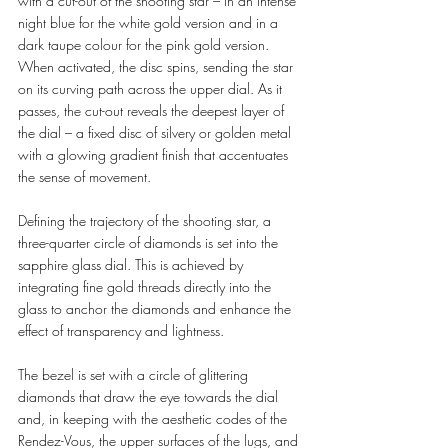
with a cut-out of the shooting star – in an intense 
night blue for the white gold version and in a 
dark taupe colour for the pink gold version. 
When activated, the disc spins, sending the star 
on its curving path across the upper dial. As it 
passes, the cut-out reveals the deepest layer of 
the dial – a fixed disc of silvery or golden metal 
with a glowing gradient finish that accentuates 
the sense of movement. 
Defining the trajectory of the shooting star, a 
three-quarter circle of diamonds is set into the 
sapphire glass dial. This is achieved by 
integrating fine gold threads directly into the 
glass to anchor the diamonds and enhance the 
effect of transparency and lightness. 
The bezel is set with a circle of glittering 
diamonds that draw the eye towards the dial 
and, in keeping with the aesthetic codes of the 
Rendez-Vous, the upper surfaces of the lugs, and 