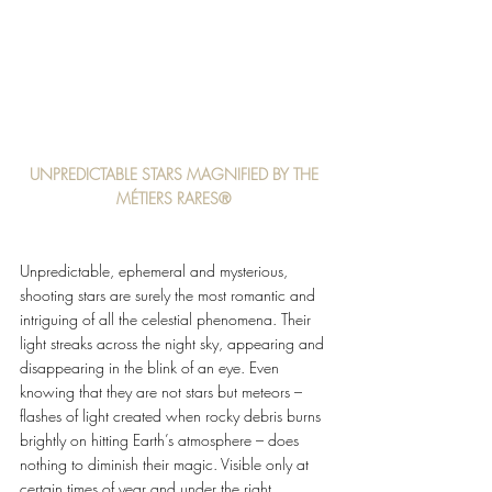
UNPREDICTABLE STARS MAGNIFIED BY THE 
MÉTIERS RARES® 
Unpredictable, ephemeral and mysterious, 
shooting stars are surely the most romantic and 
intriguing of all the celestial phenomena. Their 
light streaks across the night sky, appearing and 
disappearing in the blink of an eye. Even 
knowing that they are not stars but meteors – 
flashes of light created when rocky debris burns 
brightly on hitting Earth’s atmosphere – does 
nothing to diminish their magic. Visible only at 
certain times of year and under the right 