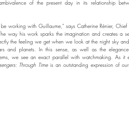
 ambivalence of the present day in its relationship bet
be working with Guillaume,” says Catherine Rénier, Chief E
 “The way his work sparks the imagination and creates a s
ctly the feeling we get when we look at the night sky and
rs and planets. In this sense, as well as the elegance
tems, we see an exact parallel with watchmaking. As it e
sengers: Through Time
 is an outstanding expression of our