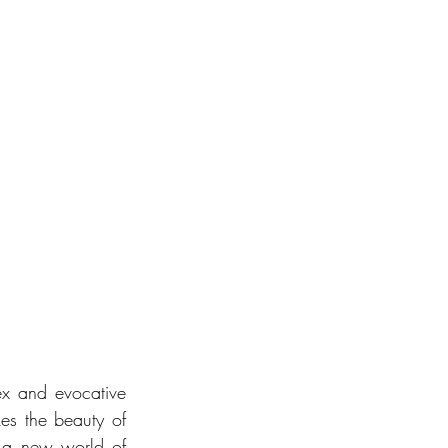
x and evocative 
kes the beauty of 
 a new world of 