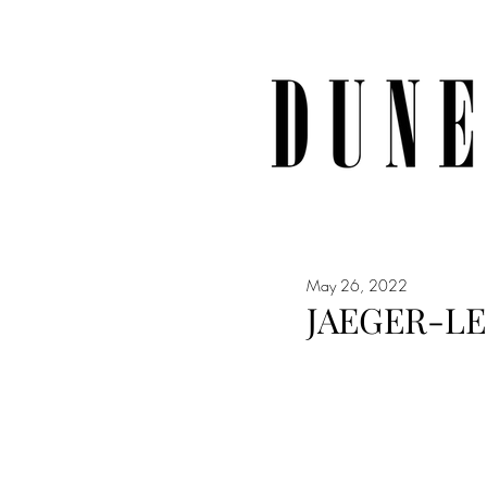
May 26, 2022
JAEGER-L