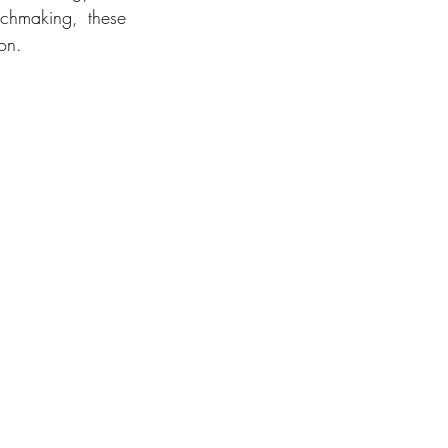
chmaking, these 
on.