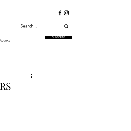
SUBSCRIBE
RS