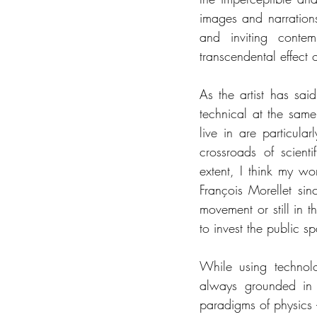
images and narrations
and inviting contemp
transcendental effect 
As the artist has sai
technical at the same
live in are particul
crossroads of scienti
extent, I think my wor
François Morellet sin
movement or still in th
to invest the public s
While using technol
always grounded in e
paradigms of physics 