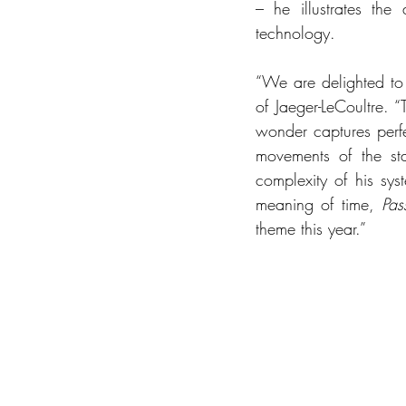
– he illustrates the
technology.
“We are delighted to 
of Jaeger-LeCoultre.
wonder captures perfe
movements of the sta
complexity of his sys
meaning of time, 
Pas
theme this year.” 