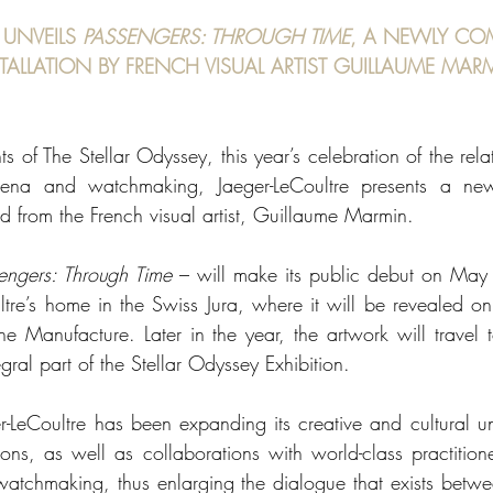
 UNVEILS 
PASSENGERS: THROUGH TIME
, A NEWLY CO
STALLATION BY FRENCH VISUAL ARTIST GUILLAUME MAR
ts of The Stellar Odyssey, this year’s celebration of the rel
ena and watchmaking, Jaeger-LeCoultre presents a new a
d from the French visual artist, Guillaume Marmin. 
engers: Through Time
 – will make its public debut on May 4
ltre’s home in the Swiss Jura, where it will be revealed on 
he Manufacture. Later in the year, the artwork will travel t
gral part of the Stellar Odyssey Exhibition. 
r-LeCoultre has been expanding its creative and cultural un
ons, as well as collaborations with world-class practitioner
watchmaking, thus enlarging the dialogue that exists betw