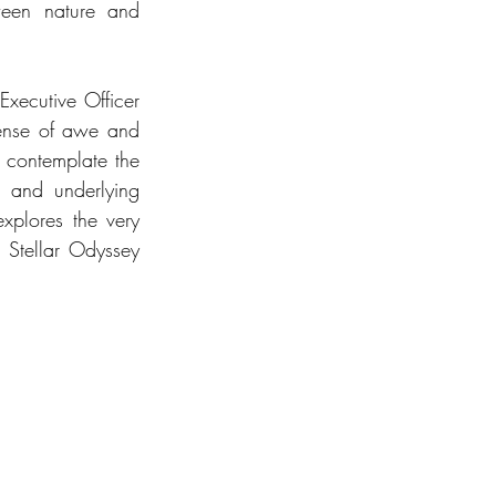
ween nature and 
xecutive Officer 
ense of awe and 
 contemplate the 
 and underlying 
xplores the very 
 Stellar Odyssey 