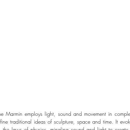
ume Marmin employs light, sound and movement in comple
efine traditional ideas of sculpture, space and time. It evo
d the laws of physics, mingling sound and light to create