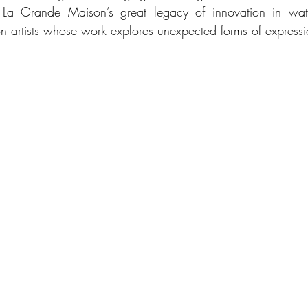
h La Grande Maison’s great legacy of innovation in wat
on artists whose work explores unexpected forms of expressi