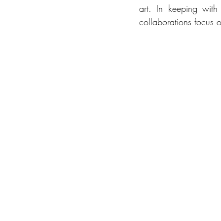
art. In keeping wit
collaborations focus 