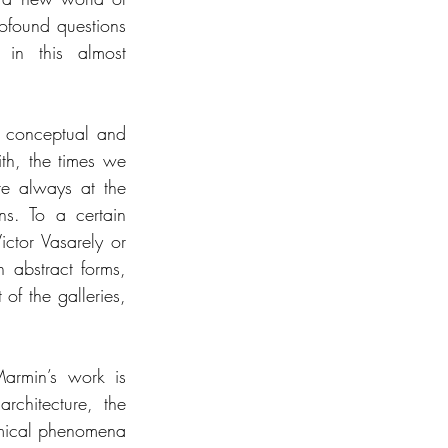
ofound questions 
 in this almost 
h conceptual and 
th, the times we 
e always at the 
ns. To a certain 
ctor Vasarely or 
 abstract forms, 
of the galleries, 
armin’s work is 
chitecture, the 
omical phenomena 