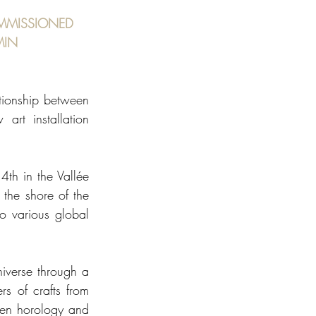
MMISSIONED 
MIN
ationship between 
rt installation 
th in the Vallée 
the shore of the 
o various global 
iverse through a 
s of crafts from 
een horology and 