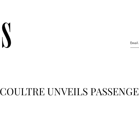
ECOULTRE UNVEILS PASSENGE