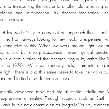
, and transporting the viewer to another plane, raising pr
lation and introspection. Its deepest fascination lies
on the viewer.
d of his work: “I try to carry out an approach that is bot
 time. I am always looking for new tools to experiment wi
arly conducive to this. When we work around light, we ar
fic, artistic but also philosophical, even mystical questio
k is a continuation of the research begun by artists like Vi
ce the 1950s. With contemporary tools, I am interested in
e light. There is also this same desire to take the works out 
pace and to find new distribution networks.”
ogically advanced tools and digital media, Guillaume M
xpressions of reality. Through subjects such as Earth, ar
– and in this new commission for Jaeger-LeCoultre, astron