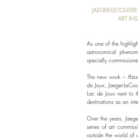
JAEGER-LECOULTRE
ART IN
As one of the highligh
astronomical phenom
specially commissione
The new work – 
Pass
de Joux, Jaeger-LeCou
Lac de Joux next to t
destinations as an inte
Over the years, Jaege
series of art commissi
outside the world of 