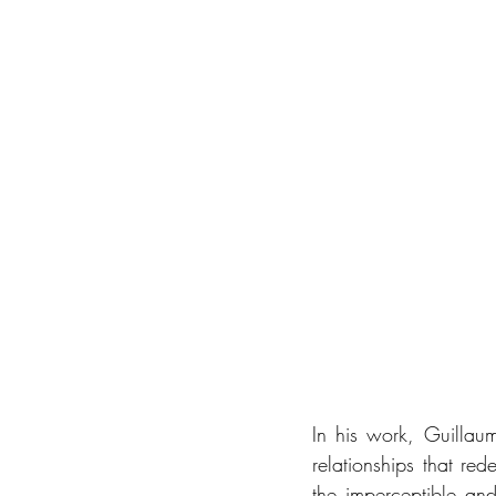
In his work, Guilla
relationships that red
the imperceptible an