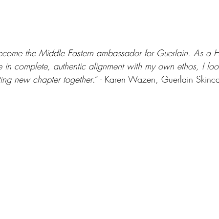
become the Middle Eastern ambassador for Guerlain. As a 
in complete, authentic alignment with my own ethos, I loo
iting new chapter together
.” - Karen Wazen, Guerlain Skinc