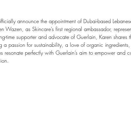
fficially announce the appointment of Dubai-based Lebanese 
en Wazen, as Skincare’s first regional ambassador, represen
 long-time supporter and advocate of Guerlain, Karen shares 
 a passion for sustainability, a love of organic ingredients,
ues resonate perfectly with Guerlain’s aim to empower and c
ion. 