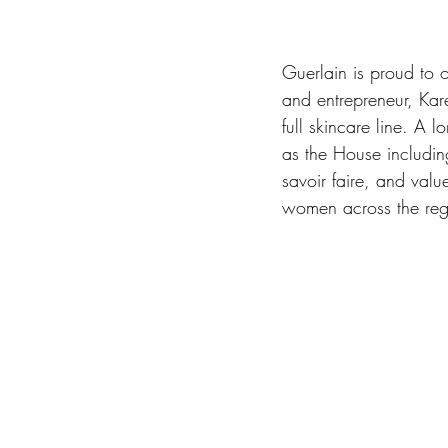
Guerlain is proud to o
and entrepreneur, Kar
full skincare line. A
as the House including
savoir faire, and val
women across the reg