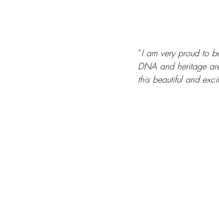
“
I am very proud to 
DNA and heritage are 
this beautiful and exc