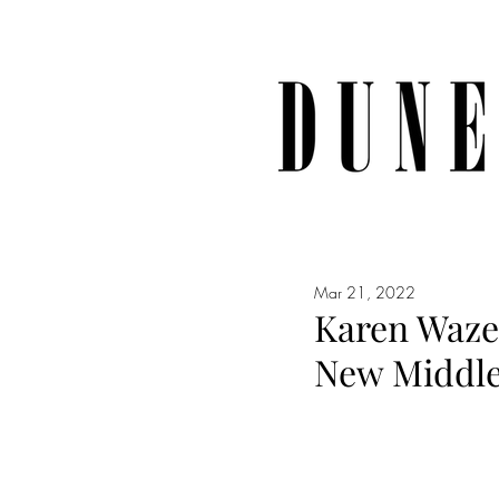
Mar 21, 2022
Karen Waze
New Middle