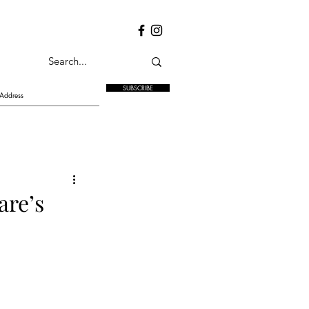
SUBSCRIBE
are’s