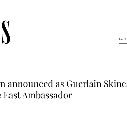
n announced as Guerlain Skinc
 East Ambassador