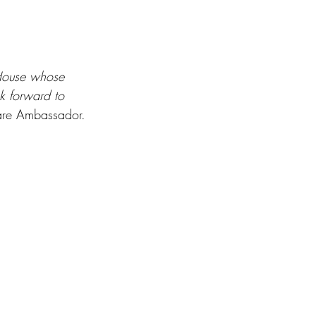
House whose 
k forward to 
are Ambassador.