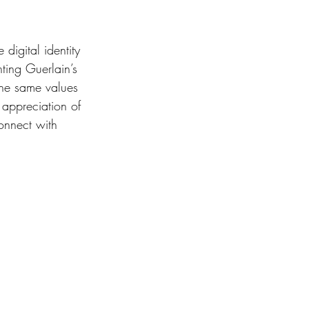
digital identity 
ting Guerlain’s 
the same values 
 appreciation of 
onnect with 