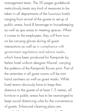
management team. The 50 pages guidebook 
meticulously treats any kind of measures to be 
taken in all departments of the luxurious hotels 
ranging from arrival of the guests to set-up of 
public areas, food & beverage to housekeeping 
as well as spa areas to meeting spaces. When 
it comes to the employees, they will from now 
on be carrying gloves during all guest 
interactions as well as 
in compliance with 
government regulations and advice masks
, 
which have been produced for Kempinski by 
Italian hotel uniform designer Maurel, carrying 
the patterns of the Kempinski flower print. Part of 
the amenities in all guest rooms will be mini 
hand sanitisers as well as guest masks. While 
hotel teams obviously have to keep their 
distance to the guests of at least 1.5 metres, all 
furniture in public areas has to be rearranged to 
keep social distancing rules for the convenience 
of guests. Enhanced cleaning plans are 