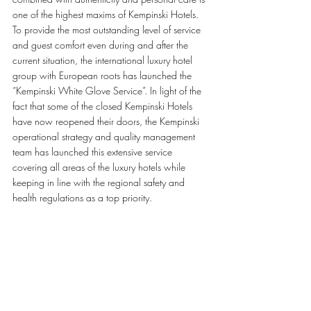
one of the highest maxims of Kempinski Hotels. 
To provide the most outstanding level of service 
and guest comfort even during and after the 
current situation, the international luxury hotel 
group with European roots has launched the 
“Kempinski White Glove Service”. In light of the 
fact that some of the closed Kempinski Hotels 
have now reopened their doors, the Kempinski 
operational strategy and quality management 
team has launched this extensive service 
covering all areas of the luxury hotels while 
keeping in line with the regional safety and 
health regulations as a top priority. 