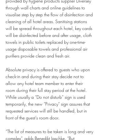
provided by hygiene products supplier Diversey 
through wall charts and online guidelines to 
visualise step by step the flow of disinfection and 
cleaning of all hotel areas. Sanitising stations 
will be spread throughout each hotel, key cards 
will be disinfected before and after usage, cloth 
towels in public toilets replaced by one-time-
usage disposable towels and professional air 
purifiers provide clean and fresh air. 
Absolute privacy is offered to guests who upon 
check-in and during their stay decide not to 
allow any hotel team member to enter their 
room during their full stay period at the hotel. 
While usually a “Do not disturb” sign is used 
temporarily, the new “Privacy” sign assures that 
requested services will still be handled, but in 
front of the guest’s room door. 
“The list of measures to be taken is long and very 
complex”, adds Benedikt Jaschke. “But 