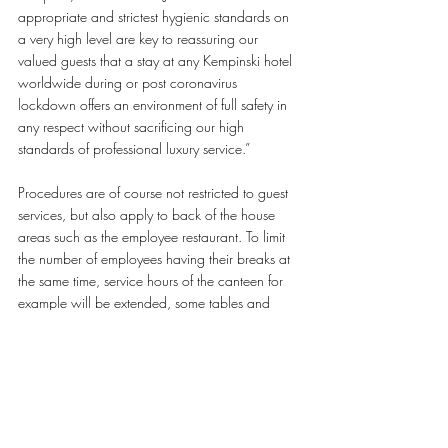
appropriate and strictest hygienic standards on 
a very high level are key to reassuring our 
valued guests that a stay at any Kempinski hotel 
worldwide during or post coronavirus 
lockdown offers an environment of full safety in 
any respect without sacrificing our high 
standards of professional luxury service.”
Procedures are of course not restricted to guest 
services, but also apply to back of the house 
areas such as the employee restaurant. To limit 
the number of employees having their breaks at 
the same time, service hours of the canteen for 
example will be extended, some tables and 
chairs will be blocked to grant space and 
boxed meals can be offered as an alternative to 
be consumed at office desks.