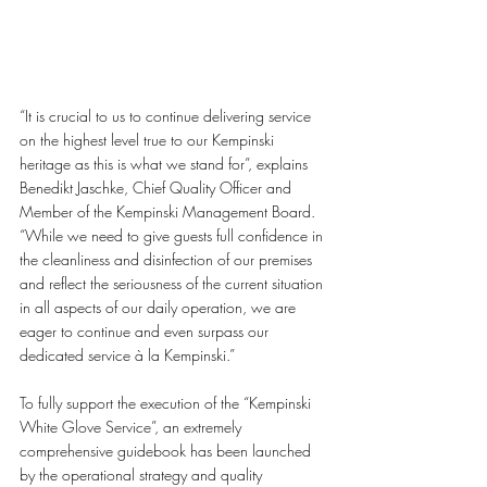
“It is crucial to us to continue delivering service 
on the highest level true to our Kempinski 
heritage as this is what we stand for”, explains 
Benedikt Jaschke, Chief Quality Officer and 
Member of the Kempinski Management Board. 
“While we need to give guests full confidence in 
the cleanliness and disinfection of our premises 
and reflect the seriousness of the current situation 
in all aspects of our daily operation, we are 
eager to continue and even surpass our 
dedicated service à la Kempinski.”
To fully support the execution of the “Kempinski 
White Glove Service”, an extremely 
comprehensive guidebook has been launched 
by the operational strategy and quality 