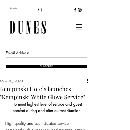
SUBSCRIBE
May 10, 2020
Kempinski Hotels launches
"Kempinski White Glove Service"
   to meet highest level of service and guest 
comfort during and after current situation
High quality and sophisticated service 
combined with authenticity and personal care is 