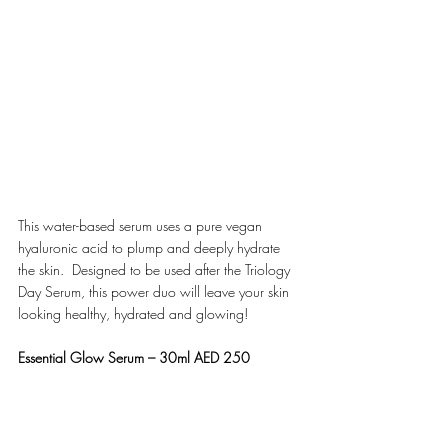
This water-based serum uses a pure vegan 
hyaluronic acid to plump and deeply hydrate 
the skin.  Designed to be used after the Triology 
Day Serum, this power duo will leave your skin 
looking healthy, hydrated and glowing! 
Essential Glow Serum – 30ml AED 250