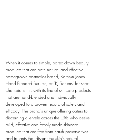
When it comes to simple, pared-down beauty 
products that are both natural and effective, 
homegrown cosmetics brand, Kathryn Jones 
Hand Blended Serums, or ‘KJ Serums’ for short, 
champions this with its line of skincare products 
that are hand-blended and individually 
developed to a proven record of safety and 
efficacy. The brand’s unique offering caters to 
discerning clientele across the UAE who desire 
mild, effective and freshly made skincare 
products that are free from harsh preservatives 
and irritants that disrupt the skin’s natural 