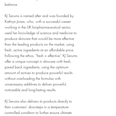
balance.
KJ Serums is named after and was founded by 
Kathryn Jones, who, with a successful career 
working in the UK biopharmaceutical sector, 
used her knowledge of science and medicine to 
produce skincare that would be more effective 
than the leading products on the market, using 
fresh, active ingredients at an affordable price. 
Following the ethos, “fresh = effective”, KJ Serums 
offer a unique concept in skincare with fresh, 
pared back ingredients, using the optimum 
amount of actives to produce powerful results 
without overloading the formulas with 
unnecessary additives to deliver powerful, 
noticeable and long-lasting results.
KJ Serums also delivers its products directly to 
their customers’ doorsteps in a temperature-
controlled condition to further ensure ultimate 