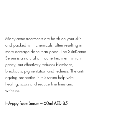
Many acne treatments are harsh on your skin 
and packed with chemicals, often resulting in 
more damage done than good. The SkinKarma 
Serum is a natural anti-acne treatment which 
gently, but effectively reduces blemishes, 
breakouts, pigmentation and redness. The anti-
ageing properties in this serum help with 
healing, scars and reduce fine lines and 
wrinkles.
HA-ppy Face Serum – 60ml AED 85