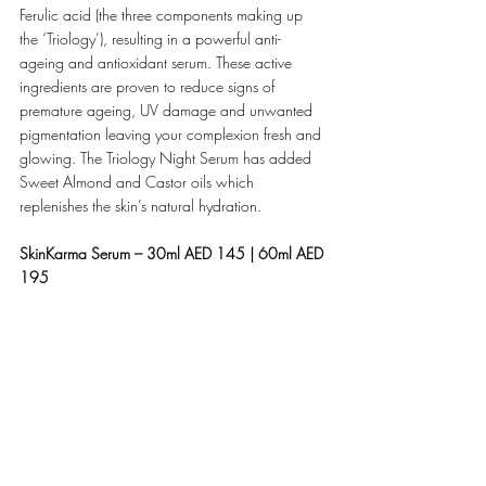
Ferulic acid (the three components making up 
the ‘Triology’), resulting in a powerful anti-
ageing and antioxidant serum. These active 
ingredients are proven to reduce signs of 
premature ageing, UV damage and unwanted 
pigmentation leaving your complexion fresh and 
glowing. The Triology Night Serum has added 
Sweet Almond and Castor oils which 
replenishes the skin’s natural hydration.
SkinKarma Serum – 30ml AED 145 | 60ml AED 
195