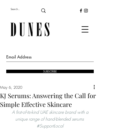
SUBSCRIBE
May 6, 2020
KJ Serums: Answering the Call for
Simple Effective Skincare
 A first-of-its-kind UAE skincare brand with a 
unique range of hand-blended serums 
#SupportLocal