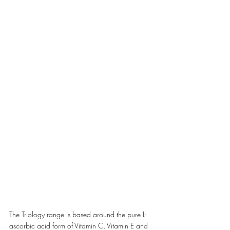
The Triology range is based around the pure L-
ascorbic acid form of Vitamin C, Vitamin E and 