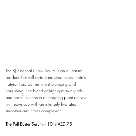
The KJ Essential Glow Serum is an all-natural 
product that will restore moisture to your skin’s 
natural lipid barrier whilst plumping and 
nourishing. The blend of high-quality dry oils 
and carefully chosen anti-ageing plant actives 
will leave you with an intensely hydrated, 
smoother and firmer complexion.
The Puff Buster Serum – 10ml AED 75