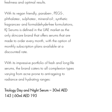
freshness and optimal results.
With its vegan friendly, paraben-, PEGS-, 
phthalates-, sulphates-, mineral-oil-, synthetic 
fragrances- and formaldehyde-free formulations, 
KJ Serums is defined in the UAE market as the 
only skincare brand that offers serums that are 
made to order every month, with the option of 
monthly subscription plans available at a 
discounted rate.
With its impressive portfolio of fresh and long-life 
serums, the brand caters to all complexion types 
varying from acne prone to anti-ageing to 
radiance and hydrating ranges: 
Triology Day and Night Serum – 30ml AED 
145 | 60ml AED 195