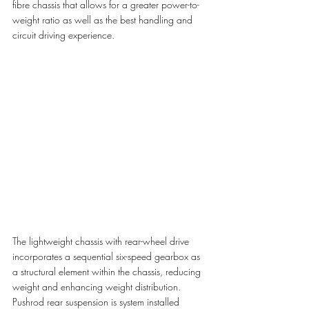
fibre chassis that allows for a greater power-to-
weight ratio as well as the best handling and 
circuit driving experience. 
The lightweight chassis with rear-wheel drive 
incorporates a sequential six-speed gearbox as 
a structural element within the chassis, reducing 
weight and enhancing weight distribution. 
Pushrod rear suspension is system installed 