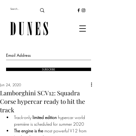
SUBSCRIBE
Jun 24, 2020
Lamborghini SCV12: Squadra
Corse hypercar ready to hit the
track
Track-only 
limited edition 
hypercar world 
première is scheduled for summer 2020
The engine is the
 most powerful V12 from 