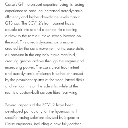
Corse’s GT motorsport expertise, using its racing 
experience to produce increased aerodynamic 
efficiency and higher downforce levels than a 
GT3 car. The SCV12’s front bonnet has a 
double air intake and a central rib directing 
airflow to the ram-air intake scoop located on 
the roof. This directs dynamic air pressure 
created by the car’s movement to increase static 
air pressure in the engine’s intake manifold, 
creating greater airflow through the engine and 
increasing power. The car’s clear track intent 
and aerodynamic efficiency is further enhanced 
by the prominent splitter at the front, lateral flicks 
and vertical fins on the side sills, while at the 
rear is a custom-built carbon fibre rear wing.
Several aspects of the SCV12 have been 
developed particularly for the hypercar, with 
specific racing solutions devised by Squadra 
Corse engineers, including a new fully carbon 