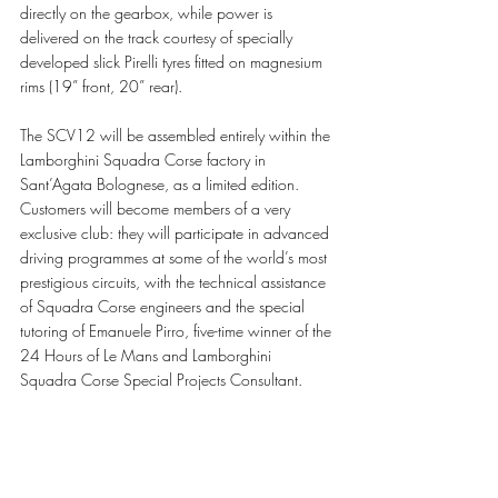
directly on the gearbox, while power is 
delivered on the track courtesy of specially 
developed slick Pirelli tyres fitted on magnesium 
rims (19” front, 20” rear).
The SCV12 will be assembled entirely within the 
Lamborghini Squadra Corse factory in 
Sant’Agata Bolognese, as a limited edition. 
Customers will become members of a very 
exclusive club: they will participate in advanced 
driving programmes at some of the world’s most 
prestigious circuits, with the technical assistance 
of Squadra Corse engineers and the special 
tutoring of Emanuele Pirro, five-time winner of the 
24 Hours of Le Mans and Lamborghini 
Squadra Corse Special Projects Consultant. 