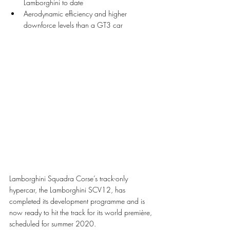
Lamborghini to date
Aerodynamic efficiency and higher 
downforce levels than a GT3 car 
Lamborghini Squadra Corse’s track-only 
hypercar, the Lamborghini SCV12, has 
completed its development programme and is 
now ready to hit the track for its world première, 
scheduled for summer 2020.