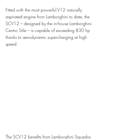
Fitted with the most powerful V12 naturally 
aspirated engine from Lamborghini to date, the 
SCV12 – designed by the in-house Lamborghini 
Centro Stile – is capable of exceeding 830 hp 
thanks to aerodynamic supercharging at high 
speed.
The SCV12 benefits from Lamborghini Squadra 