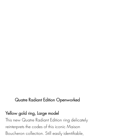
Quatre Radiant Edition Openworked
Yellow gold ring, Large model
This new Quatre Radiant Edition ring delicately 
reinterprets the codes of this iconic Maison 
Boucheron collection. Still easily identifiable, 