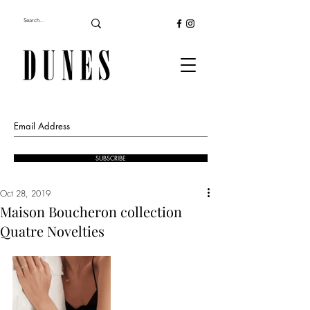
SUBSCRIBE
Oct 28, 2019
Maison Boucheron collection
Quatre Novelties