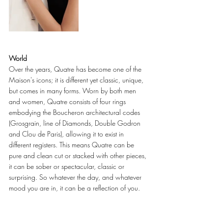
World
Over the years, Quatre has become one of the 
Maison's icons; it is different yet classic, unique, 
but comes in many forms. Worn by both men 
and women, Quatre consists of four rings 
embodying the Boucheron architectural codes 
(Grosgrain, line of Diamonds, Double Godron 
and Clou de Paris), allowing it to exist in 
different registers. This means Quatre can be 
pure and clean cut or stacked with other pieces, 
it can be sober or spectacular, classic or 
surprising. So whatever the day, and whatever 
mood you are in, it can be a reflection of you. 