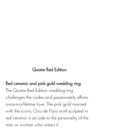
Quatre Red Edition
Red ceramic and pink gold wedding ring
The Quatre Red Edition wedding ring 
challenges the codes and passionately affirms 
once-in-a-lifetime love. The pink gold married 
with the iconic Clou de Paris motif sculpted in 
red ceramic is an ode to the personality of the 
man or woman who wears it. 