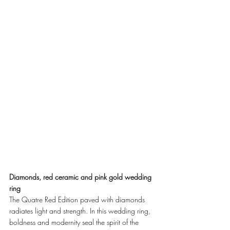
Diamonds, red ceramic and pink gold wedding 
ring
The Quatre Red Edition paved with diamonds 
radiates light and strength. In this wedding ring, 
boldness and modernity seal the spirit of the 