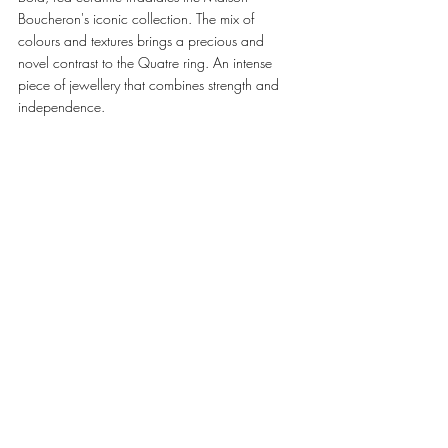
Boucheron's iconic collection. The mix of 
colours and textures brings a precious and 
novel contrast to the Quatre ring. An intense 
piece of jewellery that combines strength and 
independence. 