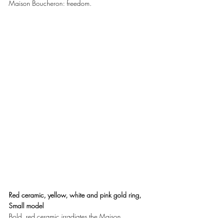
Maison Boucheron: freedom. 
Red ceramic, yellow, white and pink gold ring, 
Small model
Bold, red ceramic irradiates the Maison 