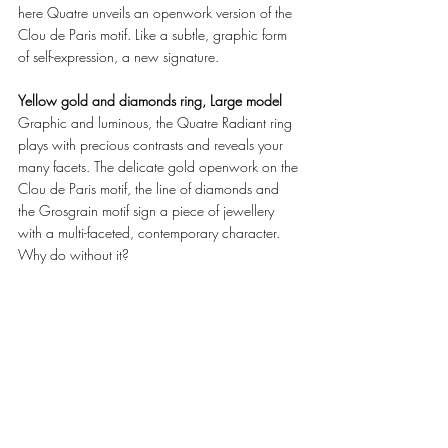
here Quatre unveils an openwork version of the 
Clou de Paris motif. Like a subtle, graphic form 
of self-expression, a new signature. 
Yellow gold and diamonds ring, Large model
Graphic and luminous, the Quatre Radiant ring 
plays with precious contrasts and reveals your 
many facets. The delicate gold openwork on the 
Clou de Paris motif, the line of diamonds and 
the Grosgrain motif sign a piece of jewellery 
with a multi-faceted, contemporary character. 
Why do without it? 