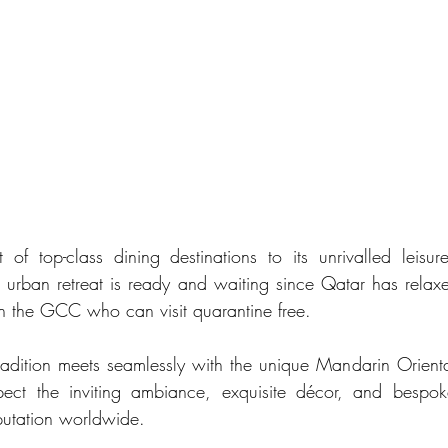
st of top-class dining destinations to its unrivalled leisur
ous urban retreat is ready and waiting since Qatar has relaxe
 in the GCC who can visit quarantine free. 
dition meets seamlessly with the unique Mandarin Oriental
pect the inviting ambiance, exquisite décor, and bespoke
putation worldwide.