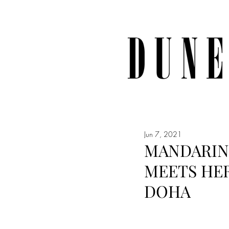
Jun 7, 2021
MANDARIN
MEETS HER
DOHA