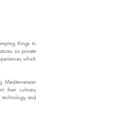
mpting things to 
res six private 
xperiences which 
g Mediterranean 
 their culinary 
rt technology and 