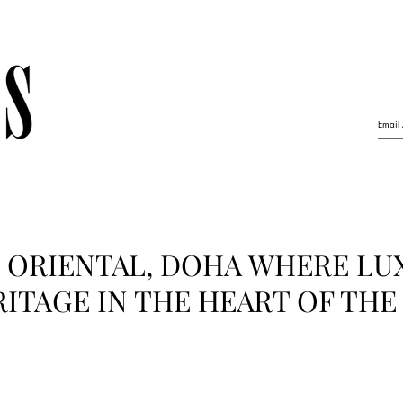
 ORIENTAL, DOHA WHERE LU
ITAGE IN THE HEART OF THE 