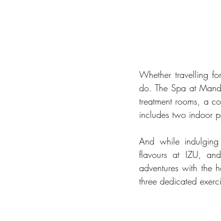
Whether travelling for
do. The Spa at Manda
treatment rooms, a co
includes two indoor p
And while indulging
flavours at IZU, and
adventures with the ho
three dedicated exerci