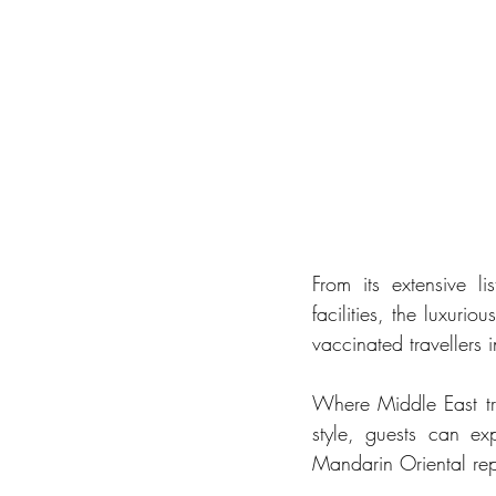
From its extensive li
facilities, the luxuri
vaccinated travellers
Where Middle East tra
style, guests can ex
Mandarin Oriental re