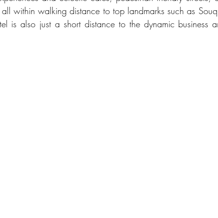
, all within walking distance to top landmarks such as So
otel is also just a short distance to the dynamic business 