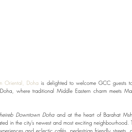
n Oriental, Doha
 is delighted to welcome GCC guests to 
f Doha, where traditional Middle Eastern charm meets Mand
heireb Downtown Doha
 and at the heart of Barahat Msh
uated in the city’s newest and most exciting neighbourhood. 
xperiences and eclectic cafés, pedestrian friendly streets, 