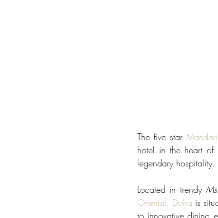
The five star 
Mandari
hotel in the heart o
legendary hospitality. 
Located in trendy 
Ms
Oriental, Doha
 is sit
to innovative dining e