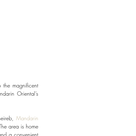
the magnificent 
arin Oriental’s 
eireb, 
Mandarin 
The area is home 
and a convenient 