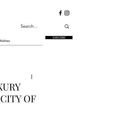
SUBSCRIBE
XURY
CITY OF