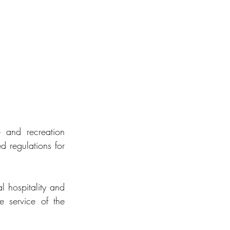
e and recreation 
d regulations for 
 hospitality and 
 service of the 