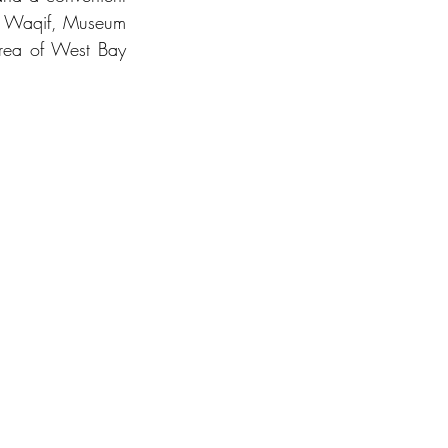
uq Waqif, Museum 
area of West Bay 