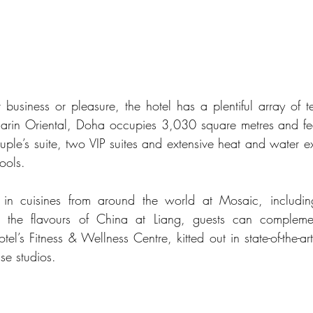
 business or pleasure, the hotel has a plentiful array of te
rin Oriental, Doha occupies 3,030 square metres and featu
uple’s suite, two VIP suites and extensive heat and water e
ools. 
 in cuisines from around the world at Mosaic, includin
 the flavours of China at Liang, guests can complement
tel’s Fitness & Wellness Centre, kitted out in state-of-the-a
se studios. 