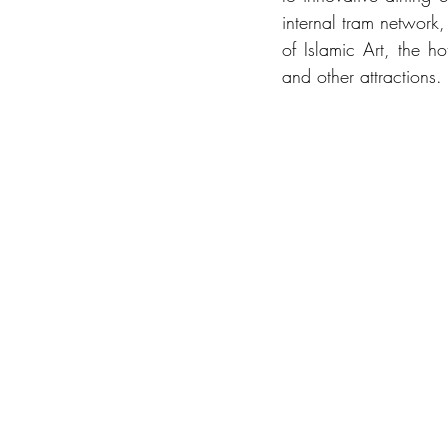
internal tram network
of Islamic Art, the h
and other attractions.