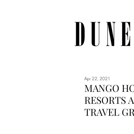
Apr 22, 2021
MANGO HO
RESORTS 
TRAVEL G