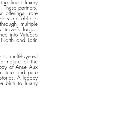
he finest luxury 
. These partners, 
 offerings, rare 
ders are able to 
hrough multiple 
ravel’s largest 
e into Virtuoso 
 North and Latin 
o multi-layered 
d nature of the 
bay of Anse Aux 
 nature and pure 
stories. A legacy 
 birth to luxury 