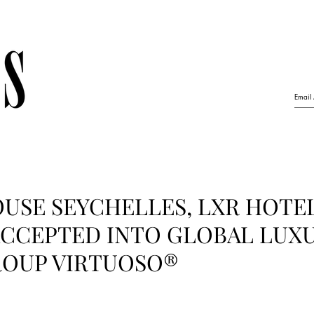
USE SEYCHELLES, LXR HOTE
ACCEPTED INTO GLOBAL LUX
ROUP VIRTUOSO®