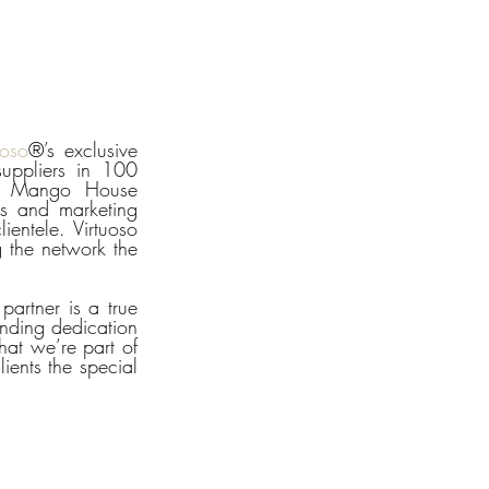
uoso
®’s exclusive 
uppliers in 100 
or Mango House 
s and marketing 
ientele. Virtuoso 
 the network the 
artner is a true 
nding dedication 
at we’re part of 
ents the special 