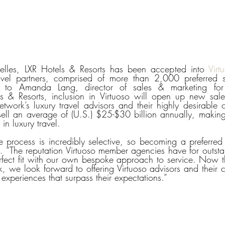
les, LXR Hotels & Resorts has been accepted into 
Virt
travel partners, comprised of more than 2,000 preferred s
ng to Amanda Lang, director of sales & marketing f
ls & Resorts, inclusion in Virtuoso will open up new sale
etwork’s luxury travel advisors and their highly desirable cl
ll an average of (U.S.) $25-$30 billion annually, making
 in luxury travel.
e process is incredibly selective, so becoming a preferred p
. “The reputation Virtuoso member agencies have for outsta
perfect fit with our own bespoke approach to service. Now th
 we look forward to offering Virtuoso advisors and their cli
experiences that surpass their expectations.”