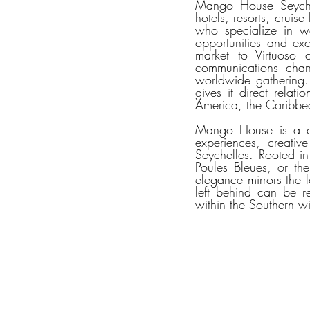
Mango House Seychelle
hotels, resorts, cruise
who specialize in wor
opportunities and exc
market to Virtuoso c
communications chann
worldwide gathering.
gives it direct relat
America, the Caribbea
Mango House is a co
experiences, creativ
Seychelles. Rooted i
Poules Bleues, or the
elegance mirrors the l
left behind can be r
within the Southern w