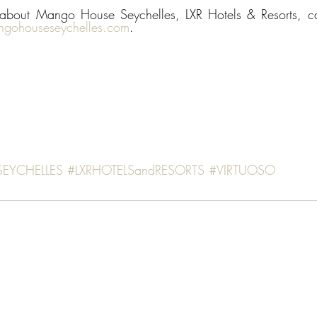
n about Mango House Seychelles, LXR Hotels & Resorts, 
gohouseseychelles.com
. 
SEYCHELLES
#LXRHOTELSandRESORTS
#VIRTUOSO