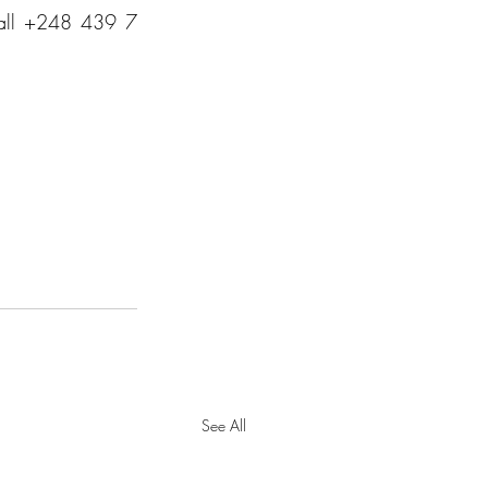
call +248 439 7 
See All