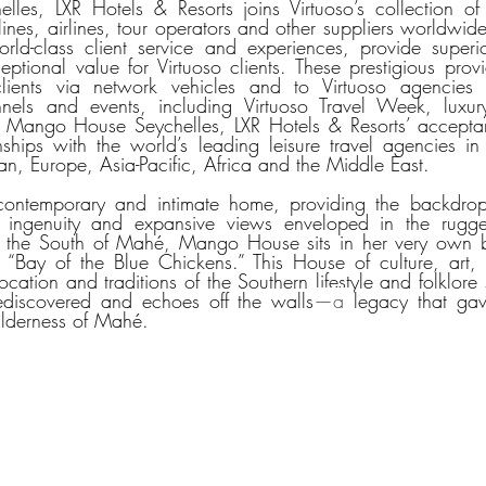
s, LXR Hotels & Resorts joins Virtuoso’s collection of t
 lines, airlines, tour operators and other suppliers worldwide
ld-class client service and experiences, provide superior
eptional value for Virtuoso clients. These prestigious provi
lients via network vehicles and to Virtuoso agencies t
els and events, including Virtuoso Travel Week, luxury t
 Mango House Seychelles, LXR Hotels & Resorts’ acceptanc
ionships with the world’s leading leisure travel agencies in
n, Europe, Asia-Pacific, Africa and the Middle East. 
ntemporary and intimate home, providing the backdrop t
e ingenuity and expansive views enveloped in the rugge
n the South of Mahé, Mango House sits in her very own 
 “Bay of the Blue Chickens.” This House of culture, art,
ocation and traditions of the Southern lifestyle and folklore 
ediscovered and echoes off the walls
—a 
legacy that gave
ilderness of Mahé.