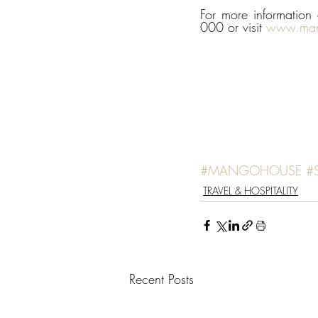
For more informatio
000 or visit 
www.man
#MANGOHOUSE
#
TRAVEL & HOSPITALITY
Recent Posts