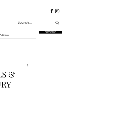
SUBSCRIBE
LS &
URY