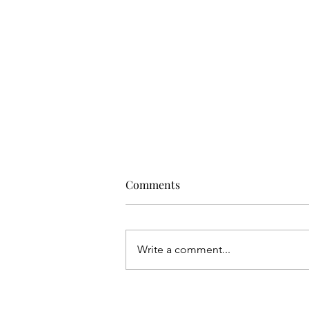
Comments
Write a comment...
COSTA NAVARINO OFFERS A