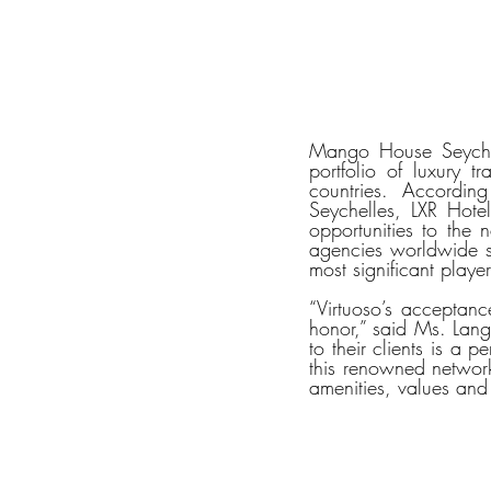
Mango House Seychel
portfolio of luxury 
countries. Accordi
Seychelles, LXR Hote
opportunities to the n
agencies worldwide se
most significant player
“Virtuoso’s acceptanc
honor,” said Ms. Lang
to their clients is a 
this renowned network,
amenities, values and 