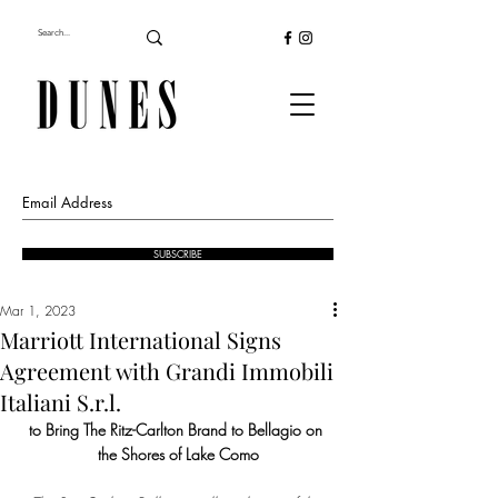
SUBSCRIBE
Mar 1, 2023
Marriott International Signs
Agreement with Grandi Immobili
Italiani S.r.l.
to Bring The Ritz-Carlton Brand to Bellagio on 
the Shores of Lake Como