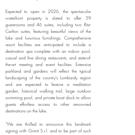
Expected to open in 2026, the spectacular 
waterfront property is slated to offer 59 
guestrooms and 46 suites, including two Ritz-
Carlton suites, featuring beautiful views of the 
lake and luxurious furnishings. Comprehensive 
resort facilities are anticipated to include a 
destination spa complete with an indoor pool, 
casual and fine dining restaurants, and state-of-
the-art meeting and event facilities. Extensive 
parkland and gardens will reflect the typical 
landscaping of the country’s Lombardy region 
and are expected to feature a meditation 
garden, historical walking trail, large outdoor 
swimming pool, and private boat dock to allow 
guests effortless access to other renowned 
destinations on the lake.
“We are thrilled to announce this landmark 
signing with Grimit S.r.l. and to be part of such 