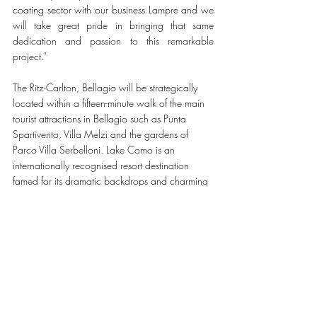
coating sector with our business Lampre and we 
will take great pride in bringing that same 
dedication and passion to this remarkable 
project." 
The Ritz-Carlton, Bellagio will be strategically 
located within a fifteen-minute walk of the main 
tourist attractions in Bellagio such as Punta 
Spartivento, Villa Melzi and the gardens of 
Parco Villa Serbelloni. Lake Como is an 
internationally recognised resort destination 
famed for its dramatic backdrops and charming 
towns and magnificent villas, which have acted 
as the setting for several blockbuster films 
including Casino Royale and Oceans Twelve. 
The destination is easily accessible from Milan’s 
Malpensa International Airport in just ninety 
minutes by car.