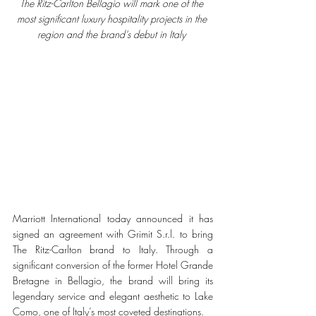
The Ritz-Carlton Bellagio will mark one of the 
most significant luxury hospitality projects in the 
region and the brand’s debut in Italy 
Marriott International today announced it has 
signed an agreement with Grimit S.r.l. to bring 
The Ritz-Carlton brand to Italy. Through a 
significant conversion of the former Hotel Grande 
Bretagne in Bellagio, the brand will bring its 
legendary service and elegant aesthetic to Lake 
Como, one of Italy’s most coveted destinations.