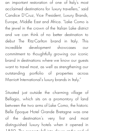
an important restoration of one of Italy’s most 
acclaimed destinations for luxury travellers,” said 
Candice D’Cruz, Vice President, Luxury Brands, 
Europe, Middle East and Africa. “Lake Como is 
the jewel in the crown of the Italian Lake district 
and we can think of no better destination to 
debut The Ritz-Carlton brand in Italy. This 
incredible development showcases our 
commitment to thoughtfully growing our iconic 
brand in destinations where we know our guests 
want to travel most, as well as strengthening our 
outstanding portfolio of properties across 
Marriott International’s luxury brands in Italy.” 
Situated just outside the charming village of 
Bellagio, which sits on a promontory of land 
between the two arms of Lake Como, the historic 
Belle Époque Hotel Grande Bretagne was one 
of the destination’s very first and most 
distinguished luxury hotels when it opened in 
1850. The property fell into disuse at the end of 