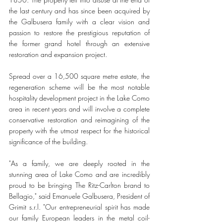
the last century and has since been acquired by 
the Galbusera family with a clear vision and 
passion to restore the prestigious reputation of 
the former grand hotel through an extensive 
restoration and expansion project.
Spread over a 16,500 square metre estate, the 
regeneration scheme will be the most notable 
hospitality development project in the Lake Como 
area in recent years and will involve a complete 
conservative restoration and reimagining of the 
property with the utmost respect for the historical 
significance of the building. 
"As a family, we are deeply rooted in the 
stunning area of Lake Como and are incredibly 
proud to be bringing The Ritz-Carlton brand to 
Bellagio," said Emanuele Galbusera, President of 
Grimit s.r.l. "Our entrepreneurial spirit has made 
our family European leaders in the metal coil-