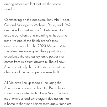
among other excellent features that come 
standard. 
Commenting on the occasion, Tony Abi Nader, 
General Manager of McLaren Doha, said, “We 
are thrilled to host such a fantastic event to 
enable our clients and motoring enthusiasts to 
test drive one of the British brand’s most 
advanced models—the 2023 McLaren Artura. 
The attendees were given the opportunity to 
experience the endless dynamic power that 
comes from its potent drivetrain. The all-new 
Artura is not only the best in its class, but it is 
also one of the best supercars ever built.”
All McLaren line-up models, including the 
Artura, can be ordered from the British brand’s 
showroom located in Al Hazm Mall—Qatar’s 
most luxurious and extravagant destination that 
is home to the world’s finest restaurants, trendiest 