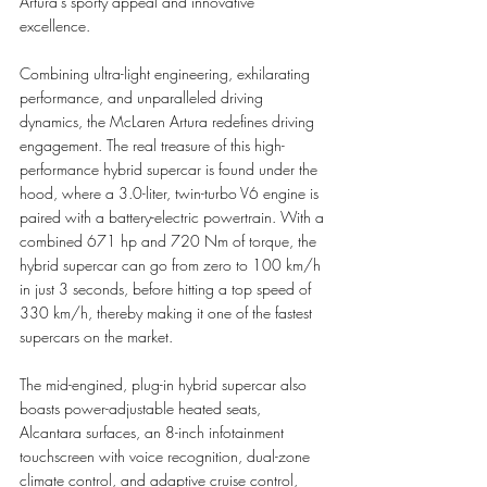
Artura’s sporty appeal and innovative 
excellence.
Combining ultra-light engineering, exhilarating 
performance, and unparalleled driving 
dynamics, the McLaren Artura redefines driving 
engagement. The real treasure of this high-
performance hybrid supercar is found under the 
hood, where a 3.0-liter, twin-turbo V6 engine is 
paired with a battery-electric powertrain. With a 
combined 671 hp and 720 Nm of torque, the 
hybrid supercar can go from zero to 100 km/h 
in just 3 seconds, before hitting a top speed of 
330 km/h, thereby making 
it one of the fastest 
supercars on the market.
The mid-engined, plug-in hybrid supercar also 
boasts power-adjustable heated seats, 
Alcantara surfaces, an 8-inch infotainment 
touchscreen with voice recognition, dual-zone 
climate control, and adaptive cruise control, 