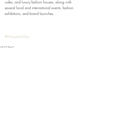
cafes, and luxury fashion houses, along with 
several local and international events, fashion 
exhibitions, and brand launches. 
#McLarenDoha
LIFESTYLE
Recent Posts
See All