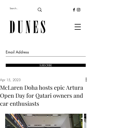
SUBSCRIBE
Apr 15, 2023
McLaren Doha hosts epic Artura
Open Day for Qatari owners and
car enthusiasts