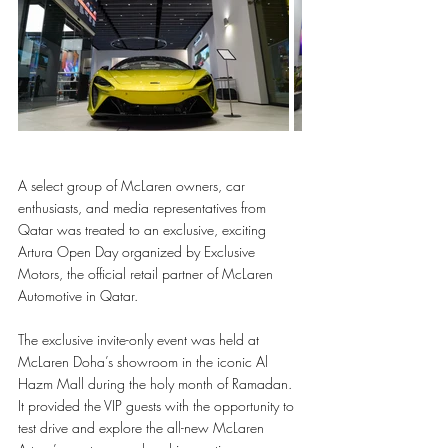
A select group of McLaren owners, car 
enthusiasts, and media representatives from 
Qatar was treated to an exclusive, exciting 
Artura Open Day organized by Exclusive 
Motors, the official retail partner of McLaren 
Automotive in Qatar. 
The exclusive invite-only event was held at 
McLaren Doha’s showroom in the iconic Al 
Hazm Mall during the holy month of Ramadan. 
It provided the VIP guests with the opportunity to 
test drive and explore the all-new McLaren 