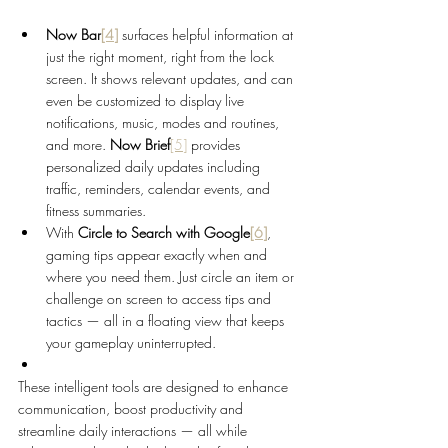
Now Bar
[4]
surfaces helpful information at 
just the right moment, right from the lock 
screen. It shows relevant updates, and can 
even be customized to display live 
notifications, music, modes and routines, 
and more. 
Now Brief
[5]
 provides 
personalized daily updates including 
traffic, reminders, calendar events, and 
fitness summaries.
With 
Circle to Search with Google
[6]
,
gaming tips appear exactly when and 
where you need them. Just circle an item or 
challenge on screen to access tips and 
tactics — all in a floating view that keeps 
your gameplay uninterrupted.
These intelligent tools are designed to enhance 
communication, boost productivity and 
streamline daily interactions — all while 