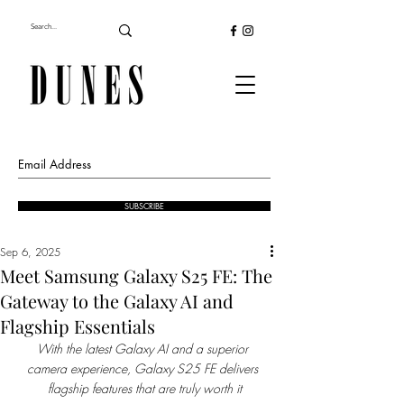
SUBSCRIBE
Sep 6, 2025
Meet Samsung Galaxy S25 FE: The
Gateway to the Galaxy AI and
Flagship Essentials
With the latest Galaxy AI and a superior 
camera experience, Galaxy S25 FE delivers 
flagship features that are truly worth it