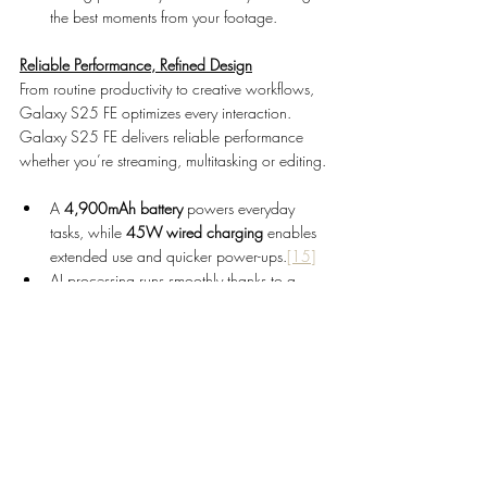
the best moments from your footage.
Reliable Performance, Refined Design
From routine productivity to creative workflows, 
Galaxy S25 FE optimizes every interaction. 
Galaxy S25 FE delivers reliable performance 
whether you’re streaming, multitasking or editing.
A 
4,900mAh battery 
powers everyday 
tasks, while 
45W wired charging 
enables 
extended use and quicker power-ups.
[15]
AI processing runs smoothly thanks to a 
more than 10% larger vapor chamber
[16]
for efficient thermal management.
Galaxy S25 FE reflects the signature design of 
the Galaxy S25 series, with a slim, lightweight 
build that feels as good as it looks.
·         The 
6.7-inch
[17]
 Dynamic AMOLED 2X 