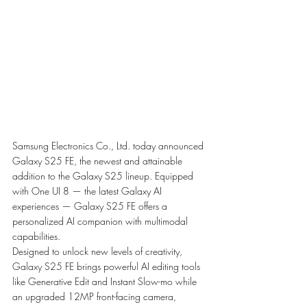
Samsung Electronics Co., Ltd. today announced 
Galaxy S25 FE, the newest and attainable 
addition to the Galaxy S25 lineup. Equipped 
with One UI 8 — the latest Galaxy AI 
experiences — Galaxy S25 FE offers a 
personalized AI companion with multimodal 
capabilities.
Designed to unlock new levels of creativity, 
Galaxy S25 FE brings powerful AI editing tools 
like Generative Edit and Instant Slow-mo while 
an upgraded 12MP front-facing camera, 