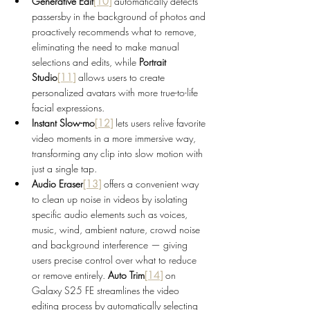
Generative Edit
[10]
 automatically detects 
passersby in the background of photos and 
proactively recommends what to remove, 
eliminating the need to make manual 
selections and edits, while 
Portrait 
Studio
[11]
 allows users to create 
personalized avatars with more true-to-life 
facial expressions.
Instant Slow-mo
[12]
lets users relive favorite 
video moments in a more immersive way, 
transforming any clip into slow motion with 
just a single tap.
Audio Eraser
[13]
 offers a convenient way 
to clean up noise in videos by isolating 
specific audio elements such as voices, 
music, wind, ambient nature, crowd noise 
and background interference — giving 
users precise control over what to reduce 
or remove entirely.
 Auto Trim
[14]
on 
Galaxy S25 FE streamlines the video 
editing process by automatically selecting 