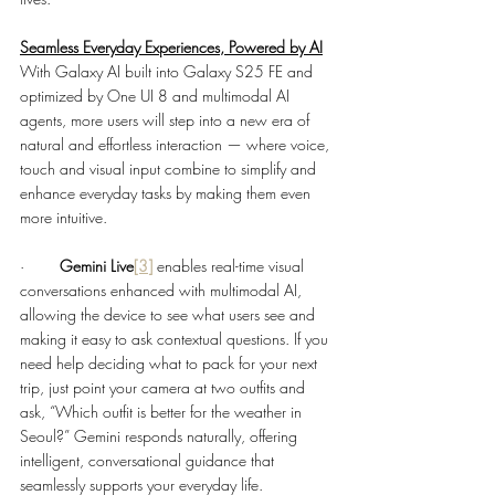
Seamless Everyday Experiences, Powered by AI
With Galaxy AI built into Galaxy S25 FE and 
optimized by One UI 8 and multimodal AI 
agents, more users will step into a new era of 
natural and effortless interaction — where voice, 
touch and visual input combine to simplify and 
enhance everyday tasks by making them even 
more intuitive. 
·        
Gemini Live
[3]
enables real-time visual 
conversations enhanced with multimodal AI, 
allowing the device to see what users see and 
making it easy to ask contextual questions. If you 
need help deciding what to pack for your next 
trip, just point your camera at two outfits and 
ask, “Which outfit is better for the weather in 
Seoul?” Gemini responds naturally, offering 
intelligent, conversational guidance that 
seamlessly supports your everyday life.