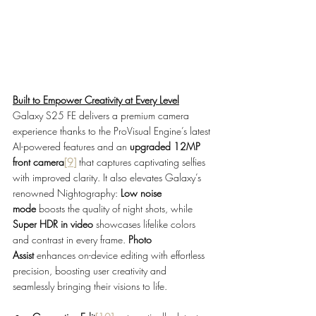
Built to Empower Creativity at Every Level
Galaxy S25 FE delivers a premium camera 
experience thanks to the ProVisual Engine’s latest 
AI-powered features and an 
upgraded 12MP 
front camera
[9]
 that captures captivating selfies 
with improved clarity. It also elevates Galaxy’s 
renowned Nightography: 
Low noise 
mode
 boosts the quality of night shots, while 
Super HDR in video
 showcases lifelike colors 
and contrast in every frame. 
Photo 
Assist
 enhances on-device editing with effortless 
precision, boosting user creativity and 
seamlessly bringing their visions to life.