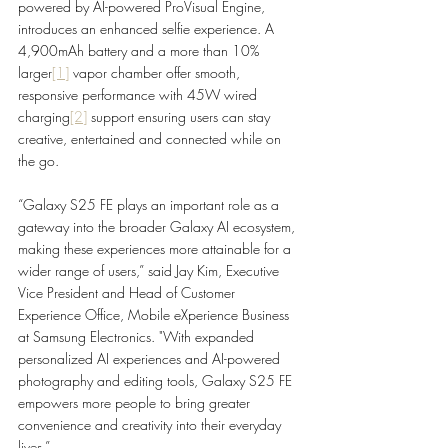
powered by AI-powered ProVisual Engine, 
introduces an enhanced selfie experience. A 
4,900mAh battery and a more than 10% 
larger
[1]
 vapor chamber offer smooth, 
responsive performance with 45W wired 
charging
[2]
 support ensuring users can stay 
creative, entertained and connected while on 
the go.
“Galaxy S25 FE plays an important role as a 
gateway into the broader Galaxy AI ecosystem, 
making these experiences more attainable for a 
wider range of users,” said Jay Kim, Executive 
Vice President and Head of Customer 
Experience Office, Mobile eXperience Business 
at Samsung Electronics. "With expanded 
personalized AI experiences and AI-powered 
photography and editing tools, Galaxy S25 FE 
empowers more people to bring greater 
convenience and creativity into their everyday 
lives.”