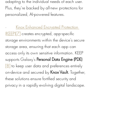
adapting to the individual needs of each user. 
Plus, they’re backed by all-new protections for 
personalized, AI-powered features.
·        
Knox Enhanced Encrypted Protection 
(KEEP)
[7]
creates encrypted, app-specific 
storage environments within the device’s secure 
storage area, ensuring that each app can 
access only its own sensitive information. KEEP 
supports Galaxy’s 
Personal Data Engine (PDE)
[8]
to keep user data and preferences entirely 
on-device and secured by 
Knox Vault.
 Together, 
these solutions ensure fortified security and 
privacy in a rapidly evolving digital landscape.