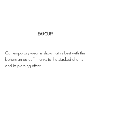
EARCUFF
Contemporary wear is shown at its best with this 
bohemian earcuff, thanks to the stacked chains 
and its piercing effect. 