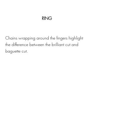
RING
Chains wrapping around the fingers highlight 
the difference between the brilliant cut and 
baguette cut. 