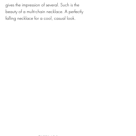
gives the impression of several. Such is the 
beauty of a multi-chain necklace. A perfectly 
falling necklace for a cool, casual look. 