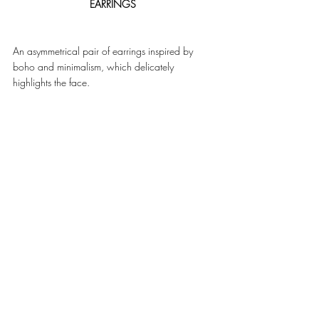
EARRINGS
An asymmetrical pair of earrings inspired by 
boho and minimalism, which delicately 
highlights the face. 