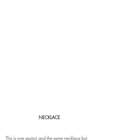
NECKLACE 
This is one sautoir and the same necklace but 