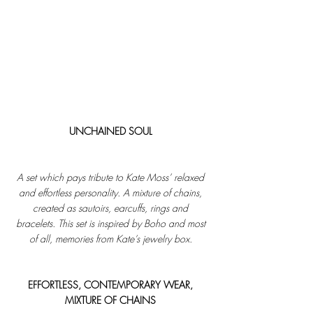
UNCHAINED SOUL 
A set which pays tribute to Kate Moss’ relaxed 
and effortless personality. A mixture of chains, 
created as sautoirs, earcuffs, rings and 
bracelets. This set is inspired by Boho and most 
of all, memories from Kate’s jewelry box. 
EFFORTLESS, CONTEMPORARY WEAR, 
MIXTURE OF CHAINS 