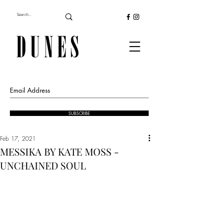
SUBSCRIBE
Feb 17, 2021
MESSIKA BY KATE MOSS -
UNCHAINED SOUL