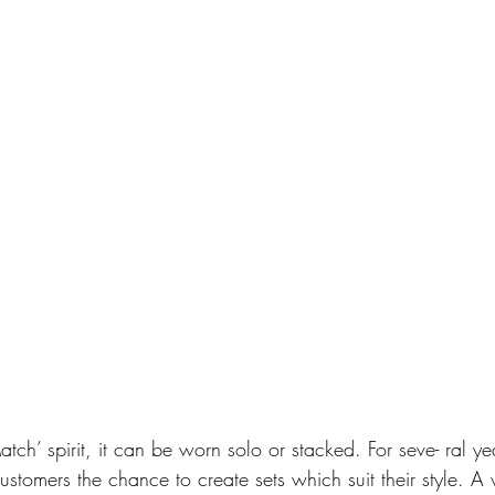
tch’ spirit, it can be worn solo or stacked. For seve- ral y
ustomers the chance to create sets which suit their style. A v