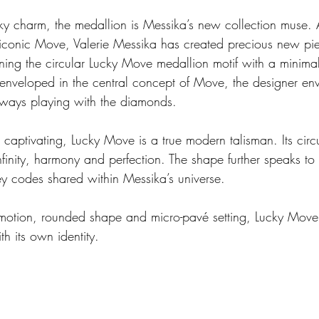
ky charm, the medallion is Messika’s new collection muse. 
he iconic Move, Valerie Messika has created precious new pi
ing the circular Lucky Move medallion motif with a minimalis
 enveloped in the central concept of Move, the designer en
lways playing with the diamonds.
 captivating, Lucky Move is a true modern talisman. Its circ
nfinity, harmony and perfection. The shape further speaks to it
ey codes shared within Messika’s universe.
motion, rounded shape and micro-pavé setting, Lucky Move
th its own identity.