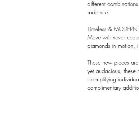
different combination
radiance.
Timeless & MODERNI
Move will never cease 
diamonds in motion, in
These new pieces are 
yet audacious, these 
exemplifying individua
complimentary additio