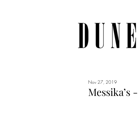
Nov 27, 2019
Messika’s