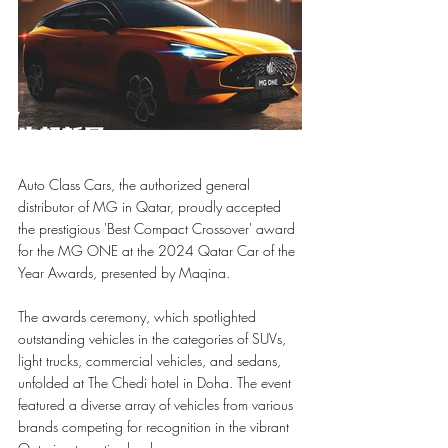
Auto Class Cars, the authorized general 
distributor of MG in Qatar, proudly accepted 
the prestigious 'Best Compact Crossover' award 
for the MG ONE at the 2024 Qatar Car of the 
Year Awards, presented by Maqina.
The awards ceremony, which spotlighted 
outstanding vehicles in the categories of SUVs, 
light trucks, commercial vehicles, and sedans, 
unfolded at The Chedi hotel in Doha. The event 
featured a diverse array of vehicles from various 
brands competing for recognition in the vibrant 