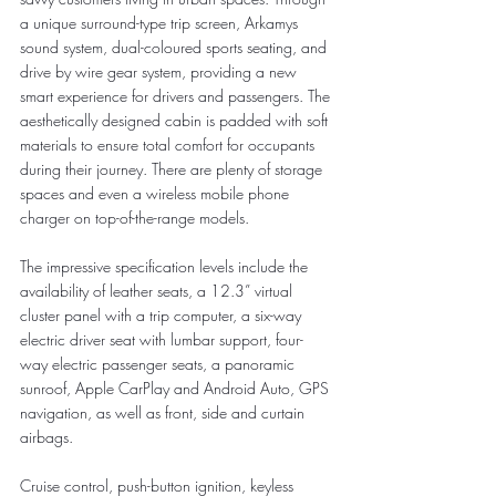
a unique surround-type trip screen, Arkamys 
sound system, dual-coloured sports seating, and 
drive by wire gear system, providing a new 
smart experience for drivers and passengers. The 
aesthetically designed cabin is padded with soft 
materials to ensure total comfort for occupants 
during their journey. There are plenty of storage 
spaces and even a wireless mobile phone 
charger on top-of-the-range models.
The impressive specification levels include the 
availability of leather seats, a 12.3” virtual 
cluster panel with a trip computer, a six-way 
electric driver seat with lumbar support, four-
way electric passenger seats, a panoramic 
sunroof, Apple CarPlay and Android Auto, GPS 
navigation, as well as front, side and curtain 
airbags.
Cruise control, push-button ignition, keyless 