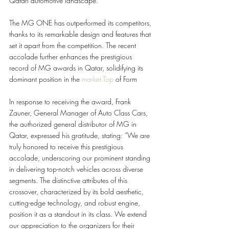
Qatari automotive landscape.
The MG ONE has outperformed its competitors, 
thanks to its remarkable design and features that 
set it apart from the competition. The recent 
accolade further enhances the prestigious 
record of MG awards in Qatar, solidifying its 
dominant position in the 
market.Top
 of Form
In response to receiving the award, Frank 
Zauner, General Manager of Auto Class Cars, 
the authorized general distributor of MG in 
Qatar, expressed his gratitude, stating: “We are 
truly honored to receive this prestigious 
accolade, underscoring our prominent standing 
in delivering top-notch vehicles across diverse 
segments. The distinctive attributes of this 
crossover, characterized by its bold aesthetic, 
cutting-edge technology, and robust engine, 
position it as a standout in its class. We extend 
our appreciation to the organizers for their 