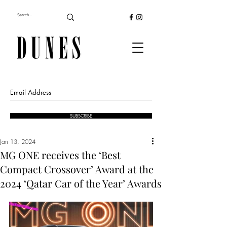
SUBSCRIBE
Jan 13, 2024
MG ONE receives the ‘Best
Compact Crossover’ Award at the
2024 ‘Qatar Car of the Year’ Awards