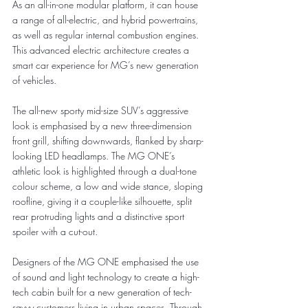
As an all-in-one modular platform, it can house 
a range of all-electric, and hybrid powertrains, 
as well as regular internal combustion engines. 
This advanced electric architecture creates a 
smart car experience for MG’s new generation 
of vehicles.
The all-new sporty mid-size SUV’s aggressive 
look is emphasised by a new three-dimension 
front grill, shifting downwards, flanked by sharp-
looking LED headlamps. The MG ONE’s 
athletic look is highlighted through a dual-tone 
colour scheme, a low and wide stance, sloping 
roofline, giving it a couple-like silhouette, split 
rear protruding lights and a distinctive sport 
spoiler with a cut-out.
Designers of the MG ONE emphasised the use 
of sound and light technology to create a high-
tech cabin built for a new generation of tech-
savvy customers living in urban spaces. Through 