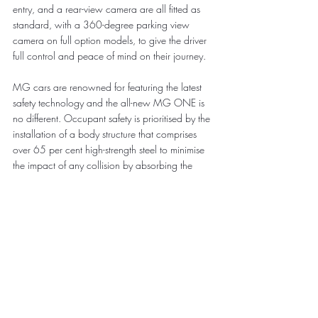
entry, and a rear-view camera are all fitted as 
standard, with a 360-degree parking view 
camera on full option models, to give the driver 
full control and peace of mind on their journey.
MG cars are renowned for featuring the latest 
safety technology and the all-new MG ONE is 
no different. Occupant safety is prioritised by the 
installation of a body structure that comprises 
over 65 per cent high-strength steel to minimise 
the impact of any collision by absorbing the 
energy.
The standard Electronic Stability Program 
includes eight safety functions, with ABS, EBD, 
CBC, TCS, VDC, HAZ, HHC, BDW enhancing 
driving stability in extreme road conditions or in 
situations involving aggressive driving to ensure 
driving safety.