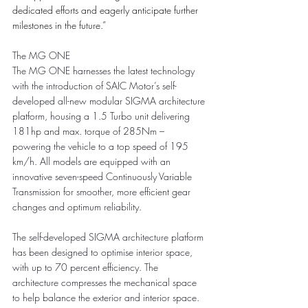
dedicated efforts and eagerly anticipate further 
milestones in the future.”
The MG ONE
The MG ONE harnesses the latest technology 
with the introduction of SAIC Motor’s self-
developed all-new modular SIGMA architecture 
platform, housing a 1.5 Turbo unit delivering 
181hp and max. torque of 285Nm – 
powering the vehicle to a top speed of 195 
km/h. All models are equipped with an 
innovative seven-speed Continuously Variable 
Transmission for smoother, more efficient gear 
changes and optimum reliability.
The self-developed SIGMA architecture platform 
has been designed to optimise interior space, 
with up to 70 percent efficiency. The 
architecture compresses the mechanical space 
to help balance the exterior and interior space. 