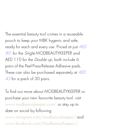
The essential beauty tool comes in a reuseable 
pouch to keep your MBK hygenic and safe, 
ready for each and every use. Priced at just 
AED 
80 
 for the 
Single 
MODBEAUTYKEEPER and 
AED 110 for the 
Double up
, both include 6 
pairs of the Peel-Press-Release Adhesive pads. 
These can also be purchased separately at 
AED 
45 
for a pack of 30 pairs. 
To find out more about MODBEAUTYKEEPER or 
purchase your new favourite beauty tool, visit 
www.modbeautykeeper.com/
 or stay up to 
date on social by following 
www.instagram.com/modbeautykeeper/
 and 
www.facebook.com/ModbeautyKeeper/
.