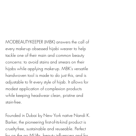
MODBEAUTYKEEPER (MBK) answers the call of 
every make-up obsessed hijabi wearer to help 
tackle one of their main and common beauty 
concerns: to avoid stains and smears on their 
hijabs while applying make-up. MBK’s versatile 
handwoven tool is made to do just this, and is 
adjustable to fit every style of hijab. It allows for 
modest application of complexion products 
while keeping headwear clean, pristine and 
stain-free. 
Founded in Dubai by New York native Nandi K. 
Barker, the pioneering first-of-its-kind product is 
cruelty-free, sustainable and reuseable. Perfect 
for on the go MUAs, beauty influencers and for 