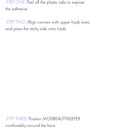
STEP ONE: 
Peel off the plastic tabs to expose 
the adhesive.
STEP TWO: 
Align corners with upper hijab area 
and press the sticky side onto hijab.
STEP THREE: 
Position MODBEAUTYKEEPER 
comfortably around the face.