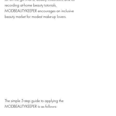
recording at-home beauty tutorials, 
MODBEAUTYKEEPER encourages an inclusive 
beauty market for modest make-up lovers. 
The simple 5-step guide to applying the 
MODBEAUTYKEEPER is as follows: