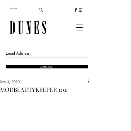
SUBSCRIBE
Sep 4, 2020
MODBEAUTYKEEPER 101: