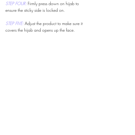
STEP FOUR: 
Firmly press down on hijab to 
ensure the sticky side is locked on.
STEP FIVE: 
Adjust the product to make sure it 
covers the hijab and opens up the face.