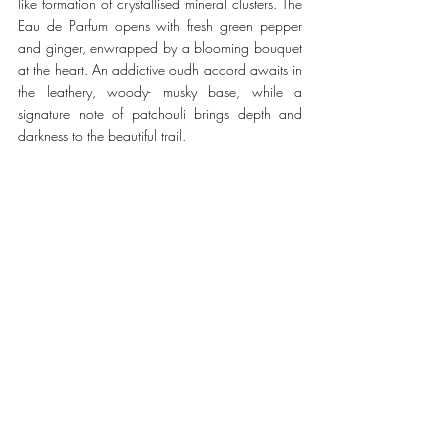
like formation of crystallised mineral clusters. The 
Eau de Parfum opens with fresh green pepper 
and ginger, enwrapped by a blooming bouquet 
at the heart. An addictive oudh accord awaits in 
the leathery, woody- musky base, while a 
signature note of patchouli brings depth and 
darkness to the beautiful trail. 