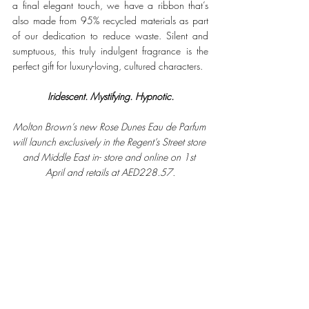
a final elegant touch, we have a ribbon that’s 
also made from 95% recycled materials as part 
of our dedication to reduce waste. Silent and 
sumptuous, this truly indulgent fragrance is the 
perfect gift for luxury-loving, cultured characters. 
Iridescent. Mystifying. Hypnotic.
Molton Brown’s new Rose Dunes Eau de Parfum 
will launch exclusively in the Regent’s Street store 
and Middle East in- store and online on 1st 
April and retails at AED228.57.