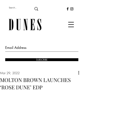
SUBSCRIBE
Mar 29, 2022
MOLTON BROWN LAUNCHES
‘ROSE DUNE’ EDP