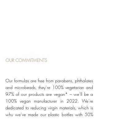
OUR COMMITMENTS
Our formulas are free from parabens, phthalates 
and microbeads, they’re 100% vegetarian and 
97% of our products are vegan* – we’ll be a 
100% vegan manufacturer in 2022. We’re 
dedicated to reducing virgin materials, which is 
why we’ve made our plastic bottles with 50% 
recycled PET – this reduces our use of virgin 
plastic by the equivalent weight of approximately 
4.8 million Molton Brown 300ml bottles per 