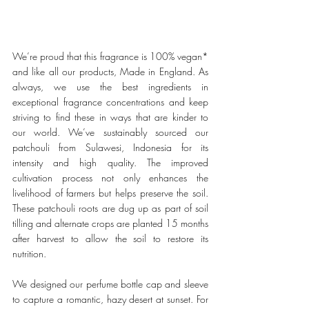
We’re proud that this fragrance is 100% vegan* 
and like all our products, Made in England. As 
always, we use the best ingredients in 
exceptional fragrance concentrations and keep 
striving to find these in ways that are kinder to 
our world. We’ve sustainably sourced our 
patchouli from Sulawesi, Indonesia for its 
intensity and high quality. The improved 
cultivation process not only enhances the 
livelihood of farmers but helps preserve the soil. 
These patchouli roots are dug up as part of soil 
tilling and alternate crops are planted 15 months 
after harvest to allow the soil to restore its 
nutrition. 
We designed our perfume bottle cap and sleeve 
to capture a romantic, hazy desert at sunset. For 