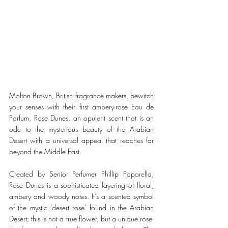
Molton Brown, British fragrance makers, bewitch 
your senses with their first ambery-rose Eau de 
Parfum, Rose Dunes, an opulent scent that is an 
ode to the mysterious beauty of the Arabian 
Desert with a universal appeal that reaches far 
beyond the Middle East. 
Created by Senior Perfumer Phillip Paparella, 
Rose Dunes is a sophisticated layering of floral, 
ambery and woody notes. It’s a scented symbol 
of the mystic ‘desert rose’ found in the Arabian 
Desert; this is not a true flower, but a unique rose-