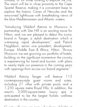
The resort will be in close proximity to the Cape 
Spartel Reserve, making it a convenient base to 
explore the historic Caves of Hercules and the 
renowned lighthouse with breathtaking views of 
the blue Mediterranean and Atlantic waters. 
“Introducing Waldorf Astoria to Morocco in 
partnership with Star Hill is an exciting move for 
Hilton, and we are pleased to debut this iconic 
brand in Tanger, a stylish destination which is 
witnessing rapid development,” said Patrick 
Fitzgibbon, senior vice president, development, 
Europe, Middle East & Africa, Hilton. “Across 
Morocco we are growing our portfolio of hotels, 
building on the significant momentum the country 
is experiencing for travel and tourism, with plans 
to nearly triple our presence in the coming years 
with openings from across our brand segments.” 
Waldorf Astoria Tanger will feature 115 
contemporary-style guest rooms and suites, 
including 21 villas with private pools and a 
1,250 square metre Royal Villa. In addition, the 
resort’s 3,000-square-metre luxury spa is 
anticipated to be the largest holistic wellness 
destination in the country. 
Guests will enjoy an array of culinary delights at 