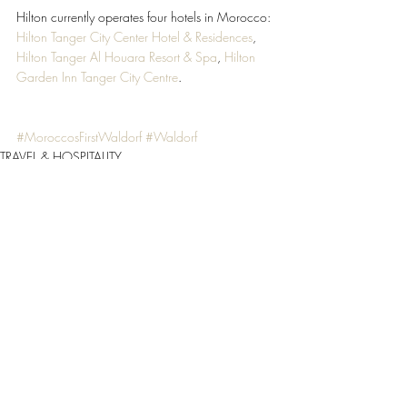
Hilton currently operates four hotels in Morocco: 
Hilton Tanger City Center Hotel & Residences
, 
Hilton Tanger Al Houara Resort & Spa
, 
Hilton 
Garden Inn Tanger City Centre
.
#MoroccosFirstWaldorf
#Waldorf
TRAVEL & HOSPITALITY
Recent Posts
See All