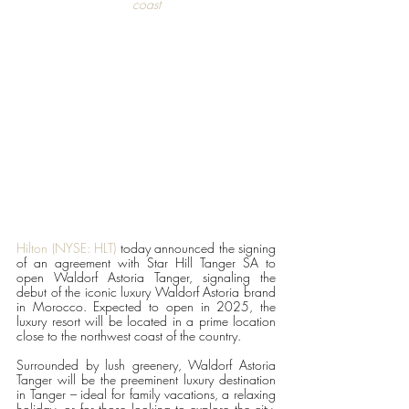
coast
Hilton (NYSE: HLT) 
today announced the signing 
of an agreement with Star Hill Tanger SA to 
open Waldorf Astoria Tanger, signaling the 
debut of the iconic luxury Waldorf Astoria brand 
in Morocco. Expected to open in 2025, the 
luxury resort will be located in a prime location 
close to the northwest coast of the country. 
Surrounded by lush greenery, Waldorf Astoria 
Tanger will be the preeminent luxury destination 
in Tanger – ideal for family vacations, a relaxing 
holiday, or for those looking to explore the city. 