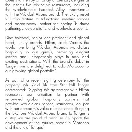
the resort’s five distinctive restaurants, including 
the world-famous Peacock Alley, synonymous 
with the Waldorf Astoria brand. The luxury resort 
will also feature multi-functional meeting spaces 
and boardrooms, perfect for hosting business 
gatherings, celebrations, and world-class events. 
Dino Michael, senior vice president and global 
head, luxury brands, Hilton, said: “Across the 
world, we bring Waldorf Astoria’s world-class 
hospitality to our guests, providing elegant 
service and unforgettable stays in new and 
exciting destinations. With the brand's debut in 
Tanger, we are delighted to add Morocco to 
our growing global portfolio.”
As part of a recent signing ceremony for the 
property, Mr. Zaid Ali from Star Hill Tanger 
commented: “Signing this agreement with Hilton 
represents our ambition to partner with 
renowned global hospitality partners that 
provide world-class service standards, on par 
with our company’s value of excellence. Bringing 
the luxurious Waldorf Astoria brand to Tanger is 
a step we are proud of because it supports the 
development of the tourism sector in Morocco 
and the city of Tanger.”