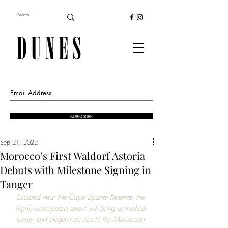
SUBSCRIBE
Sep 21, 2022
Morocco’s First Waldorf Astoria
Debuts with Milestone Signing in
Tanger
Located near the Cape Spartel Reserve, the 
highly anticipated resort will bring unrivalled 
luxury and elegant service to the Moroccan 