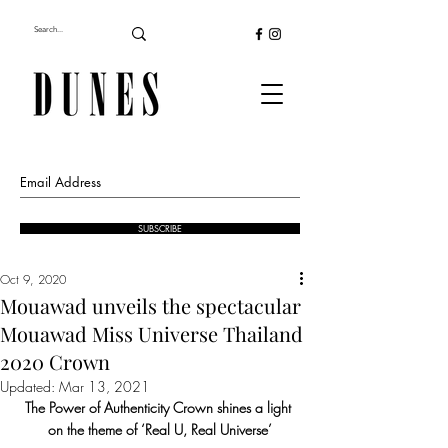
SUBSCRIBE
Oct 9, 2020
Mouawad unveils the spectacular
Mouawad Miss Universe Thailand
2020 Crown
Updated:
Mar 13, 2021
The Power of Authenticity Crown shines a light 
on the theme of ‘Real U, Real Universe’