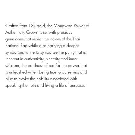
Crafted from 18k gold, the Mouawad Power of 
Authenticity Crown is set with precious 
gemstones that reflect the colors of the Thai 
national flag while also carrying a deeper 
symbolism: white to symbolize the purity that is 
inherent in authenticity, sincerity and inner 
wisdom, the boldness of red for the power that 
is unleashed when being true to ourselves, and 
blue to evoke the nobility associated with 
speaking the truth and living a life of purpose. 