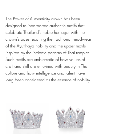
The Power of Authenticity crown has been 
designed to incorporate authentic motifs that 
celebrate Thailand’s noble heritage, with the 
crown’s base recalling the traditional headwear 
of the Ayutthaya nobility and the upper motifs 
inspired by the intricate patterns of Thai temples. 
Such motifs are emblematic of how values of 
craft and skill are entwined with beauty in Thai 
culture and how intelligence and talent have 
long been considered as the essence of nobility. 