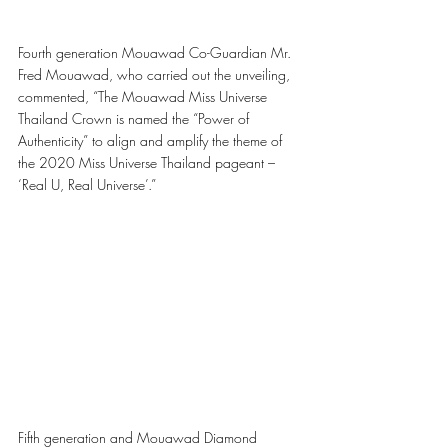
Fourth generation Mouawad Co-Guardian Mr. 
Fred Mouawad, who carried out the unveiling, 
commented, “The Mouawad Miss Universe 
Thailand Crown is named the “Power of 
Authenticity” to align and amplify the theme of 
the 2020 Miss Universe Thailand pageant – 
‘Real U, Real Universe’.”
Fifth generation and Mouawad Diamond 