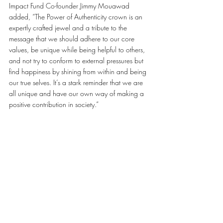
Impact Fund Co-founder Jimmy Mouawad 
added, “The Power of Authenticity crown is an 
expertly crafted jewel and a tribute to the 
message that we should adhere to our core 
values, be unique while being helpful to others, 
and not try to conform to external pressures but 
find happiness by shining from within and being 
our true selves. It’s a stark reminder that we are 
all unique and have our own way of making a 
positive contribution in society.”