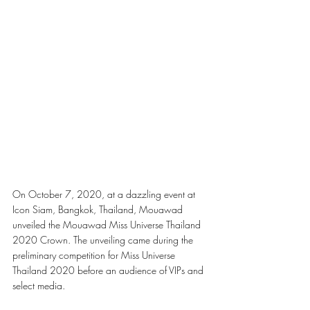
On October 7, 2020, at a dazzling event at 
Icon Siam, Bangkok, Thailand, Mouawad 
unveiled the Mouawad Miss Universe Thailand 
2020 Crown. The unveiling came during the 
preliminary competition for Miss Universe 
Thailand 2020 before an audience of VIPs and 
select media.