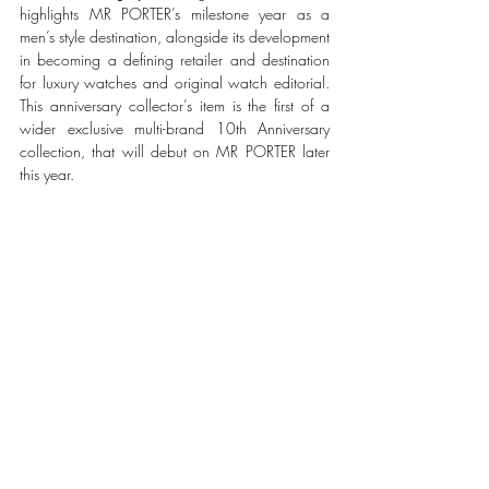
highlights MR PORTER’s milestone year as a 
men’s style destination, alongside its development 
in becoming a defining retailer and destination 
for luxury watches and original watch editorial. 
This anniversary collector’s item is the first of a 
wider exclusive multi-brand 10th Anniversary 
collection, that will debut on MR PORTER later 
this year. 