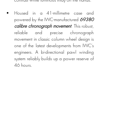
Housed in a 41-millimetre case and 
powered by the IWC-manufactured 
69380 
calibre chronograph movement
. This robust, 
reliable and precise chronograph 
movement in classic column wheel design is 
one of the latest developments from IWC’s 
engineers. A bi-directional pawl winding 
system reliably builds up a power reserve of 
46 hours.