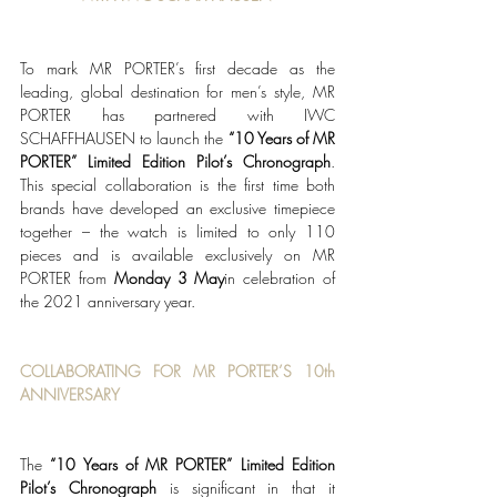
To mark MR PORTER’s first decade as the 
leading, global destination for men’s style, MR 
PORTER has partnered with IWC 
SCHAFFHAUSEN to launch the 
“
10 Years of MR 
PORTER” Limited Edition Pilot’s Chronograph
. 
This special collaboration is the first time both 
brands have developed an exclusive timepiece 
together – the watch is limited to only 110 
pieces and is available exclusively on MR 
PORTER from 
Monday 3 May
in celebration of 
the 2021 anniversary year. 
COLLABORATING FOR MR PORTER’S 10th 
ANNIVERSARY 
The 
“
10 Years of MR PORTER” Limited Edition 
Pilot’s Chronograph
 is significant in that it 