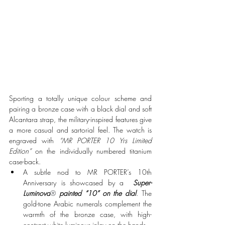
Sporting a totally unique colour scheme and 
pairing a bronze case with a black dial and soft 
Alcantara strap, the military-inspired features give 
a more casual and sartorial feel. The watch is 
engraved with 
“MR PORTER 10 Yrs Limited 
Edition”
 on the individually numbered titanium 
case-back. 
A subtle nod to MR PORTER’s 10th 
Anniversary is showcased by a  
Super-
Luminova
® 
painted “10” on the dial
. The 
gold-tone Arabic numerals complement the 
warmth of the bronze case, with high-
contrast white luminous inlay on the hands.