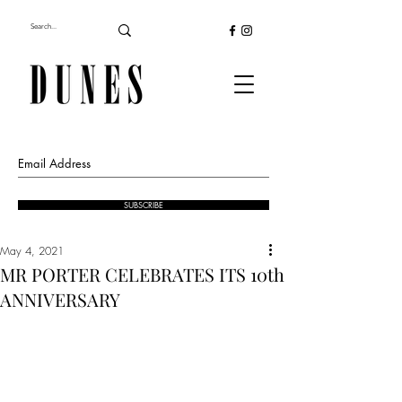
SUBSCRIBE
May 4, 2021
MR PORTER CELEBRATES ITS 10th
ANNIVERSARY