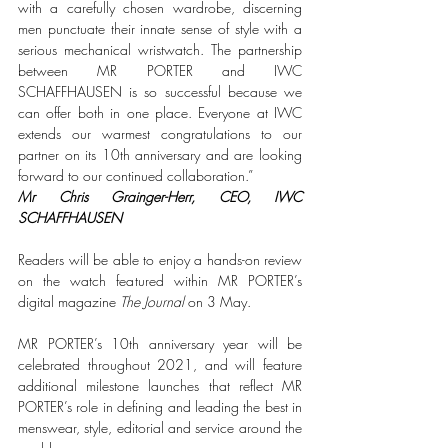
with a carefully chosen wardrobe, discerning 
men punctuate their innate sense of style with a 
serious mechanical wristwatch. The partnership 
between MR PORTER and IWC 
SCHAFFHAUSEN is so successful because we 
can offer both in one place. Everyone at IWC 
extends our warmest congratulations to our 
partner on its 10th anniversary and are looking 
forward to our continued collaboration.”
Mr Chris Grainger-Herr, CEO, IWC 
SCHAFFHAUSEN
Readers will be able to enjoy a hands-on review 
on the watch featured within MR PORTER’s 
digital magazine 
The Journal
 on 3 May. 
MR PORTER’s 10th anniversary year will be 
celebrated throughout 2021, and will feature 
additional milestone launches that reflect MR 
PORTER’s role in defining and leading the best in 
menswear, style, editorial and service around the 