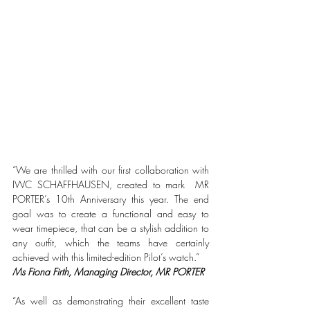
“We are thrilled with our first collaboration with 
IWC SCHAFFHAUSEN, created to mark  MR 
PORTER’s 10th Anniversary this year. The end 
goal was to create a functional and easy to 
wear timepiece, that can be a stylish addition to 
any outfit, which the teams have certainly 
achieved with this limited-edition Pilot’s watch.”
Ms Fiona Firth, Managing Director, MR PORTER
“As well as demonstrating their excellent taste 