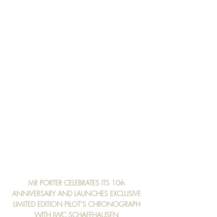
MR PORTER CELEBRATES ITS 10th 
ANNIVERSARY AND LAUNCHES EXCLUSIVE 
LIMITED EDITION PILOT’S CHRONOGRAPH 
WITH IWC SCHAFFHAUSEN 