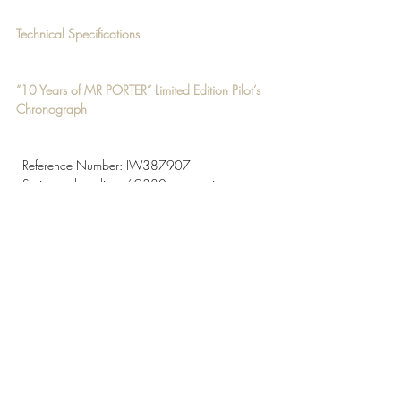
Technical Specifications
“
10 Years of MR PORTER” Limited Edition Pilot’s 
Chronograph 
- Reference Number:
 IW387907
- Swiss-made calibre 69380 automatic 
chronograph movement with 46-hour power 
reserve 
- 28,800 VPH 
Price 
£6,550 / $7,100 / €7,850
Functions 
- Hour, minute and second hands 
- Day and date window 
- Chronograph: small seconds, 30-minute and 