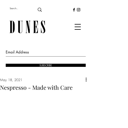
SUBSCRIBE
May 18, 2021
Nespresso - Made with Care