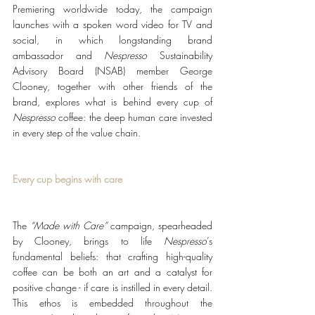
Premiering worldwide today, the campaign 
launches with a spoken word video for TV and 
social, in which longstanding brand 
ambassador and 
Nespresso 
Sustainability 
Advisory Board (NSAB) member George 
Clooney, together with other friends of the 
brand, explores what is behind every cup of 
Nespresso
 coffee: the deep human care invested 
in every step of the value chain. 
Every cup begins with care
The 
“Made with Care”
 campaign, spearheaded 
by Clooney, brings to life 
Nespresso
’s 
fundamental beliefs: that crafting high-quality 
coffee can be both an art and a catalyst for 
positive change - if care is instilled in every detail. 
This ethos is embedded throughout the 