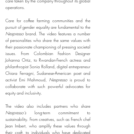
care taken by the company throughout its global 
operations.
Care for coffee farming communities and the 
pursuit of gender equality are fundamental to the 
Nespresso
 brand. The video features a number 
of personalities who share the same values with 
their passionate championing of pressing societal 
issues. From Colombian Fashion Designer 
Johanna Ortiz, to Rwandan-French actress and 
philanthropist Sonia Rolland, digital entrepreneur 
Chiara Ferragni, Sudanese-American poet and 
activist Emi Mahmoud, 
Nespresso
 is proud to 
collaborate with such powerful advocates for 
equity and inclusivity.
The video also includes partners who share 
Nespresso’s
 long-term commitment to 
sustainability. From creatives, such as French chef 
Jean Imbert, who amplify these values through 
their craft, to individuals who have dedicated 