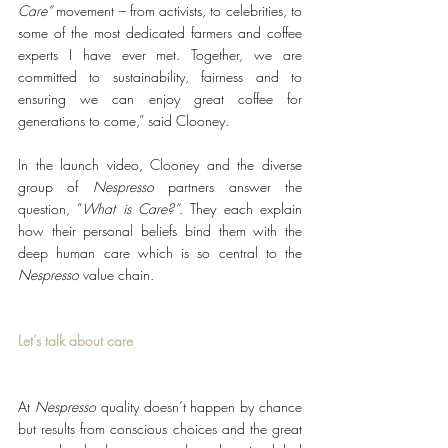
Care”
 movement – from activists, to celebrities, to 
some of the most dedicated farmers and coffee 
experts I have ever met. Together, we are 
committed to sustainability, fairness and to 
ensuring we can enjoy great coffee for 
generations to come,” said Clooney.
In the launch video, Clooney and the diverse 
group of 
Nespresso
 partners answer the 
question, “
What is Care?”
. They each explain 
how their personal beliefs bind them with the 
deep human care which is so central to the 
Nespresso
 value chain.
Let’s talk about care
At 
Nespresso
 quality doesn’t happen by chance 
but results from conscious choices and the great 