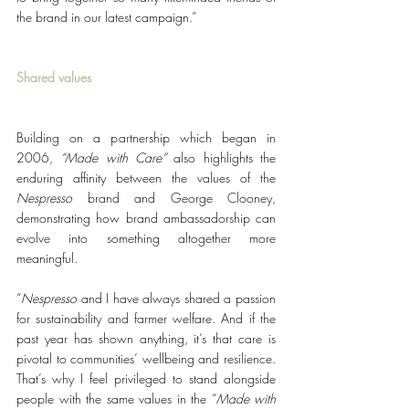
the brand in our latest campaign.”
Shared values
Building on a partnership which began in 
2006, 
“Made with Care”
 also highlights the 
enduring affinity between the values of the 
Nespresso
 brand and George Clooney, 
demonstrating how brand ambassadorship can 
evolve into something altogether more 
meaningful.
“
Nespresso
 and I have always shared a passion 
for sustainability and farmer welfare. And if the 
past year has shown anything, it’s that care is 
pivotal to communities’ wellbeing and resilience. 
That’s why I feel privileged to stand alongside 
people with the same values in the “
Made with 