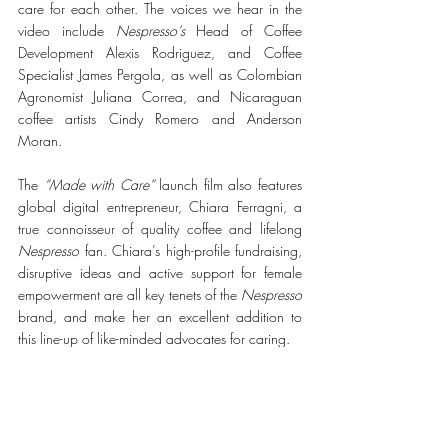
care for each other. The voices we hear in the 
video include 
Nespresso’s
 Head of Coffee 
Development Alexis Rodriguez, and Coffee 
Specialist James Pergola, as well as Colombian 
Agronomist Juliana Correa, and Nicaraguan 
coffee artists Cindy Romero and Anderson 
Moran.
The 
“Made with Care”
 launch film also features 
global digital entrepreneur, Chiara Ferragni, a 
true connoisseur of quality coffee and lifelong 
Nespresso
 fan. Chiara’s high-profile fundraising, 
disruptive ideas and active support for female 
empowerment are all key tenets of the 
Nespresso
brand, and make her an excellent addition to 
this line-up of like-minded advocates for caring.
“Over the past year, I’ve become convinced 
more than ever that true care means doing what 
we can to support our community. Because 