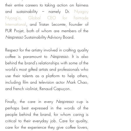
their entire careers to taking action on fairness 
and sustainability – namely Dr. 
Nyagoy 
Nyong’o, Global CEO for Fairtrade 
International
, and Tristan Lecomte, Founder of 
PUR Projet, both of whom are members of the 
Nespresso
 Sustainability Advisory Board. 
Respect for the artistry involved in crafting quality 
coffee is paramount to 
Nespresso
. It is also 
behind the brand’s relationships with some of the 
world’s most gifted artists and professionals who 
use their talents as a platform to help others, 
including film and television actor Mark Chao, 
and French violinist, Renaud Capuçon.
Finally, the care in every 
Nespresso
 cup is 
perhaps best expressed in the words of the 
people behind the brand, for whom caring is 
critical to their everyday job. Care for quality, 
care for the experience they give coffee lovers, 