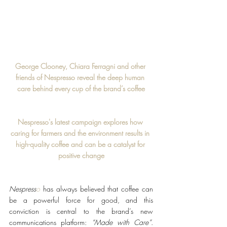
George Clooney, Chiara Ferragni and other 
friends of Nespresso reveal the deep human 
care behind every cup of the brand’s coffee
Nespresso's latest campaign explores how 
caring for farmers and the environment results in 
high-quality coffee and can be a catalyst for 
positive change
Nespress
o
 has always believed that coffee can 
be a powerful force for good, and this 
conviction is central to the brand’s new 
communications platform: 
“Made with Care”
. 