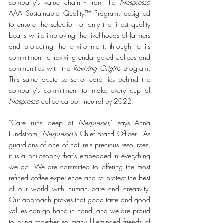
company’s value chain - from the 
Nespresso
AAA Sustainable Quality™ Program, designed 
to ensure the selection of only the finest quality 
beans while improving the livelihoods of farmers 
and protecting the environment, through to its 
commitment to reviving endangered coffees and 
communities with the 
Reviving Origins
 program. 
This same acute sense of care lies behind the 
company’s commitment to make every cup of 
Nespresso
 coffee carbon neutral by 2022. 
“Care runs deep at 
Nespresso
,” says Anna 
Lundstrom, 
Nespresso’s
 Chief Brand Officer. “As 
guardians of one of nature’s precious resources, 
it is a philosophy that’s embedded in everything 
we do. We are committed to offering the most 
refined coffee experience and to protect the best 
of our world with human care and creativity. 
Our approach proves that good taste and good 
values can go hand in hand, and we are proud 
to bring together so many likeminded friends of 