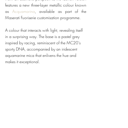
features a new three-layer metallic colour known 
as 
Acquamarina
, available as part of the 
Maserati Fuoriserie customisation programme.
A colour that interacts with light, revealing itself 
in a surprising way. The base is a pastel grey 
inspired by racing, reminiscent of the MC20’s 
sporty DNA, accompanied by an iridescent 
aquamarine mica that enlivens the hue and 
makes it exceptional.