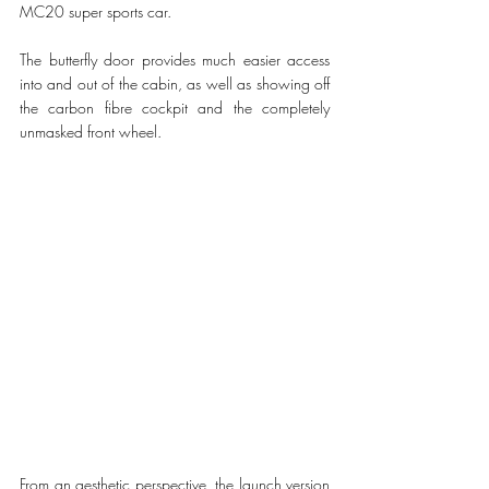
MC20 super sports car.
The butterfly door provides much easier access 
into and out of the cabin, as well as showing off 
the carbon fibre cockpit and the completely 
unmasked front wheel. 
From an aesthetic perspective, the launch version 