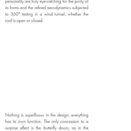
personality are truly eye-catching for the purity of 
its forms and the refined aerodynamics subjected 
to 360° testing in a wind tunnel, whether the 
roof is open or closed. 
Nothing is superfluous in the design; everything 
has its own function. The only concession to a 
surprise effect is the butterfly doors, as in the 