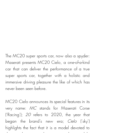
The MC20 super sports car, now also a spyder: 
Maserati presents MC20 Cielo, a one-of-a-kind 
car that can deliver the performance of a true 
super sports car, together with a holistic and 
immersive driving pleasure the like of which has 
never been seen before.
MC20 Cielo announces its special features in its 
very name: 
MC
 stands for Maserati Corse 
(‘Racing’); 
20
 refers to 2020, the year that 
began the brand’s new era; 
Cielo
 (‘sky’) 
highlights the fact that it is a model devoted to 