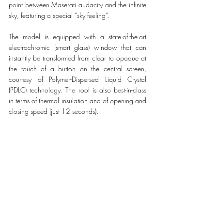
point between Maserati audacity and the infinite 
sky, featuring a special “sky feeling”.
The model is equipped with a state-of-the-art 
electrochromic (smart glass) window that can 
instantly be transformed from clear to opaque at 
the touch of a button on the central screen, 
courtesy of Polymer-Dispersed Liquid Crystal 
(PDLC) technology. The roof is also best-in-class 
in terms of thermal insulation and of opening and 
closing speed (just 12 seconds).