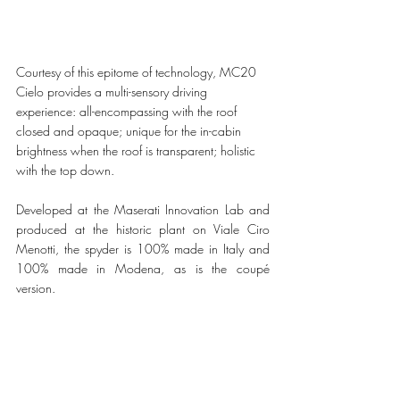
Courtesy of this epitome of technology, MC20 
Cielo provides a multi-sensory driving 
experience: all-encompassing with the roof 
closed and opaque; unique for the in-cabin 
brightness when the roof is transparent; holistic 
with the top down.
Developed at the Maserati Innovation Lab and 
produced at the historic plant on Viale Ciro 
Menotti, the spyder is 100% made in Italy and 
100% made in Modena, as is the coupé 
version. 