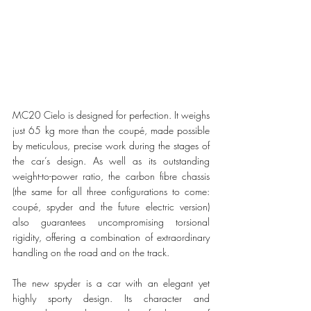
MC20 Cielo is designed for perfection. It weighs 
just 65 kg more than the coupé, made possible 
by meticulous, precise work during the stages of 
the car’s design. As well as its outstanding 
weight-to-power ratio, the carbon fibre chassis 
(the same for all three configurations to come: 
coupé, spyder and the future electric version) 
also guarantees uncompromising torsional 
rigidity, offering a combination of extraordinary 
handling on the road and on the track.
The new spyder is a car with an elegant yet 
highly sporty design. Its character and 