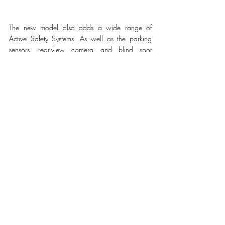
The new model also adds a wide range of 
Active Safety Systems. As well as the parking 
sensors, rear-view camera and blind spot 
monitoring included in the MC20 since the 
MY22, the new spyder introduces autonomous 
emergency brake, traffic sign information and a 
new 360° camera. 
MC20 Cielo is equipped with an optional High 
Premium Sonus faber audio system. The MC20 
Coupé system, an EISA award-winning in-vehicle 
audio system, has been specifically optimized to 
fit the unique acoustic and positioning needs of 
the spyder’s cabin, situating the system’s 12 
speakers to result in the Natural Sound that 
distinguishes Sonus faber audio systems. 