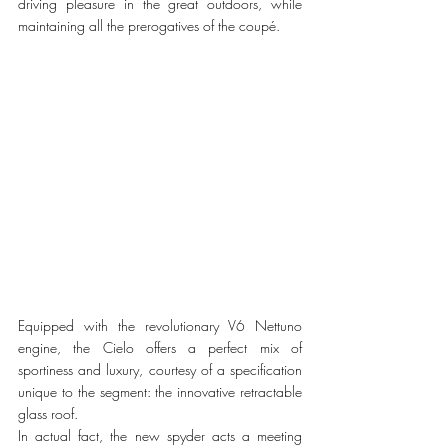
driving pleasure in the great outdoors, while 
maintaining all the prerogatives of the coupé.
Equipped with the revolutionary V6 Nettuno 
engine, the Cielo offers a perfect mix of 
sportiness and luxury, courtesy of a specification 
unique to the segment: the innovative retractable 
glass roof.  
In actual fact, the new spyder acts a meeting 