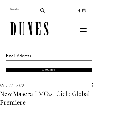
SUBSCRIBE
May 27, 2022
New Maserati MC20 Cielo Global
Premiere