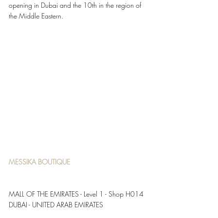
opening in Dubai and the 10th in the region of 
the Middle Eastern. 
MESSIKA BOUTIQUE 
MALL OF THE EMIRATES - Level 1 - Shop H014 
DUBAI - UNITED ARAB EMIRATES 