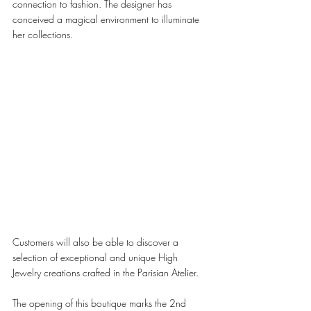
connection to fashion. The designer has 
conceived a magical environment to illuminate 
her collections. 
Customers will also be able to discover a 
selection of exceptional and unique High 
Jewelry creations crafted in the Parisian Atelier. 
The opening of this boutique marks the 2nd 