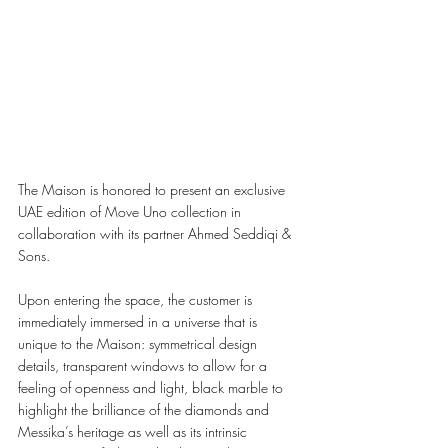
The Maison is honored to present an exclusive 
UAE edition of Move Uno collection in 
collaboration with its partner Ahmed Seddiqi & 
Sons. 
Upon entering the space, the customer is 
immediately immersed in a universe that is 
unique to the Maison: symmetrical design 
details, transparent windows to allow for a 
feeling of openness and light, black marble to 
highlight the brilliance of the diamonds and 
Messika’s heritage as well as its intrinsic 