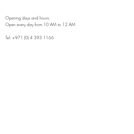
Opening days and hours:
Open every day from 10 AM to 12 AM 
Tel: +971 (0) 4 393 1166 