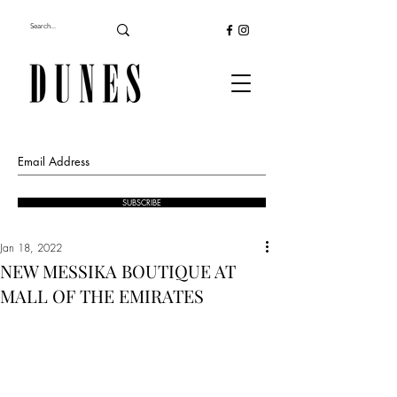
SUBSCRIBE
Jan 18, 2022
NEW MESSIKA BOUTIQUE AT
MALL OF THE EMIRATES