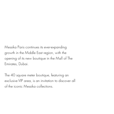
Messika Paris continues its ever-expanding 
growth in the Middle East region, with the 
opening of its new boutique in the Mall of The 
Emirates, Dubai. 
The 40 square meter boutique, featuring an 
exclusive VIP area, is an invitation to discover all 
of the iconic Messika collections.