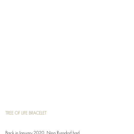
TREE OF LIFE BRACELET 
Back in January 2020, Nina Runsdorf had 