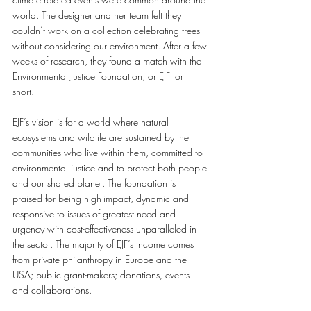
world. The designer and her team felt they 
couldn’t work on a collection celebrating trees 
without considering our environment. After a few 
weeks of research, they found a match with the 
Environmental Justice Foundation, or EJF for 
short. 
EJF’s vision is for a world where natural 
ecosystems and wildlife are sustained by the 
communities who live within them, committed to 
environmental justice and to protect both people 
and our shared planet. The foundation is 
praised for being high-impact, dynamic and 
responsive to issues of greatest need and 
urgency with cost-effectiveness unparalleled in 
the sector. The majority of EJF’s income comes 
from private philanthropy in Europe and the 
USA; public grant-makers; donations, events 
and collaborations. 