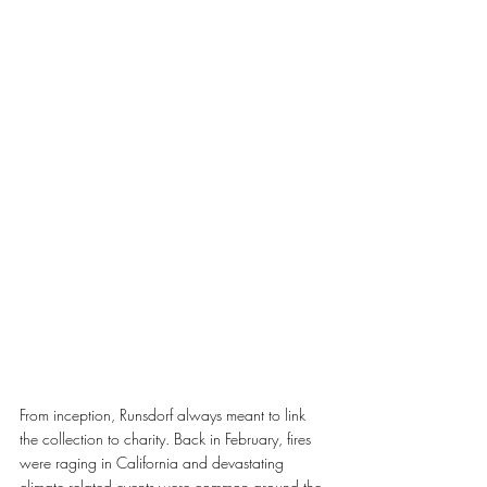
From inception, Runsdorf always meant to link 
the collection to charity. Back in February, fires 
were raging in California and devastating 
climate related events were common around the 