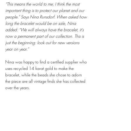
“This means the world to me; I think the most 
important thing is to protect our planet and our 
people.” Says Nina Runsdorf. When asked how 
long the bracelet would be on sale, Nina 
added: “We will always have the bracelet, it’s 
now a permanent part of our collection. This is 
just the beginning: look out for new versions 
year on year.” 
Nina was happy to find a certified supplier who 
uses recycled 14 karat gold to make the 
bracelet, while the beads she chose to adorn 
the piece are all vintage finds she has collected 
over the years. 