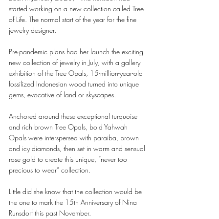
started working on a new collection called Tree 
of Life. The normal start of the year for the fine 
jewelry designer. 
Pre-pandemic plans had her launch the exciting 
new collection of jewelry in July, with a gallery 
exhibition of the Tree Opals, 15-million-year-old 
fossilized Indonesian wood turned into unique 
gems, evocative of land or skyscapes. 
Anchored around these exceptional turquoise 
and rich brown Tree Opals, bold Yahwah 
Opals were interspersed with paraiba, brown 
and icy diamonds, then set in warm and sensual 
rose gold to create this unique, “never too 
precious to wear” collection. 
Little did she know that the collection would be 
the one to mark the 15th Anniversary of Nina 
Runsdorf this past November. 