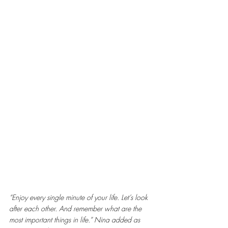
“Enjoy every single minute of your life. Let’s look 
after each other. And remember what are the 
most important things in life.” Nina added as 