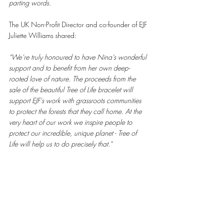
parting words. 
The UK Non-Profit Director and co-founder of EJF 
Juliette Williams shared: 
“We’re truly honoured to have Nina’s wonderful 
support and to benefit from her own deep-
rooted love of nature. The proceeds from the 
sale of the beautiful Tree of Life bracelet will 
support EJF's work with grassroots communities 
to protect the forests that they call home. At the 
very heart of our work we inspire people to 
protect our incredible, unique planet - Tree of 
Life will help us to do precisely that." 