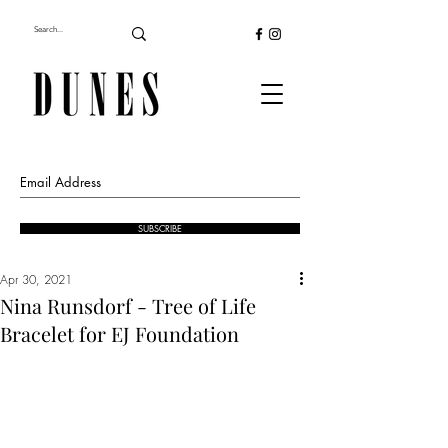
SUBSCRIBE
Apr 30, 2021
Nina Runsdorf - Tree of Life
Bracelet for EJ Foundation