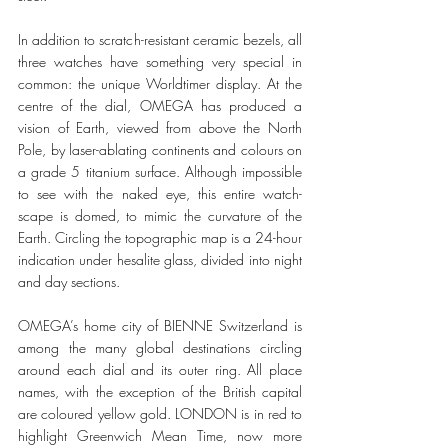
In addition to scratch-resistant ceramic bezels, all 
three watches have something very special in 
common: the unique Worldtimer display. At the 
centre of the dial, OMEGA has produced a 
vision of Earth, viewed from above the North 
Pole, by laser-ablating continents and colours on 
a grade 5 titanium surface. Although impossible 
to see with the naked eye, this entire watch-
scape is domed, to mimic the curvature of the 
Earth. Circling the topographic map is a 24-hour 
indication under hesalite glass, divided into night 
and day sections.   
OMEGA’s home city of BIENNE Switzerland is 
among the many global destinations circling 
around each dial and its outer ring. All place 
names, with the exception of the British capital 
are coloured yellow gold. LONDON is in red to 
highlight Greenwich Mean Time, now more 