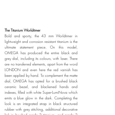
The Titanium Worldtimer
Bold and sporty, the 43 mm Worldtimer in 
lightweight and corrosion resistant titanium is the 
ultimate statement piece. On this model, 
OMEGA has produced the entire black and 
grey dial, including its colours, with laser. There 
are no transferred elements, apart from the word 
LONDON and even here the red varnish has 
been applied by hand. To complement the matte 
dial, OMEGA has opted for a brushed black 
ceramic bezel, and blackened hands and 
indexes, filled with white Super-LumiNova which 
emits a blue glow in the dark. Completing the 
look is an integrated strap in black structured 
rubber with grey stitching, additional decorative 
link in brushed grade 2 titanium, and grade 2 