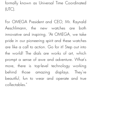
formally known as Universal Time Coordinated 
(UTC). 
For OMEGA President and CEO, Mr. Raynald 
Aeschlimann, the new watches are both 
innovative and inspiring. “At OMEGA, we take 
pride in our pioneering spirit and these watches 
are like a call to action. Go for it! Step out into 
the world! The dials are works of art, which 
prompt a sense of awe and adventure. What’s 
more, there is top-level technology working 
behind those amazing displays. They’re 
beautiful, fun to wear and operate and true 
collectables.”    