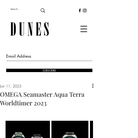
SUBSCRIBE
Jun 11, 2023
OMEGA Seamaster Aqua Terra
Worldtimer 2023