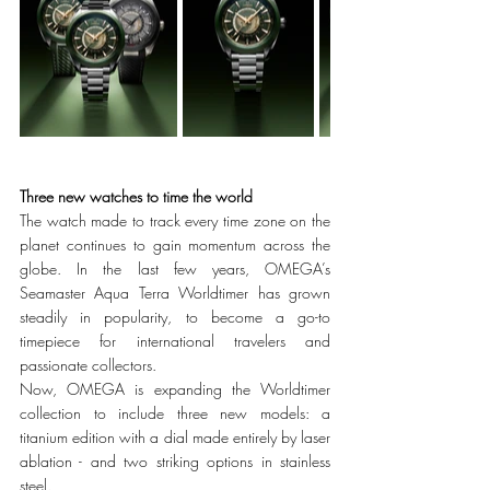
Three new watches to time the world
The watch made to track every time zone on the 
planet continues to gain momentum across the 
globe. In the last few years, OMEGA’s 
Seamaster Aqua Terra Worldtimer has grown 
steadily in popularity, to become a go-to 
timepiece for international travelers and 
passionate collectors. 
Now, OMEGA is expanding the Worldtimer 
collection to include three new models: a 
titanium edition with a dial made entirely by laser 
ablation - and two striking options in stainless 
steel. 