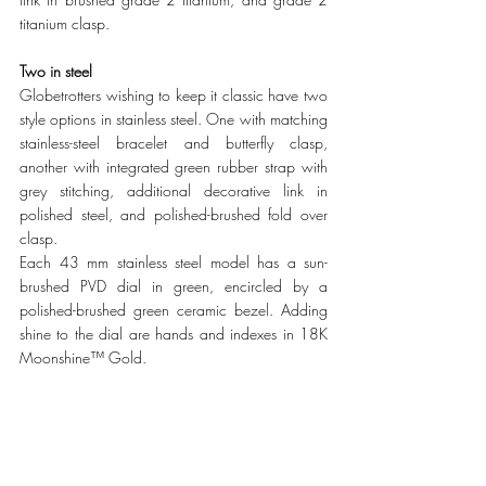
titanium clasp.
Two in steel
Globetrotters wishing to keep it classic have two 
style options in stainless steel. One with matching 
stainless-steel bracelet and butterfly clasp, 
another with integrated green rubber strap with 
grey stitching, additional decorative link in 
polished steel, and polished-brushed fold over 
clasp. 
Each 43 mm stainless steel model has a sun-
brushed PVD dial in green, encircled by a 
polished-brushed green ceramic bezel. Adding 
shine to the dial are hands and indexes in 18K 
Moonshine™ Gold.   