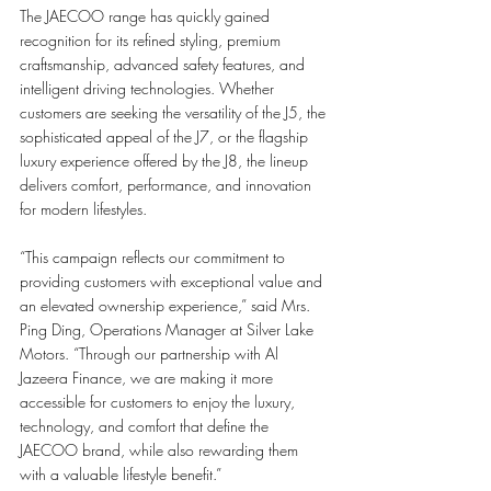
The JAECOO range has quickly gained 
recognition for its refined styling, premium 
craftsmanship, advanced safety features, and 
intelligent driving technologies. Whether 
customers are seeking the versatility of the J5, the 
sophisticated appeal of the J7, or the flagship 
luxury experience offered by the J8, the lineup 
delivers comfort, performance, and innovation 
for modern lifestyles.
“This campaign reflects our commitment to 
providing customers with exceptional value and 
an elevated ownership experience,” said Mrs. 
Ping Ding, Operations Manager at Silver Lake 
Motors. “Through our partnership with Al 
Jazeera Finance, we are making it more 
accessible for customers to enjoy the luxury, 
technology, and comfort that define the 
JAECOO brand, while also rewarding them 
with a valuable lifestyle benefit.”