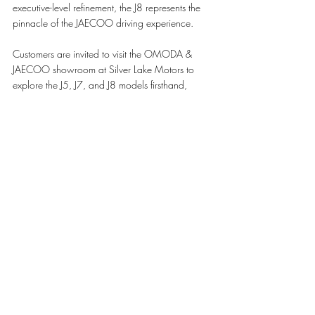
executive-level refinement, the J8 represents the 
pinnacle of the JAECOO driving experience.
Customers are invited to visit the OMODA & 
JAECOO showroom at Silver Lake Motors to 
explore the J5, J7, and J8 models firsthand, 
experience their premium features, and learn 
more about the benefits available for a limited 
period.
The offer is valid until July 31, 2026, subject to 
approval and terms and conditions.
For more information, customers can visit the 
OMODA & JAECOO showroom in Lusail 
Marina Tower 33 and West Walk or contact us 
at 800 1115.
#OMODAANDJAECOO