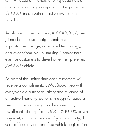
with Al Jazeera Finance, offering customers a 
unique opportunity to experience the premium 
JAECOO lineup with attractive ownership 
benefits.
Available on the luxurious JAECOO J5, J7, and 
J8 models, the campaign combines 
sophisticated design, advanced technology, 
and exceptional value, making it easier than 
ever for customers to drive home their preferred 
JAECOO vehicle.
As part of the limited-time offer, customers will 
receive a complimentary MacBook Neo with 
every vehicle purchase, alongside a range of 
attractive financing benefits through Al Jazeera 
Finance. The campaign includes monthly 
installments starting from QAR 1,630, 0% down 
payment, a comprehensive 7-year warranty, 1 
year of free service, and free vehicle registration.