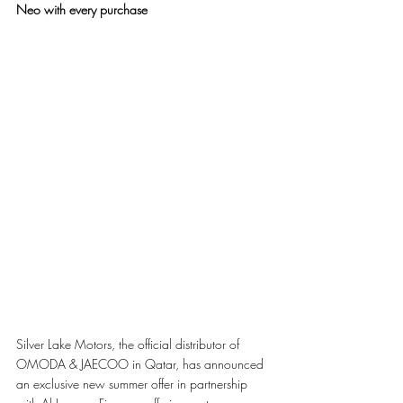
Neo with every purchase
Silver Lake Motors, the official distributor of 
OMODA & JAECOO in Qatar, has announced 
an exclusive new summer offer in partnership 