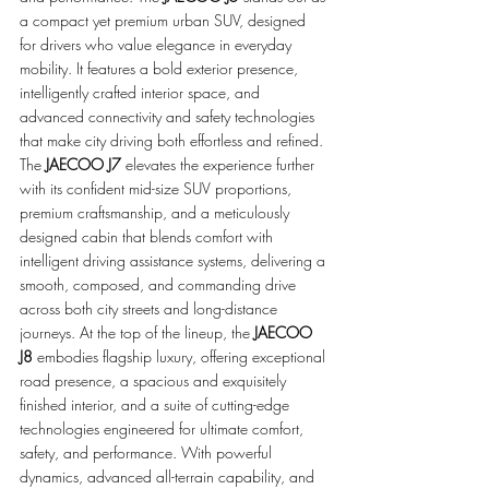
a compact yet premium urban SUV, designed 
for drivers who value elegance in everyday 
mobility. It features a bold exterior presence, 
intelligently crafted interior space, and 
advanced connectivity and safety technologies 
that make city driving both effortless and refined. 
The 
JAECOO J7
 elevates the experience further 
with its confident mid-size SUV proportions, 
premium craftsmanship, and a meticulously 
designed cabin that blends comfort with 
intelligent driving assistance systems, delivering a 
smooth, composed, and commanding drive 
across both city streets and long-distance 
journeys. At the top of the lineup, the 
JAECOO 
J8
 embodies flagship luxury, offering exceptional 
road presence, a spacious and exquisitely 
finished interior, and a suite of cutting-edge 
technologies engineered for ultimate comfort, 
safety, and performance. With powerful 
dynamics, advanced all-terrain capability, and 