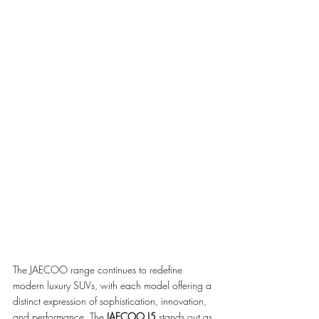
The JAECOO range continues to redefine 
modern luxury SUVs, with each model offering a 
distinct expression of sophistication, innovation, 
and performance. The 
JAECOO J5
 stands out as 