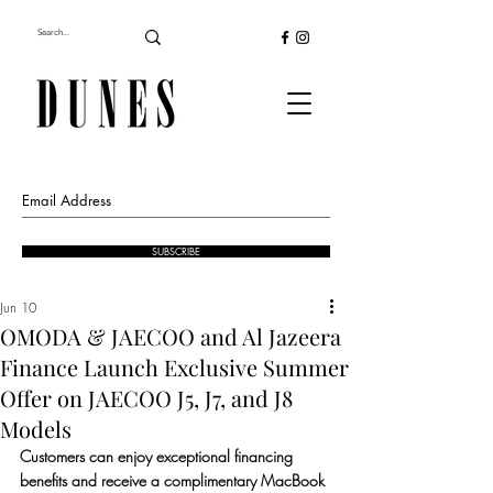
SUBSCRIBE
Jun 10
OMODA & JAECOO and Al Jazeera
Finance Launch Exclusive Summer
Offer on JAECOO J5, J7, and J8
Models
Customers can enjoy exceptional financing 
benefits and receive a complimentary MacBook 