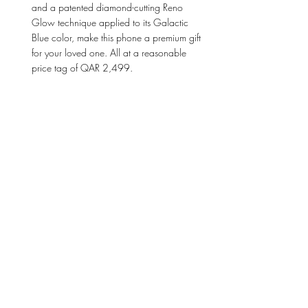
and a patented diamond-cutting Reno 
Glow technique applied to its Galactic 
Blue color, make this phone a premium gift 
for your loved one. All at a reasonable 
price tag of QAR 2,499. 