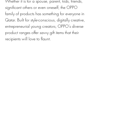
Whether it is for a spouse, parent, kids, friends, 
significant others or even oneself, the OPPO 
family of products has something for everyone in 
Qatar. Built for style-conscious, digitally creative, 
entrepreneurial young creators, OPPO’s diverse 
product ranges offer savvy gift items that their 
recipients will love to flaunt. 