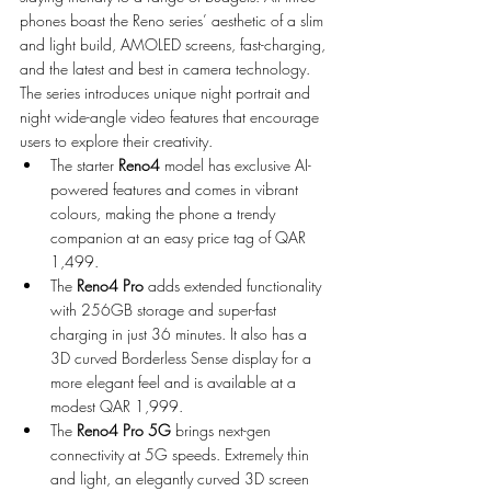
phones boast the Reno series’ aesthetic of a slim 
and light build, AMOLED screens, fast-charging, 
and the latest and best in camera technology. 
The series introduces unique night portrait and 
night wide-angle video features that encourage 
users to explore their creativity. 
The starter 
Reno4 
model has exclusive AI-
powered features and comes in vibrant 
colours, making the phone a trendy 
companion at an easy price tag of QAR 
1,499.
The 
Reno4 Pro
 adds extended functionality 
with 256GB storage and super-fast 
charging in just 36 minutes. It also has a 
3D curved Borderless Sense display for a 
more elegant feel and is available at a 
modest QAR 1,999.
The 
Reno4 Pro 5G
 brings next-gen 
connectivity at 5G speeds. Extremely thin 
and light, an elegantly curved 3D screen 