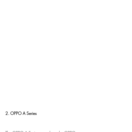
2. OPPO A Series