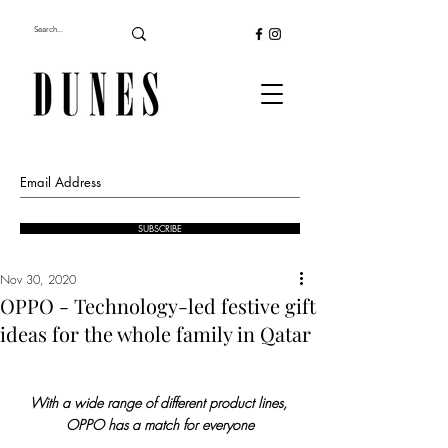
SUBSCRIBE
Nov 30, 2020
OPPO - Technology-led festive gift
ideas for the whole family in Qatar
With a wide range of different product lines, 
OPPO has a match for everyone