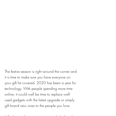
The festive season is right around the corner and 
it is time to make sure you have everyone on 
your gift list covered. 2020 has been a year for 
technology. With people spending more time 
online, it could well be time to replace well-
used gadgets with the latest upgrade or simply 
gift brand new ones to the people you love. 