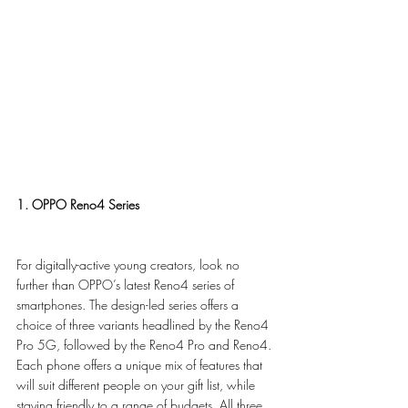
1. OPPO Reno4 Series
For digitally-active young creators, look no 
further than OPPO’s latest Reno4 series of 
smartphones. The design-led series offers a 
choice of three variants headlined by the Reno4 
Pro 5G, followed by the Reno4 Pro and Reno4. 
Each phone offers a unique mix of features that 
will suit different people on your gift list, while 
staying friendly to a range of budgets. All three 