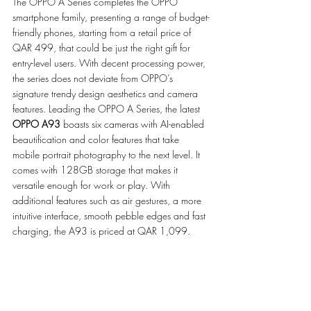
The OPPO A Series completes the OPPO 
smartphone family, presenting a range of budget-
friendly phones, starting from a retail price of 
QAR 499, that could be just the right gift for 
entry-level users. With decent processing power, 
the series does not deviate from OPPO’s 
signature trendy design aesthetics and camera 
features. Leading the OPPO A Series, the latest 
OPPO A93
 boasts six cameras with AI-enabled 
beautification and color features that take 
mobile portrait photography to the next level. It 
comes with 128GB storage that makes it 
versatile enough for work or play. With 
additional features such as air gestures, a more 
intuitive interface, smooth pebble edges and fast 
charging, the A93 is priced at QAR 1,099.