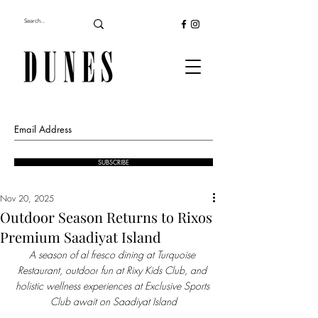
SUBSCRIBE
Nov 20, 2025
Outdoor Season Returns to Rixos
Premium Saadiyat Island
A season of al fresco dining at Turquoise 
Restaurant, outdoor
fun at Rixy Kids Club, and 
holistic wellness experiences at Exclusive Sports 
Club await on Saadiyat Island