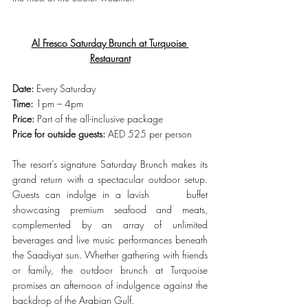
Al Fresco Saturday Brunch at Turquoise 
Restaurant
Date:
 Every Saturday
Time:
 1pm – 4pm
Price:
 Part of the all-inclusive package
Price for outside guests:
 AED 525 per person
The resort’s signature Saturday Brunch makes its 
grand return with a spectacular outdoor setup. 
Guests can indulge in a lavish      buffet 
showcasing premium seafood and meats, 
complemented by an array of unlimited 
beverages and live music performances beneath 
the Saadiyat sun. Whether gathering with friends 
or family, the outdoor brunch at Turquoise 
promises an afternoon of indulgence against the 
backdrop of the Arabian Gulf.