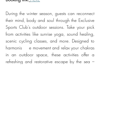
During the winter season, guests can reconnect 
their mind, body and soul through the Exclusive 
Sports Club’s outdoor sessions. Take your pick 
from activities like sunrise yoga, sound healing, 
scenic cycling classes, and more. Designed to 
harmonis     e movement and relax your chakras 
in an outdoor space, these activities offer a 
refreshing and restorative escape by the sea – 
perfect for the winter months.
For reservations, please contact 
+971 50 668 
2763
or
 booking link HERE  
#Rixos
#SaadiyatIsland
TRAVEL & HOSPITALITY