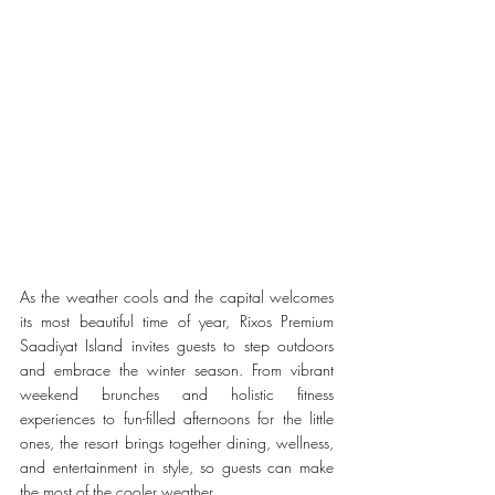
As the weather cools and the capital welcomes 
its most beautiful time of year, Rixos Premium 
Saadiyat Island invites guests to step outdoors 
and embrace the winter season. From vibrant 
weekend brunches and holistic fitness 
experiences to fun-filled afternoons for the little 
ones, the resort brings together dining, wellness, 
and entertainment in style, so guests can make 
the most of the cooler weather.    