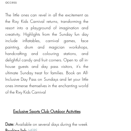
access
The little ones can revel in all the excitement as 
the Rixy Kids Carnival returns, transforming the 
resort into a playground of imagination and 
creativity. Highlights from the Sunday fun day 
include inflatables, carnival games, face 
painting, drum and magician workshops, 
handcrafting and colouring stations, and 
delightful candy and fruit corners. Open to all in-
house guests and day pass visitors, it’s the 
ultimate Sunday treat for families. Book an All-
Inclusive Day Pass on Sundays and let your little 
ones immerse themselves in the enchanting world 
of the Rixy Kids Carnival
Exclusive Sports Club Outdoor Activities
Date:
 Available on several days during the week
Booking link:
HERE