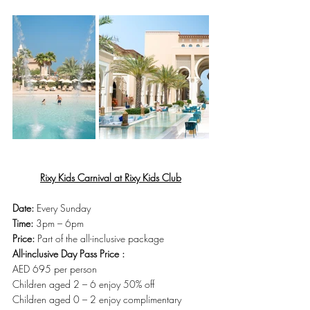
Rixy Kids Carnival at Rixy Kids Club
Date:
 Every Sunday
Time:
 3pm – 6pm
Price:
 Part of the all-inclusive package
All-inclusive Day Pass Price :
AED 695 per person
Children aged 2 – 6 enjoy 50% off
Children aged 0 – 2 enjoy complimentary 