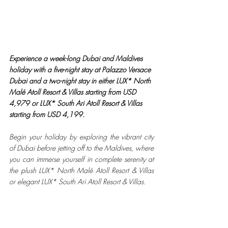
Experience a week-long Dubai and Maldives 
holiday with a five-night stay at Palazzo Versace 
Dubai and a two-night stay in either LUX* North 
Malé Atoll Resort & Villas starting from USD 
4,979 or LUX* South Ari Atoll Resort & Villas 
starting from USD 4,199.
Begin your holiday by exploring the vibrant city 
of Dubai before jetting off to the Maldives, where 
you can immerse yourself in complete serenity at 
the plush LUX* North Malé Atoll Resort & Villas 
or elegant LUX* South Ari Atoll Resort & Villas.