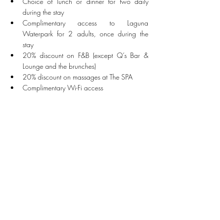
Choice of lunch or dinner for two daily 
during the stay
Complimentary access to Laguna 
Waterpark for 2 adults, once during the 
stay
20% discount on F&B (except Q’s Bar & 
Lounge and the brunches)
20% discount on massages at The SPA
Complimentary Wi-Fi access