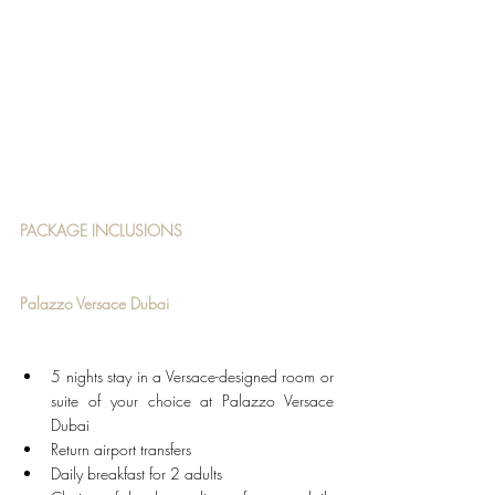
PACKAGE INCLUSIONS
Palazzo Versace Dubai
5 nights stay in a Versace-designed room or 
suite of your choice at Palazzo Versace 
Dubai
Return airport transfers
Daily breakfast for 2 adults