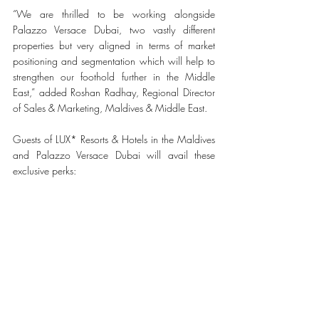
“We are thrilled to be working alongside 
Palazzo Versace Dubai, two vastly different 
properties but very aligned in terms of market 
positioning and segmentation which will help to 
strengthen our foothold further in the Middle 
East,” added Roshan Radhay, Regional Director 
of Sales & Marketing, Maldives & Middle East. 
Guests of LUX* Resorts & Hotels in the Maldives 
and Palazzo Versace Dubai will avail these 
exclusive perks: