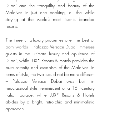
Dubai and the tranquility and beauty of the 
Maldives in just one booking, all the while 
staying at the world’s most iconic branded 
resorts.
The three ultra-luxury properties offer the best of 
both worlds – Palazzo Versace Dubai immerses 
guests in the ultimate luxury and opulence of 
Dubai, while LUX* Resorts & Hotels provides the 
pure serenity and escapism of the Maldives. In 
terms of style, the two could not be more different 
– Palazzo Versace Dubai was built in 
neoclassical style, reminiscent of a 16th-century 
Italian palace, while LUX* Resorts & Hotels 
abides by a bright, retro-chic and minimalistic 
approach.