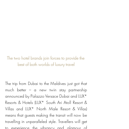
The two hotel brands join forces to provide the 
best of both worlds of luxury travel
The trip from Dubai to the Maldives just got that 
much better – a new twin stay partnership 
announced by Palazzo Versace Dubai and LUX* 
Resorts & Hotels (LUX* South Ari Atoll Resort & 
Villas and LUX* North Male Resort & Villas) 
means that guests making the transit will now be 
travelling in unparalleled style. Travellers will get 
to experience the vibrancy and glamour of 