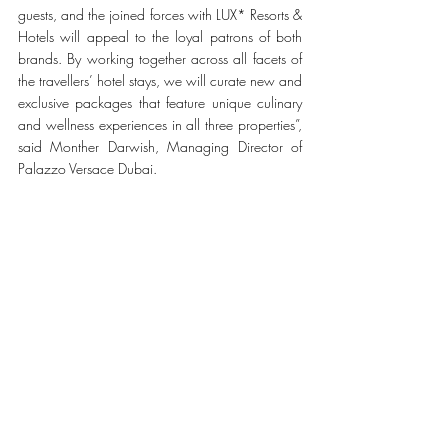
guests, and the joined forces with LUX* Resorts & 
Hotels will appeal to the loyal patrons of both 
brands. By working together across all facets of 
the travellers’ hotel stays, we will curate new and 
exclusive packages that feature unique culinary 
and wellness experiences in all three properties”, 
said Monther Darwish, Managing Director of 
Palazzo Versace Dubai.