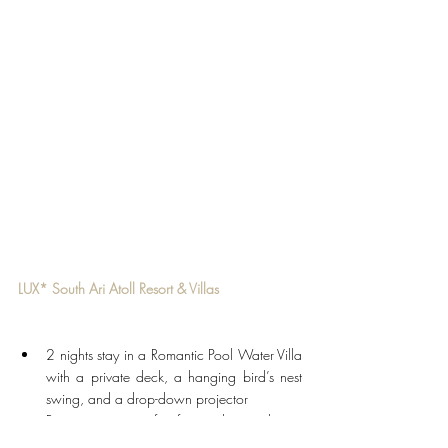
LUX* South Ari Atoll Resort & Villas
2 nights stay in a Romantic Pool Water Villa 
with a private deck, a hanging bird’s nest 
swing, and a drop-down projector
Return airport transfers for two by seaplane
Breakfast for two adults daily during the stay