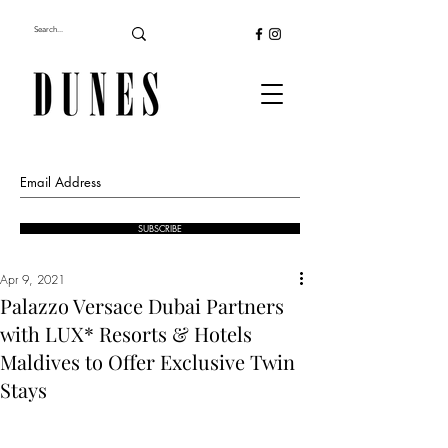
SUBSCRIBE
Apr 9, 2021
Palazzo Versace Dubai Partners
with LUX* Resorts & Hotels
Maldives to Offer Exclusive Twin
Stays