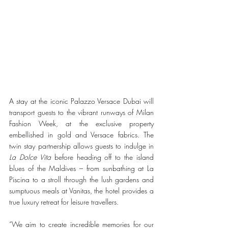
A stay at the iconic Palazzo Versace Dubai will 
transport guests to the vibrant runways of Milan 
Fashion Week, at the exclusive property 
embellished in gold and Versace fabrics. The 
twin stay partnership allows guests to indulge in 
La Dolce Vita
 before heading off to the island 
blues of the Maldives – from sunbathing at La 
Piscina to a stroll through the lush gardens and 
sumptuous meals at Vanitas, the hotel provides a 
true luxury retreat for leisure travellers.
“We aim to create incredible memories for our 