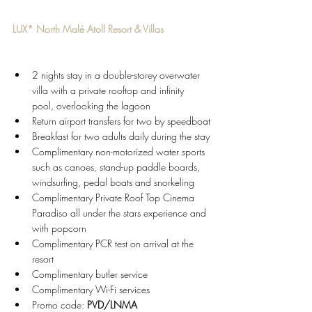
LUX* North Malé Atoll Resort & Villas
2 nights stay in a double-storey overwater 
villa with a private rooftop and infinity 
pool, overlooking the lagoon
Return airport transfers for two by speedboat
Breakfast for two adults daily during the stay
Complimentary non-motorized water sports 
such as canoes, stand-up paddle boards, 
windsurfing, pedal boats and snorkeling
Complimentary Private Roof Top Cinema 
Paradiso all under the stars experience and 
with popcorn
Complimentary PCR test on arrival at the 
resort
Complimentary butler service
Complimentary Wi-Fi services 
Promo code: 
PVD/LNMA