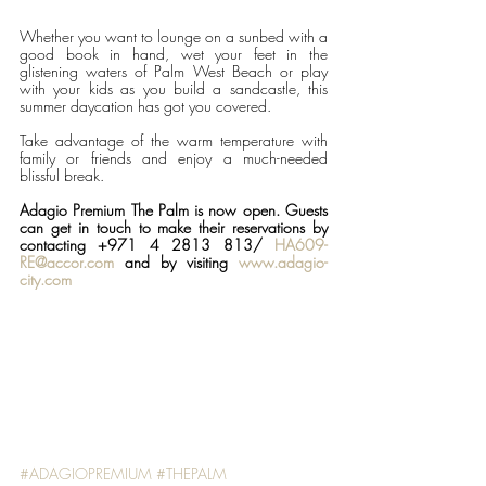
Whether you want to lounge on a sunbed with a 
good book in hand, wet your feet in the 
glistening waters of Palm West Beach or play 
with your kids as you build a sandcastle, this 
summer daycation has got you covered.
Take advantage of the warm temperature with 
family or friends and enjoy a much-needed 
blissful break.
Adagio Premium The Palm is now open. Guests 
can get in touch to make their reservations by 
contacting +971 4 2813 813/ 
HA609-
RE@accor.com
 and by visiting 
www.adagio-
city.com
#ADAGIOPREMIUM
#THEPALM