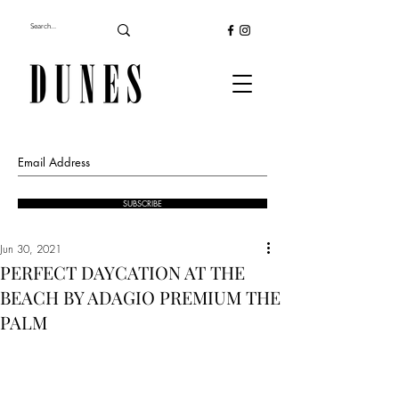
SUBSCRIBE
Jun 30, 2021
PERFECT DAYCATION AT THE
BEACH BY ADAGIO PREMIUM THE
PALM