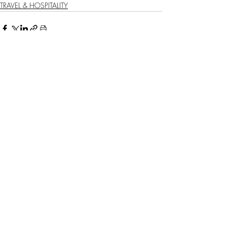
TRAVEL & HOSPITALITY
Recent Posts
See All