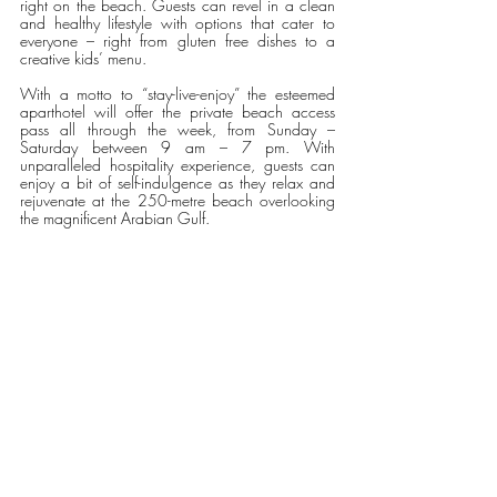
right on the beach. Guests can revel in a clean 
and healthy lifestyle with options that cater to 
everyone – right from gluten free dishes to a 
creative kids’ menu.
With a motto to “stay-live-enjoy” the esteemed 
aparthotel will offer the private beach access 
pass all through the week, from Sunday – 
Saturday between 9 am – 7 pm. With 
unparalleled hospitality experience, guests can 
enjoy a bit of self-indulgence as they relax and 
rejuvenate at the 250-metre beach overlooking 
the magnificent Arabian Gulf.