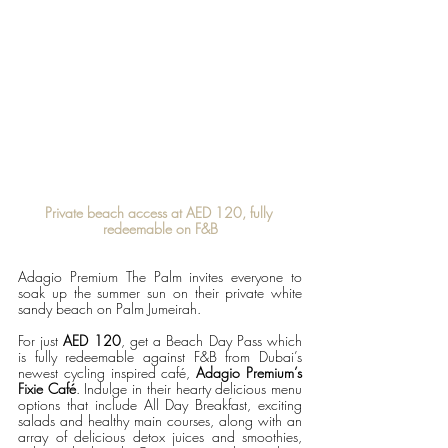
Private beach access at AED 120, fully 
redeemable on F&B
Adagio Premium The Palm invites everyone to 
soak up the summer sun on their private white 
sandy beach on Palm Jumeirah.
For just 
AED 120
, get a Beach Day Pass which 
is fully redeemable against F&B from Dubai’s 
newest cycling inspired café, 
Adagio Premium’s 
Fixie Café
. Indulge in their hearty delicious menu 
options that include All Day Breakfast, exciting 
salads and healthy main courses, along with an 
array of delicious detox juices and smoothies, 