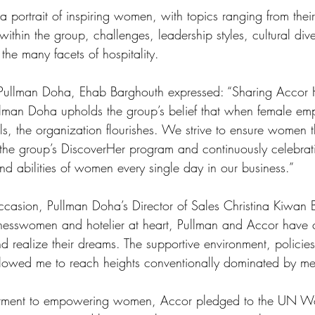
 portrait of inspiring women, with topics ranging from thei
within the group, challenges, leadership styles, cultural div
the many facets of hospitality. 
ullman Doha, Ehab Barghouth expressed: “Sharing Accor H
llman Doha upholds the group’s belief that when female emp
s, the organization flourishes. We strive to ensure women th
he group’s DiscoverHer program and continuously celebrati
and abilities of women every single day in our business.”
casion, Pullman Doha’s Director of Sales Christina Kiwan 
inesswomen and hotelier at heart, Pullman and Accor have 
d realize their dreams. The supportive environment, policie
allowed me to reach heights conventionally dominated by me
mmitment to empowering women, Accor pledged to the UN 