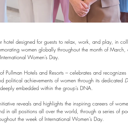
 hotel designed for guests to relax, work, and play, in col
morating women globally throughout the month of March, a
 International Women’s Day.
f Pullman Hotels and Resorts – celebrates and recognizes t
nd political achievements of women through its dedicated 
D
e deeply embedded within the group’s DNA. 
nitiative reveals and highlights the inspiring careers of wome
 in all positions all over the world, through a series of po
oughout the week of International Women’s Day. 