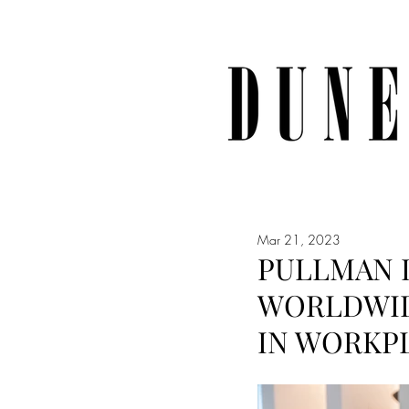
Mar 21, 2023
PULLMAN 
WORLDWID
IN WORKP