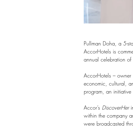
Pullman Doha, a 5-star
AccorHotels is comme
annual celebration of
AccorHotels – owner o
economic, cultural, a
program, an initiativ
Accor’s 
DiscoverHer 
i
within the company and
were broadcasted thr