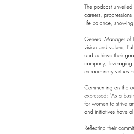
The podcast unveiled a
careers, progressions 
life balance, showing 
General Manager of P
vision and values, Pu
and achieve their goal
company, leveraging t
extraordinary virtues 
Commenting on the oc
expressed: “As a bus
for women to strive an
and initiatives have 
Reflecting their co