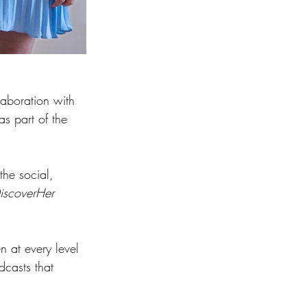
laboration with 
s part of the 
he social, 
iscoverHer
n at every level 
dcasts that 