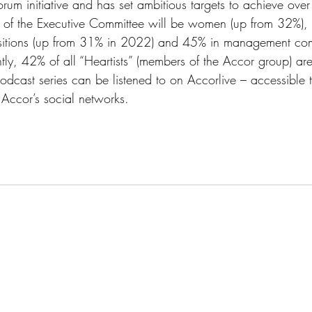
rum initiative and has set ambitious targets to achieve over
of the Executive Committee will be women (up from 32%), 
tions (up from 31% in 2022) and 45% in management comm
ly, 42% of all “Heartists” (members of the Accor group) a
odcast series can be listened to on Accorlive – accessible 
 Accor’s social networks. 