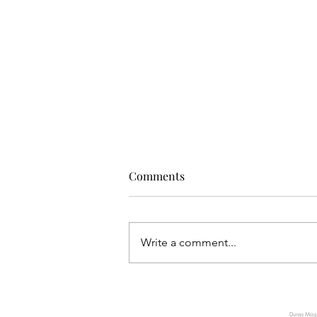
Comments
Write a comment...
TUMI INTRODUCES AXIS, A
NEW EXPRESSION OF QUIET
Dunes Magaz