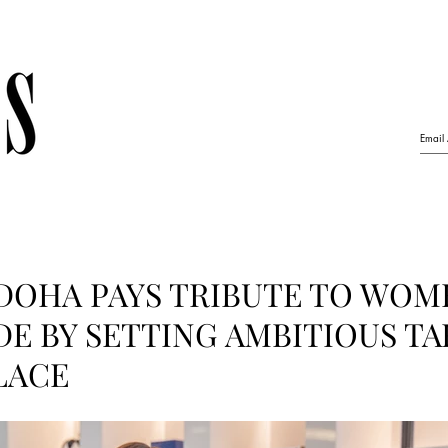
DOHA PAYS TRIBUTE TO WOM
E BY SETTING AMBITIOUS TA
LACE