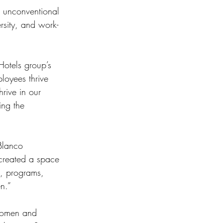
r unconventional 
ersity, and work-
otels group’s 
loyees thrive 
rive in our 
ng the 
Blanco 
created a space 
s, programs, 
n.” 
Women and 