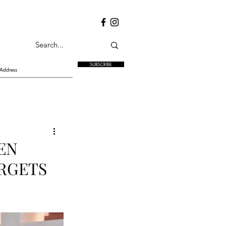
SUBSCRIBE
EN
RGETS