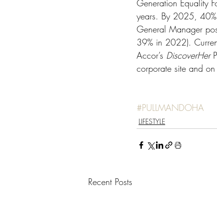
Generation Equality Fo
years. By 2025, 40% 
General Manager posi
39% in 2022). Current
Accor’s 
DiscoverHer 
P
corporate site and on
#PULLMANDOHA
LIFESTYLE
Recent Posts