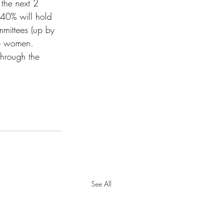
 the next 2 
40% will hold 
ittees (up by 
re women. 
through the 
See All