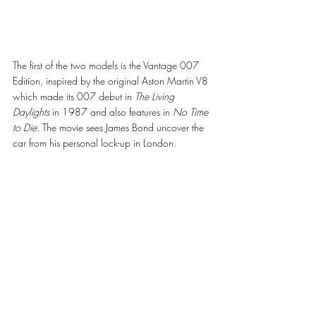
The first of the two models is the Vantage 007 
Edition, inspired by the original Aston Martin V8 
which made its 007 debut in 
The Living 
Daylights
 in 1987 and also features in 
No Time 
to Die
. The movie sees James Bond uncover the 
car from his personal lock-up in London. 