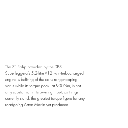
The 715bhp provided by the DBS 
Superleggera’s 5.2-litre V12 twin-turbocharged 
engine is befitting of the car’s range-topping 
status while its torque peak, at 900Nm, is not 
only substantial in its own right but, as things 
currently stand, the greatest torque figure for any 
roadgoing Aston Martin yet produced. 