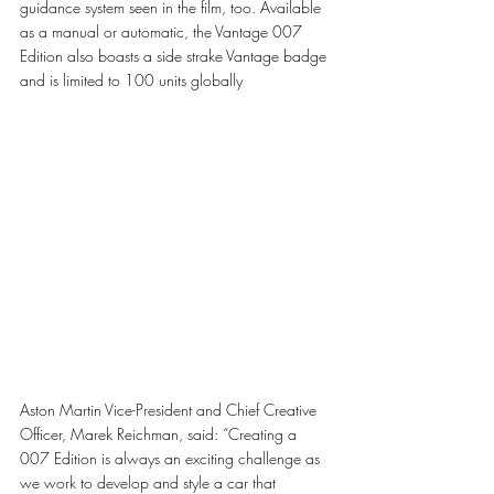
guidance system seen in the film, too. Available 
as a manual or automatic, the Vantage 007 
Edition also boasts a side strake Vantage badge 
and is limited to 100 units globally
Aston Martin Vice-President and Chief Creative 
Officer, Marek Reichman, said: “Creating a 
007 Edition is always an exciting challenge as 
we work to develop and style a car that 