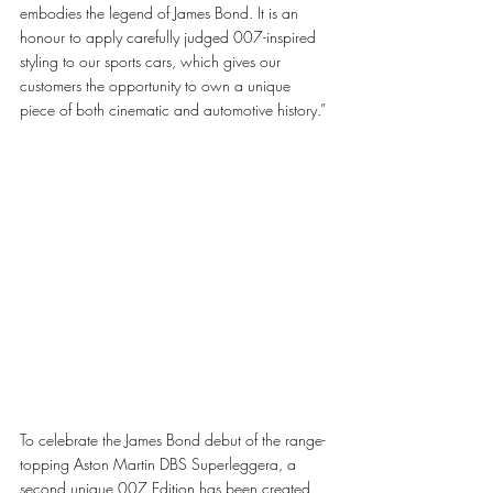
embodies the legend of James Bond. It is an 
honour to apply carefully judged 007-inspired 
styling to our sports cars, which gives our 
customers the opportunity to own a unique 
piece of both cinematic and automotive history.”
To celebrate the James Bond debut of the range-
topping Aston Martin DBS Superleggera, a 
second unique 007 Edition has been created. 