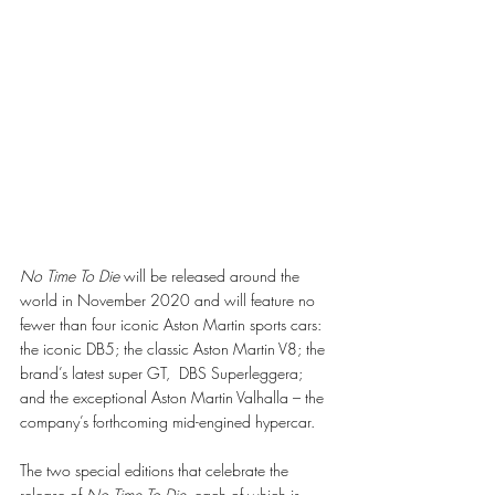
No Time To Die 
will be released around the 
world in November 2020 and will feature no 
fewer than four iconic Aston Martin sports cars: 
the iconic DB5; the classic Aston Martin V8; the 
brand’s latest super GT,  DBS Superleggera; 
and the exceptional Aston Martin Valhalla – the 
company’s forthcoming mid-engined hypercar.
The two special editions that celebrate the 
release of 
No Time To Die
, each of which is 