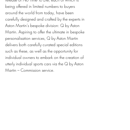
being offered in limited numbers to buyers 
around the world from today, have been 
carefully designed and crafted by the experts in 
Aston Martin’s bespoke division: Q by Aston 
Martin. Aspiring to offer the ultimate in bespoke 
personalisation services, Q by Aston Martin 
delivers both carefully curated special editions 
such as these, as well as the opportunity for 
individual owners to embark on the creation of 
utterly individual sports cars via the Q by Aston 
Martin – Commission service.