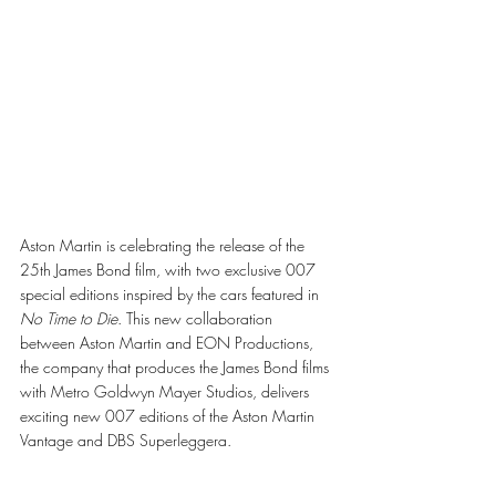
Aston Martin is celebrating the release of the 
25th James Bond film, with two exclusive 007 
special editions inspired by the cars featured in 
No Time to Die
. This new collaboration 
between Aston Martin and EON Productions, 
the company that produces the James Bond films 
with Metro Goldwyn Mayer Studios, delivers 
exciting new 007 editions of the Aston Martin 
Vantage and DBS Superleggera.