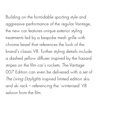
Building on the formidable sporting style and 
aggressive performance of the regular Vantage, 
the new car features unique exterior styling 
treatments led by a bespoke mesh grille with 
chrome bezel that references the look of the 
brand’s classic V8. Further styling details include 
a dashed yellow diffuser inspired by the hazard 
stripes on the film car’s rockets. The Vantage 
007 Edition can even be delivered with a set of 
The Living Daylights
 inspired limited edition skis 
and ski rack – referencing the ‘winterised’ V8 
saloon from the film.