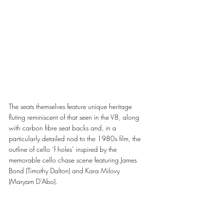
The seats themselves feature unique heritage 
fluting reminiscent of that seen in the V8, along 
with carbon fibre seat backs and, in a 
particularly detailed nod to the 1980s film, the 
outline of cello ‘f holes’ inspired by the 
memorable cello chase scene featuring James 
Bond (Timothy Dalton) and Kara Milovy 
(Maryam D’Abo).