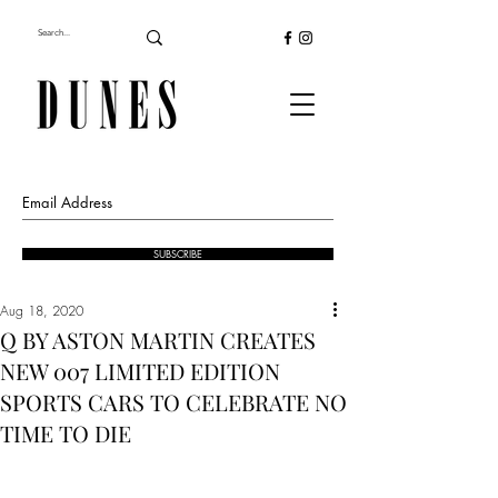
SUBSCRIBE
Aug 18, 2020
Q BY ASTON MARTIN CREATES
NEW 007 LIMITED EDITION
SPORTS CARS TO CELEBRATE NO
TIME TO DIE