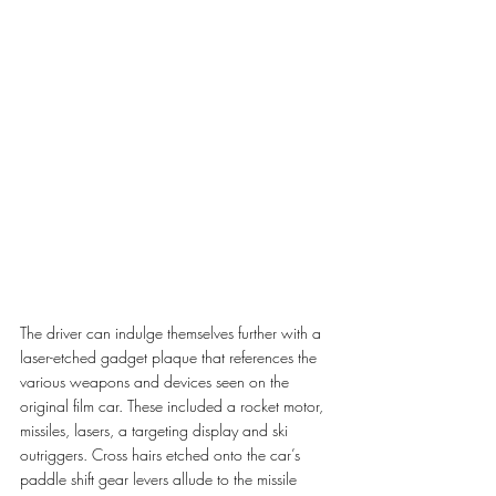
The driver can indulge themselves further with a 
laser-etched gadget plaque that references the 
various weapons and devices seen on the 
original film car. These included a rocket motor, 
missiles, lasers, a targeting display and ski 
outriggers. Cross hairs etched onto the car’s 
paddle shift gear levers allude to the missile 