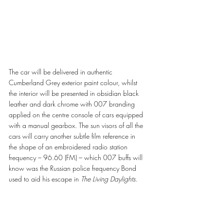
The car will be delivered in authentic 
Cumberland Grey exterior paint colour, whilst 
the interior will be presented in obsidian black 
leather and dark chrome with 007 branding 
applied on the centre console of cars equipped 
with a manual gearbox. The sun visors of all the 
cars will carry another subtle film reference in 
the shape of an embroidered radio station 
frequency – 96.60 (FM) – which 007 buffs will 
know was the Russian police frequency Bond 
used to aid his escape in 
The Living Daylights
. 