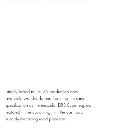
Strictly limited to just 25 production cars 
available worldwide and featuring the same 
specification as the muscular DBS Superleggera 
featured in the upcoming film, the car has a 
suitably menacing road presence.