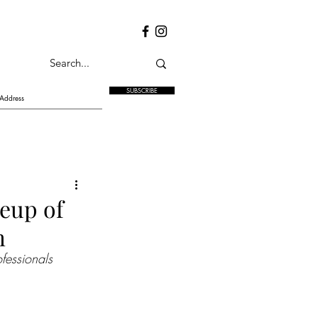
SUBSCRIBE
neup of
h
ofessionals