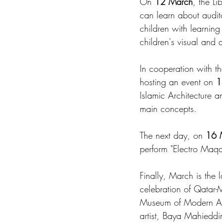
On 
12 March
, the Li
can learn about audit
children with learning 
children's visual and 
In cooperation with th
hosting an event on 
1
Islamic Architecture a
main concepts.
The next day, on 
16 
perform "Electro Maq
Finally, March is the 
celebration of Qatar
Museum of Modern Art,
artist, Baya Mahieddi