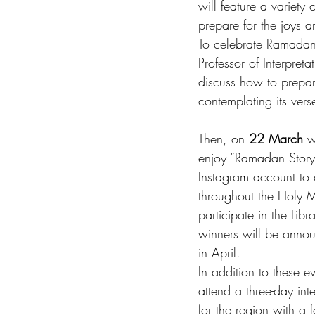
will feature a variety
prepare for the joys 
To celebrate Ramadan, 
Professor of Interpret
discuss how to prepar
contemplating its vers
Then, on 
22 March
 w
enjoy “Ramadan Storyt
Instagram account to 
throughout the Holy M
participate in the Li
winners will be anno
in April. 
In addition to these ev
attend a three-day in
for the region with a 