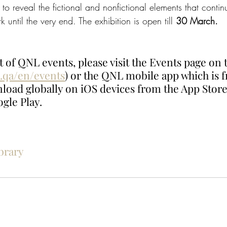
 to reveal the fictional and nonfictional elements that conti
 until the very end. The exhibition is open till 
30 March. 
t of QNL events, please visit the Events page on t
.qa/en/events
) or the QNL mobile app which is f
nload globally on iOS devices from the App Store
gle Play. 
brary