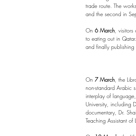
trade route. The works
and the second in Se
On 
6 March
, visitor
to eating out in Qatar.
and finally publishing
On 
7 March
, the Libr
non-standard Arabic s
interplay of language,
University, including 
documentary
,
 Dr. Sha
Teaching Assistant of Li