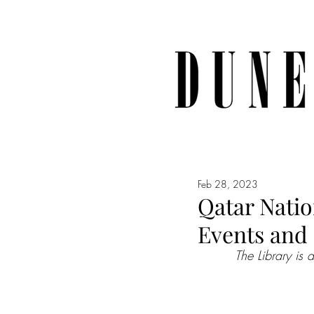
Feb 28, 2023
Qatar Natio
Events and
The Library is 