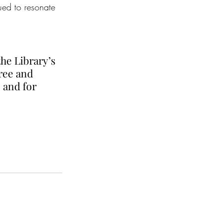
nued to resonate 
he Library’s 
ree and 
 and for 