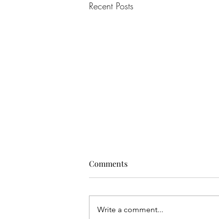
Recent Posts
Comments
Write a comment...