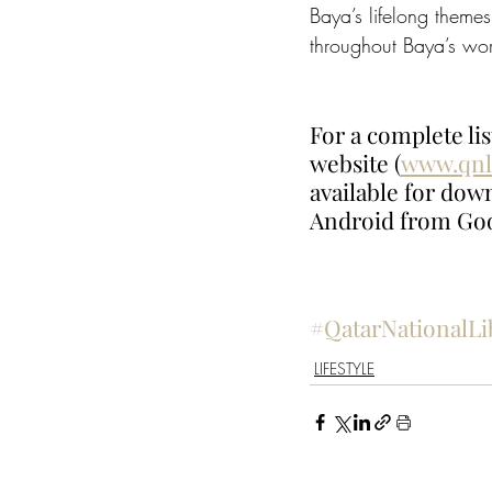
Baya’s lifelong themes
throughout Baya’s work
For a complete lis
website (
www.qnl
available for dow
Android from Goo
#QatarNationalLi
LIFESTYLE