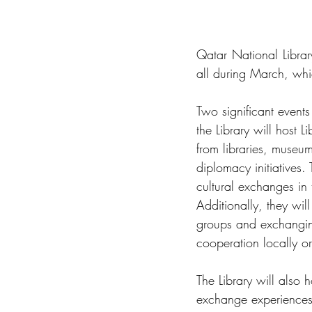
Qatar National Library
all during March, whi
Two significant events
the Library will host 
from libraries, museum
diplomacy initiatives. 
cultural exchanges in 
Additionally, they wil
groups and exchanging
cooperation locally or 
The Library will also 
exchange experiences,