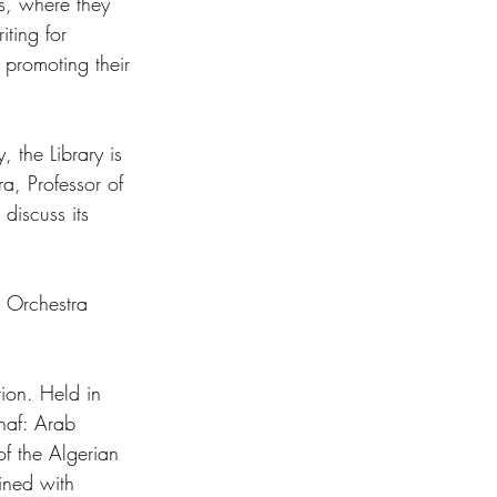
es, where they 
ting for 
n promoting their 
 the Library is 
, Professor of 
discuss its 
c Orchestra 
tion. Held in 
haf: Arab 
f the Algerian 
ined with 