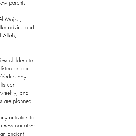
 new parents 
Al Majidi, 
offer advice and 
 Allah, 
es children to 
listen on our 
d Wednesday 
lts can 
d weekly, and 
s are planned 
acy activities to 
a new narrative 
 an ancient 