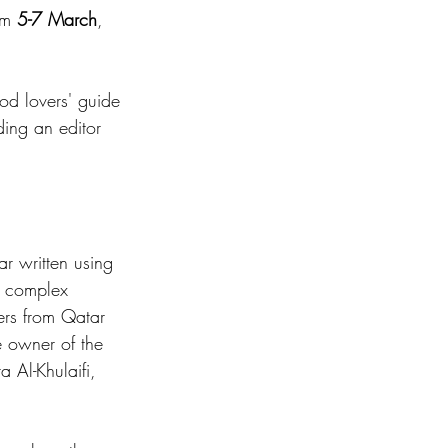
om 
5-7 March
, 
ood lovers' guide 
ding an editor 
ar written using 
e complex 
kers from Qatar 
e owner of the 
 Al-Khulaifi, 