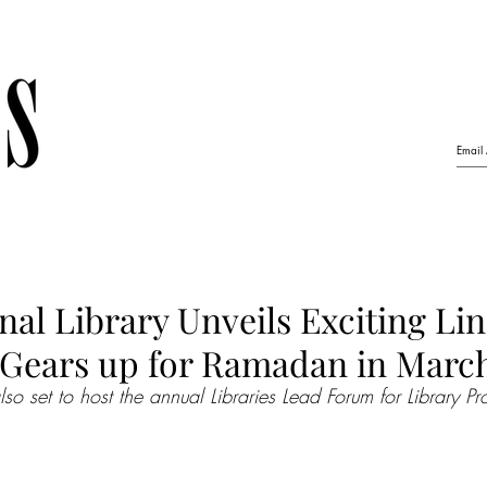
nal Library Unveils Exciting Li
 Gears up for Ramadan in Marc
also set to host the annual Libraries Lead Forum for Library Pr