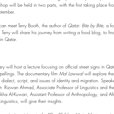
hop will be held in two parts, with the first taking place fr
ptember.
s can meet Terry Booth, the author of 
Qatar: Bite by Bite
, a f
 Terry will share his journey from writing a food blog, to fin
 in Qatar.
ary will host a lecture focusing on official street signs in Qat
pellings. The documentary film 
Mal Lawwal
 will explore th
 dialect, script, and issues of identity and migration. Spea
Dr. Rizwan Ahmad, Associate Professor of Linguistics and th
ikha Al-Kuwari, Assistant Professor of Anthropology, and Afra
nguistics, will give their insights.