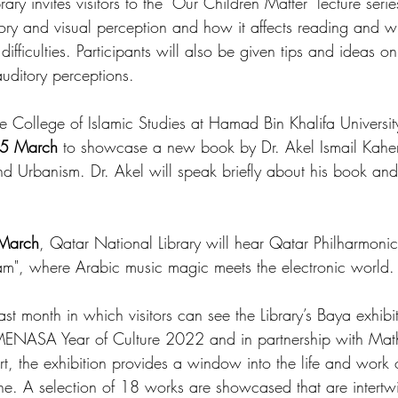
brary invites visitors to the "Our Children Matter" lecture seri
ory and visual perception and how it affects reading and wri
difficulties. Participants will also be given tips and ideas o
auditory perceptions.
e College of Islamic Studies at Hamad Bin Khalifa University,
5 March
 to showcase a new book by Dr. Akel Ismail Kahera
nd Urbanism. Dr. Akel will speak briefly about his book and 
March
, Qatar National Library will hear Qatar Philharmoni
am", where Arabic music magic meets the electronic world.
last month in which visitors can see the Library’s Baya exhibi
-MENASA Year of Culture 2022 and in partnership with Mat
 the exhibition provides a window into the life and work o
ne. A selection of 18 works are showcased that are intertw