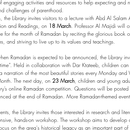
 of engaging activities and resources to help expecting and
and challenges of parenthood. 
the Library invites visitors to a lecture with Abd Al Salam 
ation and Readings, on 
18 March
. Professor Al Majidi will 
e for the month of Ramadan by reciting the glorious book of
es, and striving to live up to its values and teachings.
hen Ramadan is expected to be announced, the Library invit
ime”. Held in collaboration with Dar Ktateeb, children can 
a narration of the most beautiful stories every Monday an
onth. The next day, on 
23 March
, children and young adu
brary’s online Ramadan competition. Questions will be poste
unced at the end of Ramadan. More Ramadan-themed event
ents, the Library invites those interested in research and liter
tensive, hands-on workshop. The workshop aims to develop 
focus on the area's historical legacy as an important part of