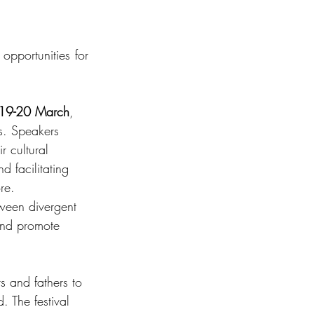
opportunities for 
19-20 March
, 
ls. Speakers 
r cultural 
d facilitating 
re. 
tween divergent 
and promote 
s and fathers to 
 The festival 