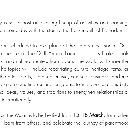
 is set to host an exciting lineup of activities and learning 
ch coincides with the start of the holy month of Ramadan.  
 are scheduled to take place at the Library next month. On 
Libraries Lead: The QNL Annual Forum for Library Professiona
s, and cultural centers from around the world will share thei
The topics will include repatriating cultural heritage items, an
the arts, sports, literature, music, science, business, and mo
l explore creating cultural programs to improve relations be
 ideas, values, and traditions to strengthen relationships 
internationally.
host the Mommy-To-Be Festival from 
15 -18 March,
 for mother
 learn from others, and celebrate the journey of parenthood.