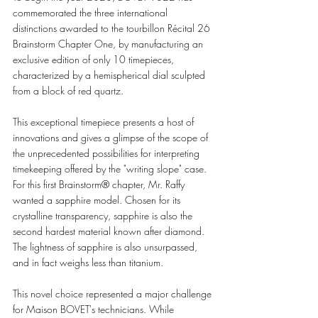
commemorated the three international 
distinctions awarded to the tourbillon Récital 26 
Brainstorm Chapter One, by manufacturing an 
exclusive edition of only 10 timepieces, 
characterized by a hemispherical dial sculpted 
from a block of red quartz. 
This exceptional timepiece presents a host of 
innovations and gives a glimpse of the scope of 
the unprecedented possibilities for interpreting 
timekeeping offered by the "writing slope" case. 
For this first Brainstorm® chapter, Mr. Raffy 
wanted a sapphire model. Chosen for its 
crystalline transparency, sapphire is also the 
second hardest material known after diamond. 
The lightness of sapphire is also unsurpassed, 
and in fact weighs less than titanium.  
This novel choice represented a major challenge 
for Maison BOVET's technicians. While 