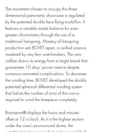
The movement chosen to occupy this three-
dimensional panoramic showcase is regulated 
by the patented double face flying tourbillon. It 
features a variable inertia balance for even 
greater chronometry through the use of a 
traditional hairspring. Mastery of hairspring 
production sets BOVET apart, a rarified science 
mastered by very few watchmakers. The new 
caliber draws its energy from a single barrel that 
guarantees 10 days' power reserve despite 
numerous animated complications. To decrease 
the winding time, BOVET developed the doubly 
patented spherical differential winding system 
that halves the number of turns of the crown 
required to wind the timepiece completely. 
Brainstorm® displays the hours and minutes 
offset at 12 o'clock. As it is the highest section 
under the case's pronounced dome, the 
watchmakers have manufactured a special high 