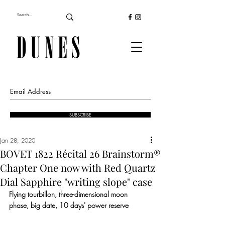
SUBSCRIBE
Jan 28, 2020
BOVET 1822 Récital 26 Brainstorm®
Chapter One now with Red Quartz
Dial Sapphire "writing slope" case
Flying tourbillon, three-dimensional moon 
phase, big date, 10 days' power reserve