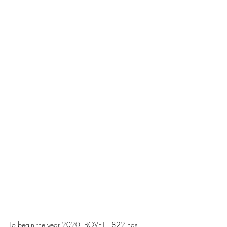
To begin the year 2020, BOVET 1822 has 