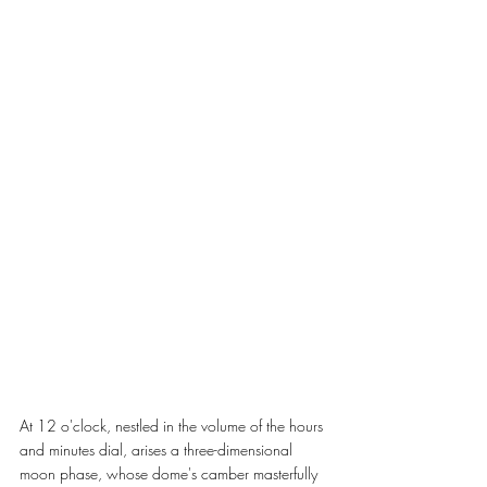
At 12 o'clock, nestled in the volume of the hours 
and minutes dial, arises a three-dimensional 
moon phase, whose dome's camber masterfully 