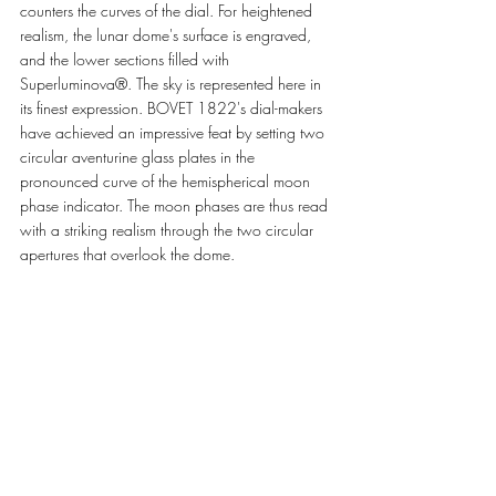
counters the curves of the dial. For heightened 
realism, the lunar dome's surface is engraved, 
and the lower sections filled with 
Superluminova®. The sky is represented here in 
its finest expression. BOVET 1822's dial-makers 
have achieved an impressive feat by setting two 
circular aventurine glass plates in the 
pronounced curve of the hemispherical moon 
phase indicator. The moon phases are thus read 
with a striking realism through the two circular 
apertures that overlook the dome. 
The dial of this new timepiece is  a pronounced 
red quartz dome whose transparency allows the 
collector's eye to roam unencumbered over the 
movement's different layers.  
The movement, entirely developed and 
manufactured in BOVET 1822's offices and 
workshops, reveals a stepped architecture 
whose succession of inclined planes carries all 