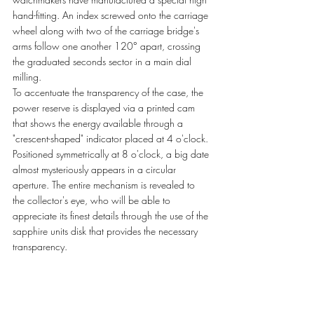
hand-fitting. An index screwed onto the carriage 
wheel along with two of the carriage bridge's 
arms follow one another 120° apart, crossing 
the graduated seconds sector in a main dial 
milling.  
To accentuate the transparency of the case, the 
power reserve is displayed via a printed cam 
that shows the energy available through a 
"crescent-shaped" indicator placed at 4 o'clock. 
Positioned symmetrically at 8 o'clock, a big date 
almost mysteriously appears in a circular 
aperture. The entire mechanism is revealed to 
the collector's eye, who will be able to 
appreciate its finest details through the use of the 
sapphire units disk that provides the necessary 
transparency. 