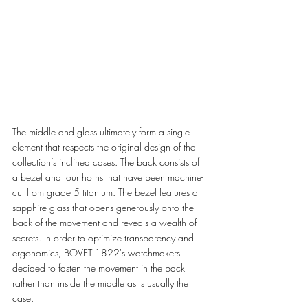
The middle and glass ultimately form a single 
element that respects the original design of the 
collection’s inclined cases. The back consists of 
a bezel and four horns that have been machine-
cut from grade 5 titanium. The bezel features a 
sapphire glass that opens generously onto the 
back of the movement and reveals a wealth of 
secrets. In order to optimize transparency and 
ergonomics, BOVET 1822's watchmakers 
decided to fasten the movement in the back 
rather than inside the middle as is usually the 
case.  