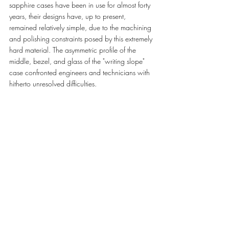
sapphire cases have been in use for almost forty 
years, their designs have, up to present, 
remained relatively simple, due to the machining 
and polishing constraints posed by this extremely 
hard material. The asymmetric profile of the 
middle, bezel, and glass of the "writing slope" 
case confronted engineers and technicians with 
hitherto unresolved difficulties.  