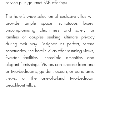
service plus gourmet F&B offerings. 
The hotel’s wide selection of exclusive villas will 
provide ample space, sumptuous luxury, 
uncompromising cleanliness and safety for 
families or couples seeking ultimate privacy 
during their stay. Designed as perfect, serene 
sanctuaries, the hotel’s villas offer stunning views, 
five-star facilities, incredible amenities and 
elegant furnishings. Visitors can choose from one 
or two-bedrooms, garden, ocean, or panoramic 
views, or the one-of-a-kind two-bedroom 
beachfront villas. 