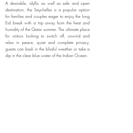
A desirable, idyllic as well as safe and open 
destination, the Seychelles is a popular option 
for families and couples eager to enjoy the long 
Eid break with a trip away from the heat and 
humidity of the Qatar summer. The ultimate place 
for visitors looking to switch off, unwind and 
relax in peace, quiet and complete privacy, 
guests can bask in the blissful weather or take a 
dip in the clear blue water of the Indian Ocean. 