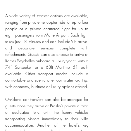
A wide variety of transfer options are available, 
ranging from private helicopter ride for up to four 
people or a private chartered flight for up to 
eight passengers from Mahe Airport. Each flight 
takes just 18 minutes and can include VIP arrival 
and departure services complete with 
refreshments. Guests can also choose to arrive at 
Raffles Seychelles onboard a luxury yacht, with a 
74ft Sunseeker or a 63ft Martimo 51 both 
available. Other transport modes include a 
comfortable and scenic one-hour water taxi trip, 
with economy, business or luxury options offered. 
On-island car transfers can also be arranged for 
guests once they arrive at Praslin’s private airport 
or dedicated jetty, with the luxury vehicles 
transporting visitors immediately to their villa 
accommodation. Another of the hotel’s key 