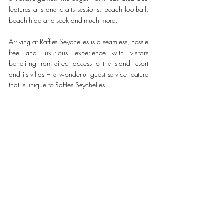
features arts and crafts sessions, beach football, 
beach hide and seek and much more.
Arriving at Raffles Seychelles is a seamless, hassle 
free and luxurious experience with visitors 
benefiting from direct access to the island resort 
and its villas – a wonderful guest service feature 
that is unique to Raffles Seychelles. 