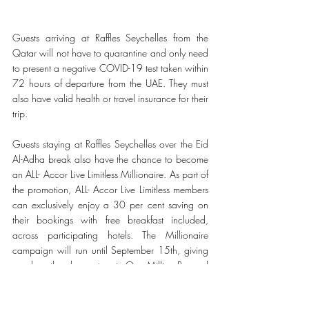
Guests arriving at Raffles Seychelles from the 
Qatar will not have to quarantine and only need 
to present a negative COVID-19 test taken within 
72 hours of departure from the UAE. They must 
also have valid health or travel insurance for their 
trip.
Guests staying at Raffles Seychelles over the Eid 
Al-Adha break also have the chance to become 
an ALL- Accor Live Limitless Millionaire. As part of 
the promotion, ALL- Accor Live Limitless members 
can exclusively enjoy a 30 per cent saving on 
their bookings with free breakfast included, 
across participating hotels. The Millionaire 
campaign will run until September 15th, giving 
members the chance to win One Million Reward 
Points. Points can be used to book nights at 
participating hotels, transfered to use with ALL- 