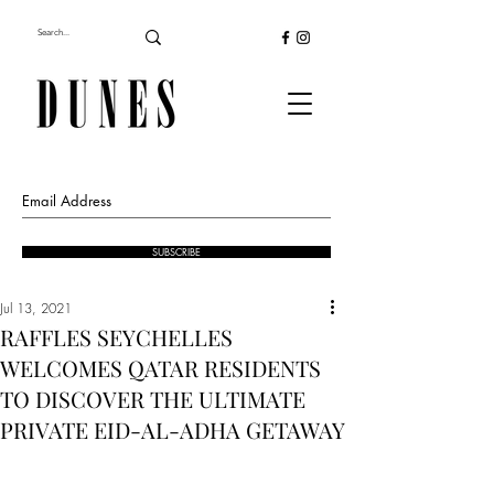
SUBSCRIBE
Jul 13, 2021
RAFFLES SEYCHELLES
WELCOMES QATAR RESIDENTS
TO DISCOVER THE ULTIMATE
PRIVATE EID-AL-ADHA GETAWAY