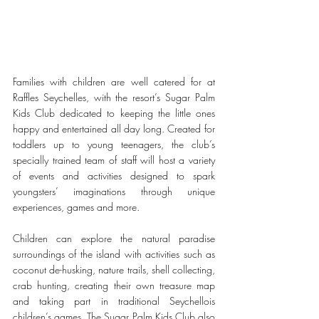
Families with children are well catered for at 
Raffles Seychelles, with the resort’s Sugar Palm 
Kids Club dedicated to keeping the little ones 
happy and entertained all day long. Created for 
toddlers up to young teenagers, the club’s 
specially trained team of staff will host a variety 
of events and activities designed to spark 
youngsters’ imaginations through unique 
experiences, games and more. 
Children can explore the natural paradise 
surroundings of the island with activities such as 
coconut de-husking, nature trails, shell collecting, 
crab hunting, creating their own treasure map 
and taking part in traditional Seychellois 
children’s games. The Sugar Palm Kids Club also 