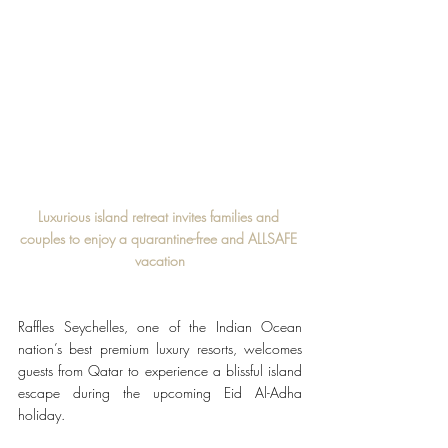
Luxurious island retreat invites families and 
couples to enjoy a quarantine-free and ALLSAFE 
vacation
Raffles Seychelles, one of the Indian Ocean 
nation’s best premium luxury resorts, welcomes 
guests from Qatar to experience a blissful island 
escape during the upcoming Eid Al-Adha 
holiday.