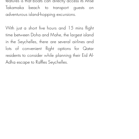
features is that boats can directly access its Anse 
Takamaka beach to transport guests on 
adventurous island-hopping excursions.
With just a short five hours and 15 mins flight 
time between Doha and Mahe, the largest island 
in the Seychelles, there are several airlines and 
lots of convenient flight options for Qatar 
residents to consider while planning their Eid Al-
Adha escape to Raffles Seychelles. 