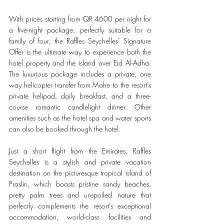
With prices starting from QR 4600 per night for 
a five-night package, perfectly suitable for a 
family of four, the Raffles Seychelles’ Signature 
Offer is the ultimate way to experience both the 
hotel property and the island over Eid Al-Adha. 
The luxurious package includes a private, one 
way helicopter transfer from Mahe to the resort’s 
private helipad, daily breakfast, and a three-
course romantic candlelight dinner. Other 
amenities such as the hotel spa and water sports 
can also be booked through the hotel.
Just a short flight from the Emirates, Raffles 
Seychelles is a stylish and private vacation 
destination on the picturesque tropical island of 
Praslin, which boasts pristine sandy beaches, 
pretty palm trees and unspoiled nature that 
perfectly complements the resort’s exceptional 
accommodation, world-class facilities and 