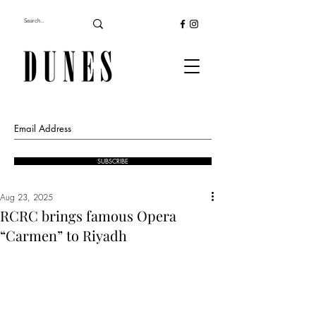
SUBSCRIBE
Aug 23, 2025
RCRC brings famous Opera
“Carmen” to Riyadh