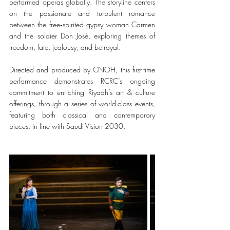
performed operas globally. The storyline centers 
on the passionate and turbulent romance 
between the free‑spirited gypsy woman Carmen 
and the soldier Don José, exploring themes of 
freedom, fate, jealousy, and betrayal.
Directed and produced by CNOH, this first-time 
performance demonstrates RCRC’s ongoing 
commitment to enriching Riyadh’s art & culture 
offerings, through a series of world-class events, 
featuring both classical and contemporary 
pieces, in line with Saudi Vision 2030.