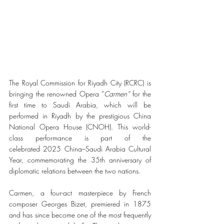
The Royal Commission for Riyadh City (RCRC) is 
bringing the renowned Opera “
Carmen” 
for the 
first time to Saudi Arabia, which will be 
performed in Riyadh by the prestigious China 
National Opera House (CNOH). This world-
class performance is part of the 
celebrated 2025 China–Saudi Arabia Cultural 
Year, commemorating the 35th anniversary of 
diplomatic relations between the two nations.
Carmen, a four-act masterpiece by French 
composer Georges Bizet, premiered in 1875 
and has since become one of the most frequently 