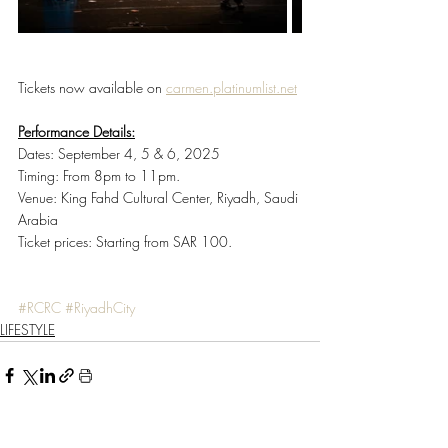
Tickets now available on 
carmen.platinumlist.net
Performance Details:
Dates: September 4, 5 & 6, 2025
Timing: From
8pm to 11pm.
Venue: King Fahd Cultural Center, Riyadh, Saudi 
Arabia
Ticket prices:
Starting from SAR 100.
#RCRC
#RiyadhCity
LIFESTYLE