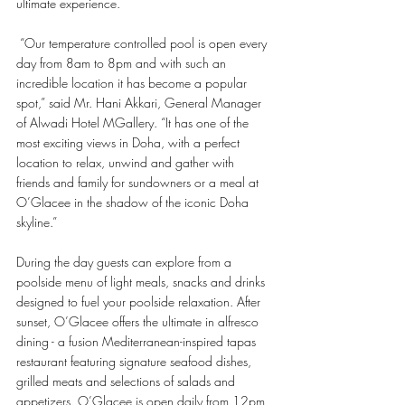
ultimate experience.
 “Our temperature controlled pool is open every 
day from 8am to 8pm and with such an 
incredible location it has become a popular 
spot,” said Mr. Hani Akkari, General Manager 
of Alwadi Hotel MGallery. “It has one of the 
most exciting views in Doha, with a perfect 
location to relax, unwind and gather with 
friends and family for sundowners or a meal at 
O’Glacee in the shadow of the iconic Doha 
skyline.”
During the day guests can explore from a 
poolside menu of light meals, snacks and drinks 
designed to fuel your poolside relaxation. After 
sunset, O’Glacee offers the ultimate in alfresco 
dining - a fusion Mediterranean-inspired tapas 
restaurant featuring signature seafood dishes, 
grilled meats and selections of salads and 
appetizers. O’Glacee is open daily from 12pm 