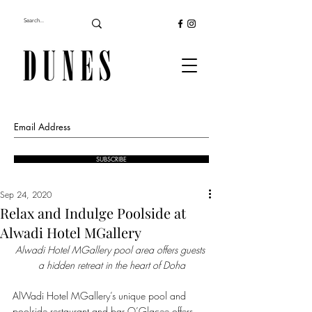
SUBSCRIBE
Sep 24, 2020
Relax and Indulge Poolside at
Alwadi Hotel MGallery
Alwadi Hotel MGallery pool area offers guests 
a hidden retreat in the heart of Doha
AlWadi Hotel MGallery’s unique pool and 
poolside restaurant and bar O’Glacee offers 