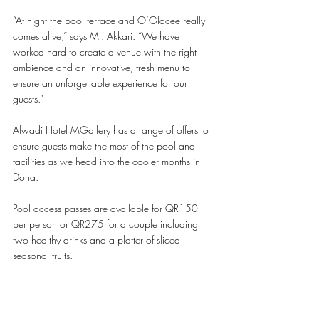
“At night the pool terrace and O’Glacee really 
comes alive,” says Mr. Akkari. “We have 
worked hard to create a venue with the right 
ambience and an innovative, fresh menu to 
ensure an unforgettable experience for our 
guests.” 
Alwadi Hotel MGallery has a range of offers to 
ensure guests make the most of the pool and 
facilities as we head into the cooler months in 
Doha.
Pool access passes are available for QR150 
per person or QR275 for a couple including 
two healthy drinks and a platter of sliced 
seasonal fruits.