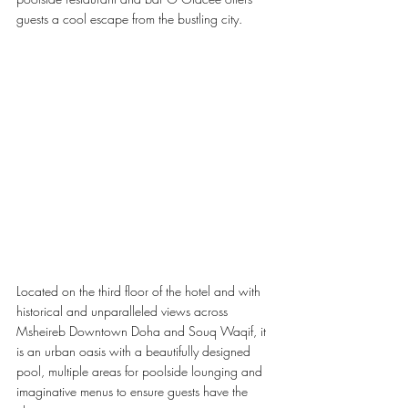
guests a cool escape from the bustling city.
Located on the third floor of the hotel and with 
historical and unparalleled views across 
Msheireb Downtown Doha and Souq Waqif, it 
is an urban oasis with a beautifully designed 
pool, multiple areas for poolside lounging and 
imaginative menus to ensure guests have the 