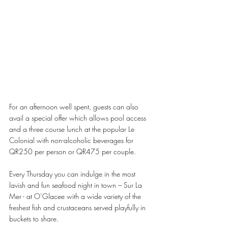
For an afternoon well spent, guests can also 
avail a special offer which allows pool access 
and a three course lunch at the popular Le 
Colonial with non-alcoholic beverages for 
QR250 per person or QR475 per couple.
Every Thursday you can indulge in the most 
lavish and fun seafood night in town – Sur La 
Mer - at O’Glacee with a wide variety of the 
freshest fish and crustaceans served playfully in 
buckets to share.