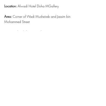
Location: 
Alwadi Hotel Doha MGallery
Area:
 Corner of Wadi Musheireb and Jassim bin 
Mohammed Street
Contact details for more information: 
+974 
4009 9999 or Whatsapp +974 3075 8211 
or email to 
reservations.alwadihotel@accor.com
Website:
www.alwadihoteldoha.com
Facebook Page: 
https://www.facebook.com/alwadihoteldoha
/
#AlwadiHotelMGallery
#OGlacee
#DOHA