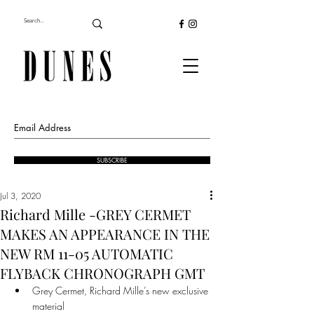
SUBSCRIBE
Jul 3, 2020
Richard Mille -GREY CERMET
MAKES AN APPEARANCE IN THE
NEW RM 11-05 AUTOMATIC
FLYBACK CHRONOGRAPH GMT
Grey Cermet, Richard Mille’s new exclusive 
material