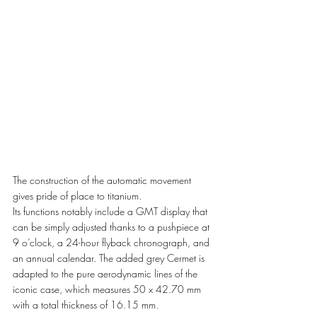
The construction of the automatic movement 
gives pride of place to titanium.
Its functions notably include a GMT display that 
can be simply adjusted thanks to a pushpiece at
9 o’clock, a 24-hour flyback chronograph, and 
an annual calendar. The added grey Cermet is 
adapted to the pure aerodynamic lines of the 
iconic case, which measures 50 x 42.70 mm 
with a total thickness of 16.15 mm. 