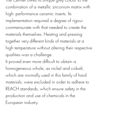
combination of a metallic zirconium matrix with 
high- performance ceramic inserts. Its 
implementation required a degree of rigour 
commensurate with that needed to create the 
materials themselves. Heating and pressing 
together very different kinds of materials at a 
high temperature without altering their respective 
qualities was a challenge. 
It proved even more difficult to obtain a 
homogeneous whole, as nickel and cobalt, 
which are normally used in this family of hard 
materials, were excluded in order to adhere to 
REACH standards, which ensure safety in the 
production and use of chemicals in the 
European industry. 