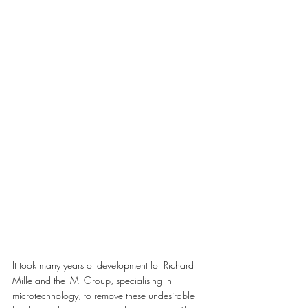
It took many years of development for Richard 
Mille and the IMI Group, specialising in 
microtechnology, to remove these undesirable 