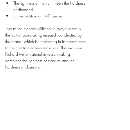
The lightness of titanium meets the hardness 
of diamond 
Limited edition of 140 pieces 
True to the Richard Mille spirit, grey Cermet is 
the fruit of painstaking research conducted by 
the brand, which is unrelenting in its commitment 
to the creation of new materials. This exclusive 
Richard Mille material in watchmaking 
combines the lightness of titanium and the 
hardness of diamond. 