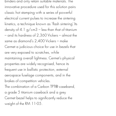
binders and only retain suitable materials. The 
innovative procedure used for this solution pairs 
classic hot stamping with a series of powerful 
electrical current pulses to increase the sintering 
kinetics, a technique known as ‘flash sintering’.Its 
density of 4.1 g/cm3 – less than that of titanium 
– and its hardness of 2,360 Vickers – almost the 
same as diamond’s 2,400 Vickers – make 
Cermet a judicious choice for use in bezels that 
are very exposed to scratches, while 
maintaining overall lightness. Cermet’s physical 
properties are widely recognised, hence its 
frequent use in ballistic protection, external 
aerospace fuselage components, and in the 
brakes of competition vehicles. 
The combination of a Carbon TPT® caseband, 
a grade 5 titanium caseback and a grey 
Cermet bezel helps to significantly reduce the 
weight of the RM 11-05. 