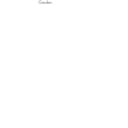
Garden.