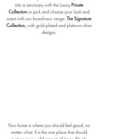
into a sanctuary with the luxury 
Private 
Collection
 or pick and choose your look and 
scent with our brand-new range: 
The Signature 
Collection, 
with gold plated and platinum silver 
designs. 
Your home is where you should feel good, no 
matter what. It is the one place that should 
nurture your well-being at all times. Rituals 