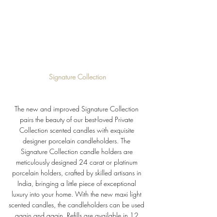
Signature Collection
The new and improved Signature Collection 
pairs the beauty of our best-loved Private 
Collection scented candles with exquisite 
designer porcelain candleholders. 
The 
Signature Collection candle holders are 
meticulously designed 24 carat or platinum 
porcelain holders, crafted by skilled artisans in 
India, bringing 
a little piece of exceptional 
luxury into your home. 
With the new maxi light 
scented candles, the candleholders can be used 
again and again. Refills are available in 12 