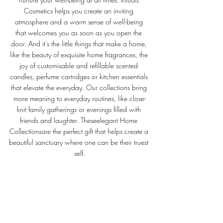
Cosmetics helps you create an inviting 
atmosphere and a warm sense of well-being 
that welcomes you as soon as you open the 
door. And it’s the little things that make a home, 
like the beauty of exquisite home fragrances, the 
joy of customisable and refillable scented 
candles, perfume cartridges or kitchen essentials 
that elevate the everyday. Our collections bring 
more meaning to everyday routines, like close-
knit family gatherings or evenings filled with 
friends and laughter. Theseelegant Home 
Collectionsare the perfect gift that helps create a 
beautiful sanctuary where one can be their truest 
self.