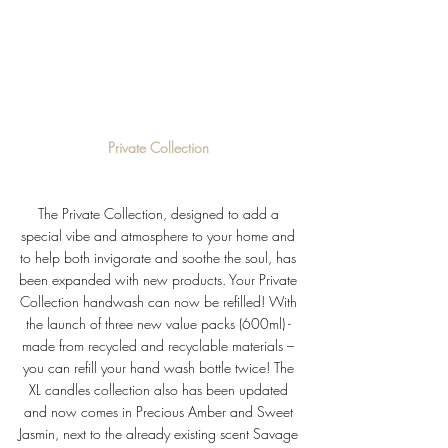
Private Collection 
The Private Collection, designed to add a 
special vibe and atmosphere to your home and 
to help both invigorate and soothe the soul, has 
been expanded with new products. Your Private 
Collection handwash can now be refilled! With 
the launch of three new value packs (600ml) - 
made from recycled and recyclable materials – 
you can refill your hand wash bottle twice! The 
XL candles collection also has been updated 
and now comes in Precious Amber and Sweet 
Jasmin, next to the already existing scent Savage 