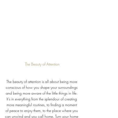
The Beauty of Attention
The beauty of attention is all about being more 
conscious of how you shape your surroundings 
and being more aware of the little things in life. 
It’s in everything from the splendour of creating 
more meaningful routines, to finding a moment 
of peace to enjoy them, to the place where you 
can unwind and you call home. Turn your home 