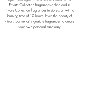
Private Collection fragrances online and 6 
Private Collection fragrances in stores, all with a 
burning time of 10 hours. 
Invite the beauty of 
Rituals Cosmetics’ signature fragrances to create 
your own personal sanctuary.