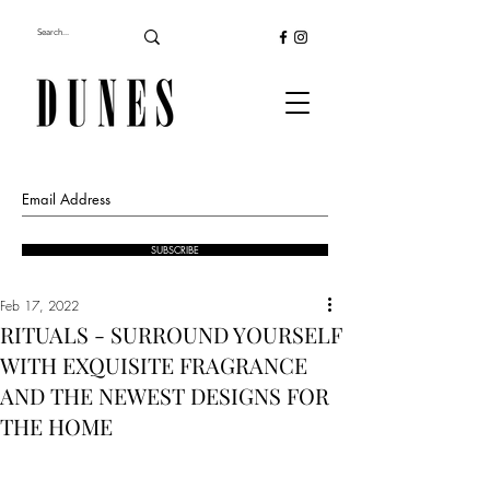
SUBSCRIBE
Feb 17, 2022
RITUALS - SURROUND YOURSELF
WITH EXQUISITE FRAGRANCE
AND THE NEWEST DESIGNS FOR
THE HOME