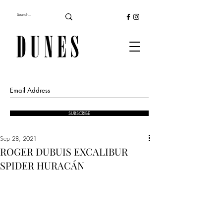
SUBSCRIBE
Sep 28, 2021
ROGER DUBUIS EXCALIBUR
SPIDER HURACÁN