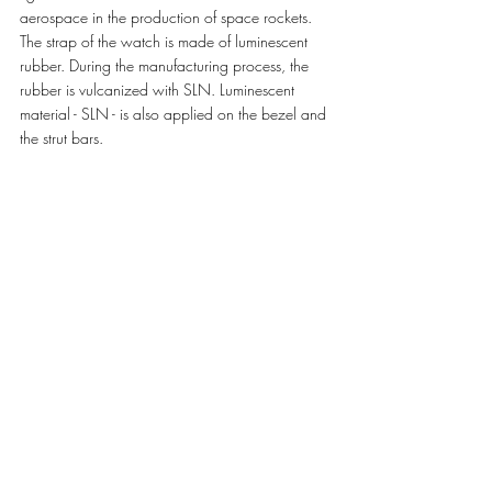
aerospace in the production of space rockets. 
The strap of the watch is made of luminescent 
rubber. During the manufacturing process, the 
rubber is vulcanized with SLN. Luminescent 
material - SLN - is also applied on the bezel and 
the strut bars. 