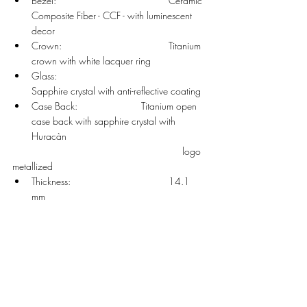
Bezel: 				Ceramic 
Composite Fiber - CCF - with luminescent 
decor 
Crown: 				Titanium 
crown with white lacquer ring
Glass: 				
Sapphire crystal with anti-reflective coating
Case Back: 			Titanium open 
case back with sapphire crystal with 
Huracàn
     						  logo 
metallized 
Thickness: 				14.1 
mm 