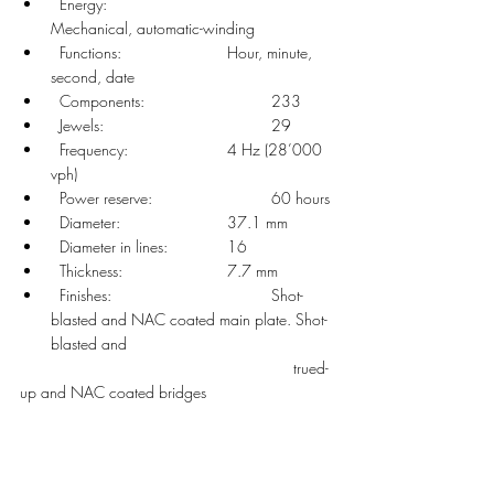
  Energy: 				
Mechanical, automatic-winding
  Functions: 			Hour, minute, 
second, date
  Components: 			233
  Jewels: 				29
  Frequency: 			4 Hz (28’000 
vph)
  Power reserve: 			60 hours
  Diameter: 			37.1 mm
  Diameter in lines: 		16
  Thickness: 			7.7 mm
  Finishes: 				Shot-
blasted and NAC coated main plate. Shot-
blasted and
						  trued-
up and NAC coated bridges 