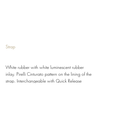
Strap 
White rubber with white luminescent rubber 
inlay. Pirelli Cinturato pattern on the lining of the 
strap. Interchangeable with Quick Release 
System - QRS 