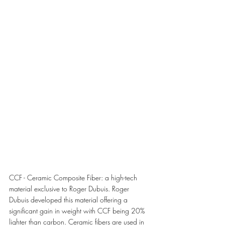
CCF - Ceramic Composite Fiber: a high-tech 
material exclusive to Roger Dubuis. Roger 
Dubuis developed this material offering a 
significant gain in weight with CCF being 20% 
lighter than carbon. Ceramic fibers are used in 