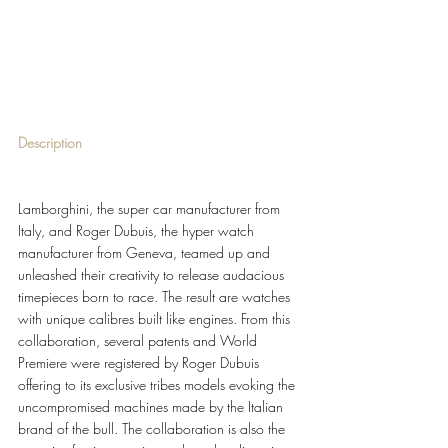
Description 
Lamborghini, the super car manufacturer from 
Italy, and Roger Dubuis, the hyper watch 
manufacturer from Geneva, teamed up and 
unleashed their creativity to release audacious 
timepieces born to race. The result are watches 
with unique calibres built like engines. From this 
collaboration, several patents and World 
Premiere were registered by Roger Dubuis 
offering to its exclusive tribes models evoking the 
uncompromised machines made by the Italian 
brand of the bull. The collaboration is also the 