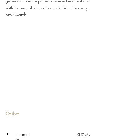
genesis of unique projects where the client sits 
with the manufacturer to create his or her very 
onw watch. 
Calibre
  Name: 				RD630