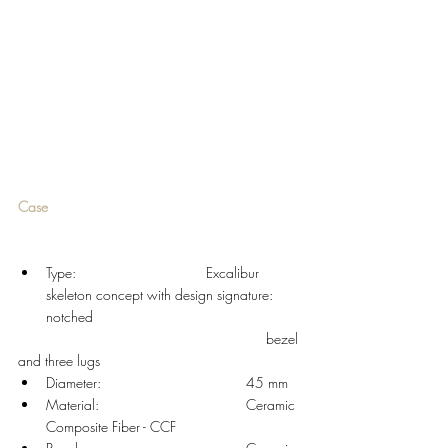
Case 
Type: 				Excalibur 
skeleton concept with design signature: 
notched
						  bezel 
and three lugs 
Diameter: 				45 mm
Material: 				Ceramic 
Composite Fiber - CCF