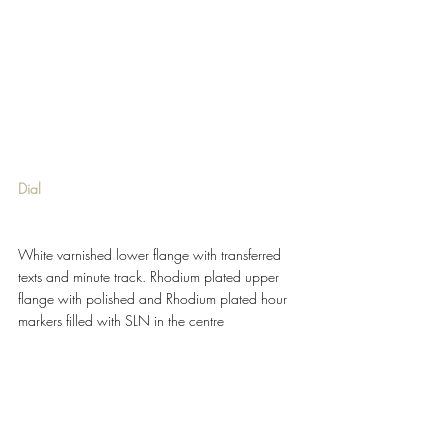
Dial 
White varnished lower flange with transferred 
texts and minute track. Rhodium plated upper 
flange with polished and Rhodium plated hour 
markers filled with SLN in the centre 