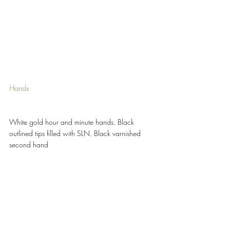
Hands 
White gold hour and minute hands. Black 
outlined tips filled with SLN. Black varnished 
second hand 