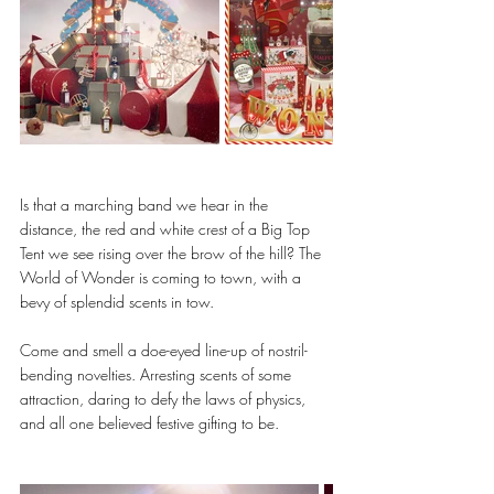
Is that a marching band we hear in the 
distance, the red and white crest of a Big Top 
Tent we see rising over the brow of the hill? The 
World of Wonder is coming to town, with a 
bevy of splendid scents in tow.
Come and smell a doe-eyed line-up of nostril-
bending novelties. Arresting scents of some 
attraction, daring to defy the laws of physics, 
and all one believed festive gifting to be.