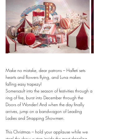
Make no mistake, dear patrons – Halfeti sets 
hearts and flowers flying, and Luna makes 
falling easy trapezy!
Somersault into the season of festivities through a 
ring of fire, burst into December through the 
Doors of Wonder! And when the day finally 
arrives, jump on a bandwagon of Leading 
Ladies and Strapping Showmen. 
This Christmas – hold your applause while we 
steal the show – step inside the most dazzling 