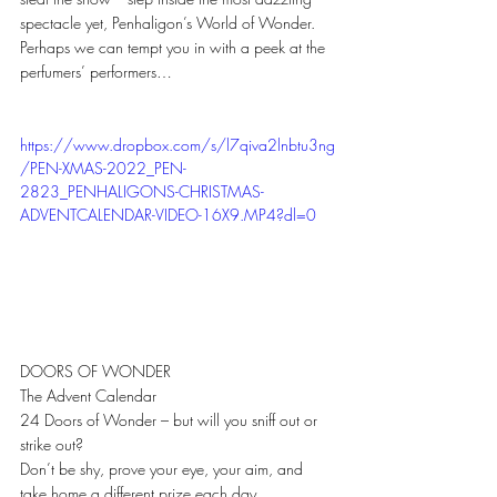
spectacle yet, Penhaligon’s World of Wonder.
Perhaps we can tempt you in with a peek at the 
perfumers’ performers…
https://www.dropbox.com/s/l7qiva2lnbtu3ng
/PEN-XMAS-2022_PEN-
2823_PENHALIGONS-CHRISTMAS-
ADVENTCALENDAR-VIDEO-16X9.MP4?dl=0
DOORS OF WONDER
The Advent Calendar 
24 Doors of Wonder – but will you sniff out or 
strike out? 
Don’t be shy, prove your eye, your aim, and 
take home a different prize each day.