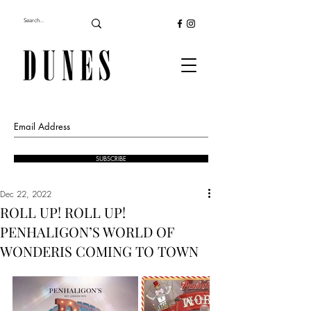
SUBSCRIBE
Dec 22, 2022
ROLL UP! ROLL UP!
PENHALIGON’S WORLD OF
WONDERIS COMING TO TOWN