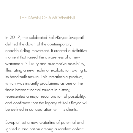
THE DAWN OF A MOVEMENT
In 2017, the celebrated Rolls-Royce Sweptail 
defined the dawn of the contemporary 
coachbuilding movement. It created a definitive 
moment that raised the awareness of a new 
watermark in luxury and automotive possibility, 
illustrating a new realm of exploitation owing to 
its hand-built nature. This remarkable product, 
which was instantly proclaimed as one of the 
finest intercontinental tourers in history, 
represented a major recalibration of possibility, 
and confirmed that the legacy of Rolls-Royce will 
be defined in collaboration with its clients.
Sweptail set a new waterline of potential and 
ignited a fascination among a rarefied cohort: 