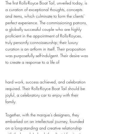
The first Rolls-Royce Boat Tail, unveiled today, is 
a curation of exceptional thoughts, concepts 
and items, which culminate to form the clients’ 
perfect experience. The commissioning patrons, 
a globally successful couple who are highly 
proficient in the appointment of Rolls-Royces, 
truly personify connoisseurship; their luxury 
curation is an artform in itself. Their proposition 
was purposefully self-indulgent. Their desire was 
to create a response to a life of 
hard work, success achieved, and celebration 
required. Their Rolls-Royce Boat Tail should be 
joyful, a celebratory car to enjoy with their 
family.  
Together, with the marque’s designers, they 
embarked on an intellectual journey, founded 
on a long-standing and creative relationship 