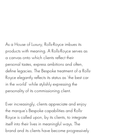
As a House of Luxury, Rolls-Royce imbues its 
products with meaning. A Rolls-Royce serves as 
a canvas onto which clients reflect their 
personal tastes, express ambitions and often, 
define legacies. The Bespoke treatment of a Rolls-
Royce elegantly reflects its status as ‘the best car 
in the world’ while stylishly expressing the 
personality of its commissioning client. 
Ever increasingly, clients appreciate and enjoy 
the marque’s Bespoke capabilities and Rolls-
Royce is called upon, by its clients, to integrate 
itself into their lives in meaningful ways. The 
brand and its clients have become progressively 