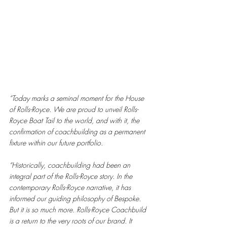
“Today marks a seminal moment for the House 
of Rolls-Royce. We are proud to unveil Rolls-
Royce Boat Tail to the world, and with it, the 
confirmation of coachbuilding as a permanent 
fixture within our future portfolio. 
“Historically, coachbuilding had been an 
integral part of the Rolls-Royce story. In the 
contemporary Rolls-Royce narrative, it has 
informed our guiding philosophy of Bespoke. 
But it is so much more. Rolls-Royce Coachbuild 
is a return to the very roots of our brand. It 