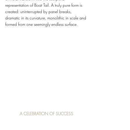
representation of Boat Tail. A truly pure form is 
created: uninterrupted by panel breaks, 
dramatic in its curvature, monolithic in scale and 
formed from one seemingly endless surface.
A CELEBRATION OF SUCCESS