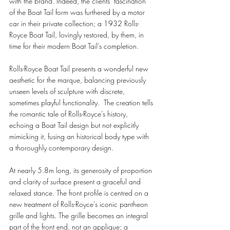
with the brand. Indeed, the clients’ fascination 
of the Boat Tail form was furthered by a motor 
car in their private collection; a 1932 Rolls-
Royce Boat Tail, lovingly restored, by them, in 
time for their modern Boat Tail’s completion.
Rolls-Royce Boat Tail presents a wonderful new 
aesthetic for the marque, balancing previously 
unseen levels of sculpture with discrete, 
sometimes playful functionality.  The creation tells 
the romantic tale of Rolls-Royce’s history, 
echoing a Boat Tail design but not explicitly 
mimicking it, fusing an historical body type with 
a thoroughly contemporary design.  
At nearly 5.8m long, its generosity of proportion 
and clarity of surface present a graceful and 
relaxed stance. The front profile is centred on a 
new treatment of Rolls-Royce’s iconic pantheon 
grille and lights. The grille becomes an integral 
part of the front end, not an applique; a 