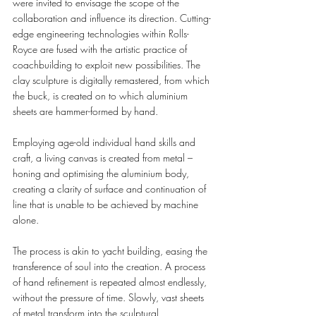
were invited to envisage the scope of the 
collaboration and influence its direction. Cutting-
edge engineering technologies within Rolls-
Royce are fused with the artistic practice of 
coachbuilding to exploit new possibilities. The 
clay sculpture is digitally remastered, from which 
the buck, is created on to which aluminium 
sheets are hammer-formed by hand.
Employing age-old individual hand skills and 
craft, a living canvas is created from metal –
honing and optimising the aluminium body, 
creating a clarity of surface and continuation of 
line that is unable to be achieved by machine 
alone.  
The process is akin to yacht building, easing the 
transference of soul into the creation. A process 
of hand refinement is repeated almost endlessly, 
without the pressure of time. Slowly, vast sheets 
of metal transform into the sculptural 