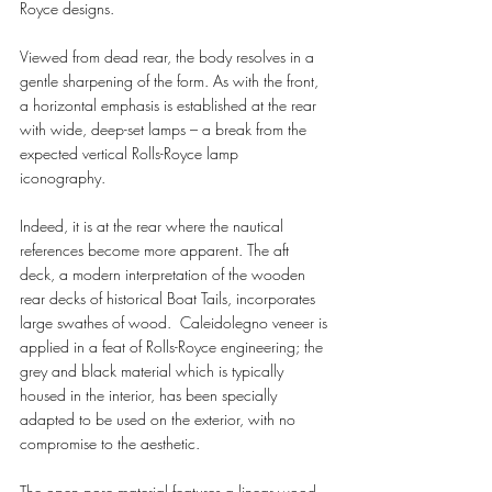
Royce designs.
Viewed from dead rear, the body resolves in a 
gentle sharpening of the form. As with the front, 
a horizontal emphasis is established at the rear 
with wide, deep-set lamps – a break from the 
expected vertical Rolls-Royce lamp 
iconography. 
Indeed, it is at the rear where the nautical 
references become more apparent. The aft 
deck, a modern interpretation of the wooden 
rear decks of historical Boat Tails, incorporates 
large swathes of wood.  Caleidolegno veneer is 
applied in a feat of Rolls-Royce engineering; the 
grey and black material which is typically 
housed in the interior, has been specially 
adapted to be used on the exterior, with no 
compromise to the aesthetic. 
The open pore material features a linear wood 