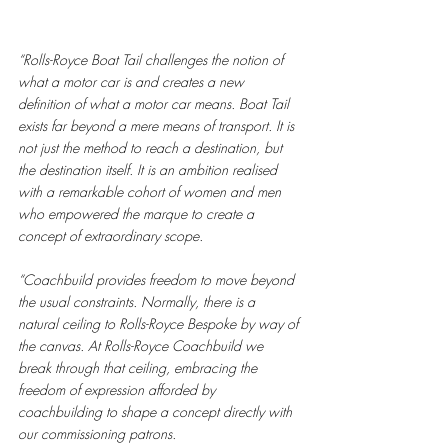
“Rolls-Royce Boat Tail challenges the notion of 
what a motor car is and creates a new 
definition of what a motor car means. Boat Tail 
exists far beyond a mere means of transport. It is 
not just the method to reach a destination, but 
the destination itself. It is an ambition realised 
with a remarkable cohort of women and men 
who empowered the marque to create a 
concept of extraordinary scope.
“Coachbuild provides freedom to move beyond 
the usual constraints. Normally, there is a 
natural ceiling to Rolls-Royce Bespoke by way of 
the canvas. At Rolls-Royce Coachbuild we 
break through that ceiling, embracing the 
freedom of expression afforded by 
coachbuilding to shape a concept directly with 
our commissioning patrons. 