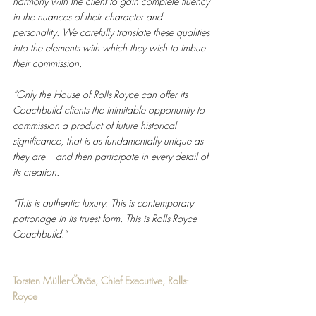
harmony with the client to gain complete fluency 
in the nuances of their character and 
personality. We carefully translate these qualities 
into the elements with which they wish to imbue 
their commission. 
“Only the House of Rolls-Royce can offer its 
Coachbuild clients the inimitable opportunity to 
commission a product of future historical 
significance, that is as fundamentally unique as 
they are – and then participate in every detail of 
its creation. 
“This is authentic luxury. This is contemporary 
patronage in its truest form. This is Rolls-Royce 
Coachbuild.”
Torsten Müller-Ötvös, Chief Executive, Rolls-
Royce 