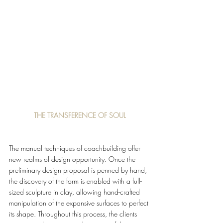
THE TRANSFERENCE OF SOUL
The manual techniques of coachbuilding offer 
new realms of design opportunity. Once the 
preliminary design proposal is penned by hand, 
the discovery of the form is enabled with a full-
sized sculpture in clay, allowing hand-crafted 
manipulation of the expansive surfaces to perfect 
its shape. Throughout this process, the clients 