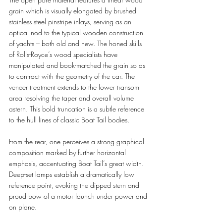
grain which is visually elongated by brushed 
stainless steel pinstripe inlays, serving as an 
optical nod to the typical wooden construction 
of yachts – both old and new. The honed skills 
of Rolls-Royce’s wood specialists have 
manipulated and book-matched the grain so as 
to contract with the geometry of the car. The 
veneer treatment extends to the lower transom 
area resolving the taper and overall volume 
astern. This bold truncation is a subtle reference 
to the hull lines of classic Boat Tail bodies.
From the rear, one perceives a strong graphical 
composition marked by further horizontal 
emphasis, accentuating Boat Tail’s great width.  
Deep-set lamps establish a dramatically low 
reference point, evoking the dipped stern and 
proud bow of a motor launch under power and 
on plane.