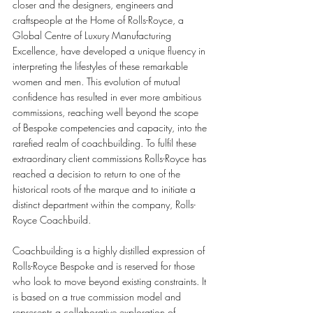
closer and the designers, engineers and 
craftspeople at the Home of Rolls-Royce, a 
Global Centre of Luxury Manufacturing 
Excellence, have developed a unique fluency in 
interpreting the lifestyles of these remarkable 
women and men. This evolution of mutual 
confidence has resulted in ever more ambitious 
commissions, reaching well beyond the scope 
of Bespoke competencies and capacity, into the 
rarefied realm of coachbuilding. To fulfil these 
extraordinary client commissions Rolls-Royce has 
reached a decision to return to one of the 
historical roots of the marque and to initiate a 
distinct department within the company, Rolls-
Royce Coachbuild.
Coachbuilding is a highly distilled expression of 
Rolls-Royce Bespoke and is reserved for those 
who look to move beyond existing constraints. It 
is based on a true commission model and 
represents a collaborative exploration of 