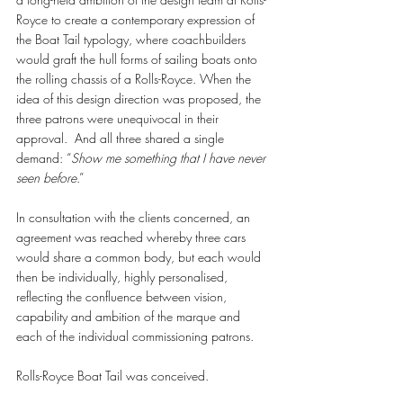
Royce to create a contemporary expression of 
the Boat Tail typology, where coachbuilders 
would graft the hull forms of sailing boats onto 
the rolling chassis of a Rolls-Royce. When the 
idea of this design direction was proposed, the 
three patrons were unequivocal in their 
approval.  And all three shared a single 
demand: “
Show me something that I have never 
seen before
.” 
In consultation with the clients concerned, an 
agreement was reached whereby three cars 
would share a common body, but each would 
then be individually, highly personalised, 
reflecting the confluence between vision, 
capability and ambition of the marque and 
each of the individual commissioning patrons. 
Rolls-Royce Boat Tail was conceived.