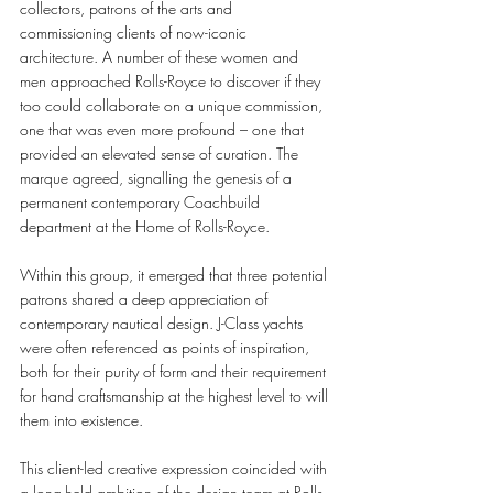
collectors, patrons of the arts and 
commissioning clients of now-iconic 
architecture. A number of these women and 
men approached Rolls-Royce to discover if they 
too could collaborate on a unique commission, 
one that was even more profound – one that 
provided an elevated sense of curation. The 
marque agreed, signalling the genesis of a 
permanent contemporary Coachbuild 
department at the Home of Rolls-Royce.
Within this group, it emerged that three potential 
patrons shared a deep appreciation of 
contemporary nautical design. J-Class yachts 
were often referenced as points of inspiration, 
both for their purity of form and their requirement 
for hand craftsmanship at the highest level to will 
them into existence.  
This client-led creative expression coincided with 
a long-held ambition of the design team at Rolls-