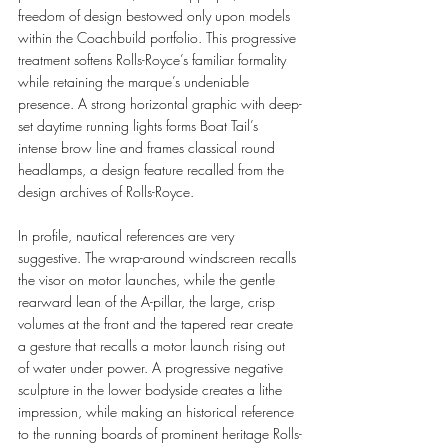
freedom of design bestowed only upon models 
within the Coachbuild portfolio. This progressive 
treatment softens Rolls-Royce’s familiar formality 
while retaining the marque’s undeniable 
presence. A strong horizontal graphic with deep-
set daytime running lights forms Boat Tail’s 
intense brow line and frames classical round 
headlamps, a design feature recalled from the 
design archives of Rolls-Royce.
In profile, nautical references are very 
suggestive. The wrap-around windscreen recalls 
the visor on motor launches, while the gentle 
rearward lean of the A-pillar, the large, crisp 
volumes at the front and the tapered rear create 
a gesture that recalls a motor launch rising out 
of water under power. A progressive negative 
sculpture in the lower bodyside creates a lithe 
impression, while making an historical reference 
to the running boards of prominent heritage Rolls-