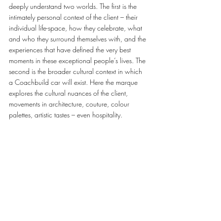
deeply understand two worlds. The first is the 
intimately personal context of the client – their 
individual life-space, how they celebrate, what 
and who they surround themselves with, and the 
experiences that have defined the very best 
moments in these exceptional people’s lives. The 
second is the broader cultural context in which 
a Coachbuild car will exist. Here the marque 
explores the cultural nuances of the client, 
movements in architecture, couture, colour 
palettes, artistic tastes – even hospitality.