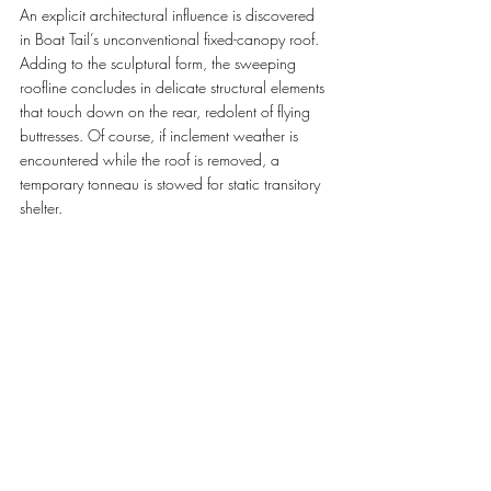
An explicit architectural influence is discovered 
in Boat Tail’s unconventional fixed-canopy roof. 
Adding to the sculptural form, the sweeping 
roofline concludes in delicate structural elements 
that touch down on the rear, redolent of flying 
buttresses. Of course, if inclement weather is 
encountered while the roof is removed, a 
temporary tonneau is stowed for static transitory 
shelter.
A MUSE IN BLUE