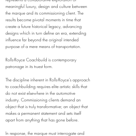
meaningful luxury, design and culture between 
the marque and its commissioning client. The 
results become pivotal moments in time that 
create a future historical legacy, advancing 
designs which in turn define an era, extending 
influence far beyond the original intended 
purpose of a mere means of transportation. 
Rolls-Royce Coachbuild is contemporary 
patronage in its truest form. 
The discipline inherent in Rolls-Royce’s approach 
to coachbuilding requires elite artistic skills that 
do not exist elsewhere in the automotive 
industry. Commissioning clients demand an 
object that is truly transformative; an object that 
makes a permanent statement and sets itself 
apart from anything that has gone before.  
In response, the marque must interrogate and 