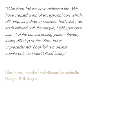
“With Boat Tail we have achieved this. We 
have created a trio of exceptional cars which, 
although they share a common body style, are 
each imbued with the unique, highly personal 
imprint of the commissioning patron, thereby 
telling differing stories. Boat Tail is 
unprecedented. Boat Tail is a distinct 
counterpoint to industrialised luxury.” 
Alex Innes, Head of Rolls-Royce Coachbuild 
Design, Rolls-Royce