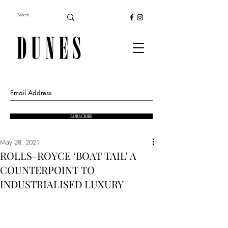
SUBSCRIBE
May 28, 2021
ROLLS-ROYCE ‘BOAT TAIL’ A
COUNTERPOINT TO
INDUSTRIALISED LUXURY