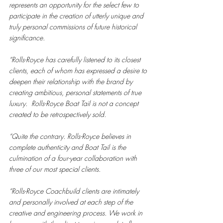
represents an opportunity for the select few to 
participate in the creation of utterly unique and 
truly personal commissions of future historical 
significance.
“Rolls-Royce has carefully listened to its closest 
clients, each of whom has expressed a desire to 
deepen their relationship with the brand by 
creating ambitious, personal statements of true 
luxury.  Rolls-Royce Boat Tail is not a concept 
created to be retrospectively sold. 
“Quite the contrary. Rolls-Royce believes in 
complete authenticity and Boat Tail is the 
culmination of a four-year collaboration with 
three of our most special clients.
“Rolls-Royce Coachbuild clients are intimately 
and personally involved at each step of the 
creative and engineering process. We work in 